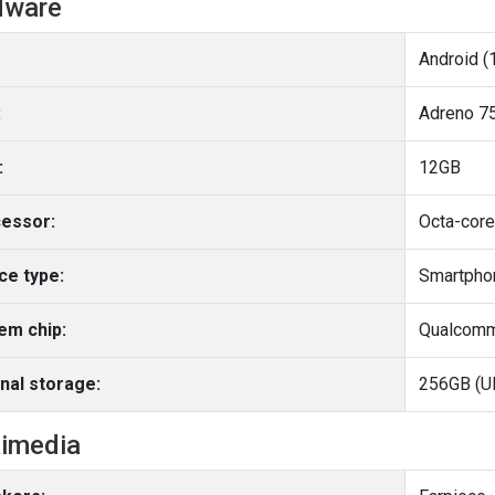
dware
Android (
:
Adreno 7
:
12GB
essor:
ce type:
Smartpho
em chip:
Qualcomm
rnal storage:
256GB (UF
imedia