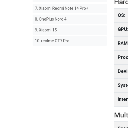
Har
7. Xiaomi Redmi Note 14 Pro+
OS:
8. OnePlus Nord 4
GPU
9. Xiaomi 15
10. realme GT7 Pro
RAM
Proc
Devi
Syst
Inte
Mult