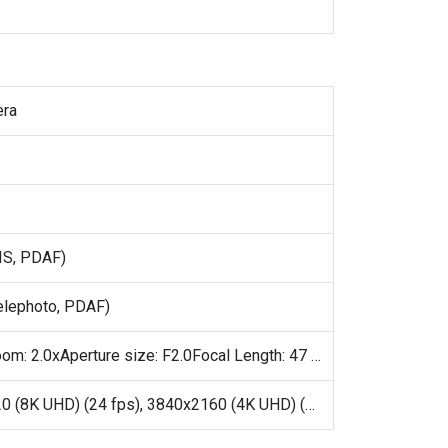
era
IS, PDAF)
elephoto, PDAF)
Optical zoom: 2.0xAperture size: F2.0Focal Length: 47 mm
7680x4320 (8K UHD) (24 fps), 3840x2160 (4K UHD) (60 fps), 1920x1080 (Full HD) (960 fps)