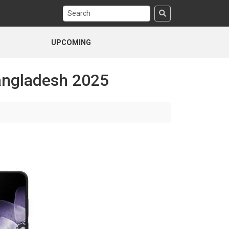
UPCOMING
Bangladesh 2025