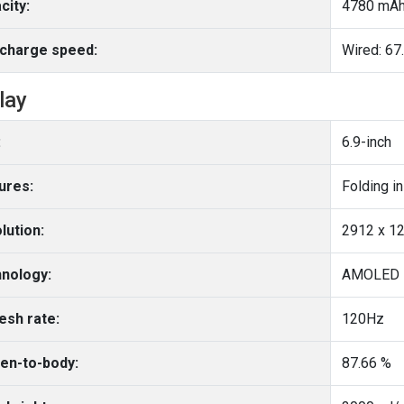
city:
4780 mA
charge speed:
Wired: 67
lay
:
6.9-inch
ures:
lution:
2912 x 12
nology:
AMOLED
esh rate:
120Hz
en-to-body:
87.66 %