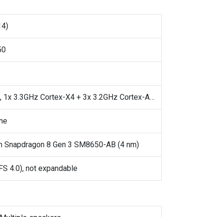
14)
50
Octa-core, 1x 3.3GHz Cortex-X4 + 3x 3.2GHz Cortex-A720 + 2x 3.0GHz Cortex-A720 + 2x 2.3GHz Cortex-A520, 64-bit
ne
 Snapdragon 8 Gen 3 SM8650-AB (4 nm)
S 4.0), not expandable