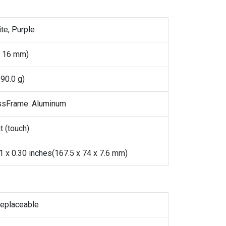
te, Purple
x 16 mm)
190.0 g)
assFrame: Aluminum
t (touch)
91 x 0.30 inches(167.5 x 74 x 7.6 mm)
replaceable