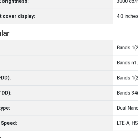
 brightness:
3000 cd/m
t cover display:
ular
Bands 1(2
FDD):
TDD):
type:
Dual Nan
 Speed:
LTE-A, HS