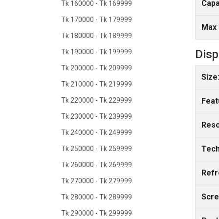
Capa
Tk 160000 - Tk 169999
Tk 170000 - Tk 179999
Max 
Tk 180000 - Tk 189999
Disp
Tk 190000 - Tk 199999
Tk 200000 - Tk 209999
Size
Tk 210000 - Tk 219999
Tk 220000 - Tk 229999
Feat
Tk 230000 - Tk 239999
Reso
Tk 240000 - Tk 249999
Tech
Tk 250000 - Tk 259999
Tk 260000 - Tk 269999
Refr
Tk 270000 - Tk 279999
Scre
Tk 280000 - Tk 289999
Tk 290000 - Tk 299999