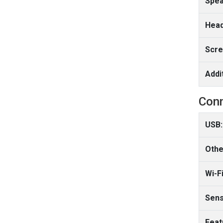
Spea
Head
Scre
Addi
Conn
USB:
Othe
Wi-Fi
Sens
Feat