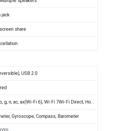
 Multiple speakers
 jack
screen share
cellation
eversible), USB 2.0
ared
802.11 a, b, g, n, ac, ax(Wi-Fi 6), Wi-Fi 7Wi-Fi Direct, Hotspot
meter, Gyroscope, Compass, Barometer
 OTG