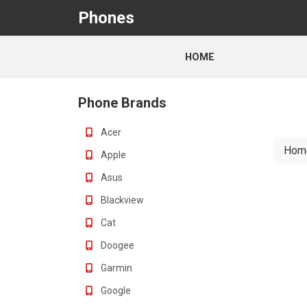
Phones
HOME
Phone Brands
Acer
Hom
Apple
Asus
Blackview
Cat
Doogee
Garmin
Google