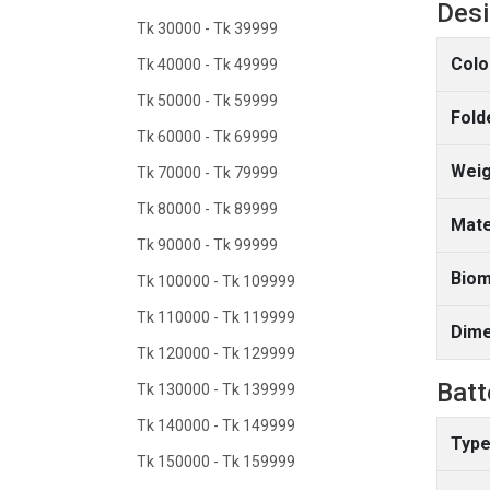
Des
Tk 30000 - Tk 39999
Colo
Tk 40000 - Tk 49999
Tk 50000 - Tk 59999
Fold
Tk 60000 - Tk 69999
Weig
Tk 70000 - Tk 79999
Tk 80000 - Tk 89999
Mate
Tk 90000 - Tk 99999
Biom
Tk 100000 - Tk 109999
Tk 110000 - Tk 119999
Dime
Tk 120000 - Tk 129999
Batt
Tk 130000 - Tk 139999
Tk 140000 - Tk 149999
Type
Tk 150000 - Tk 159999