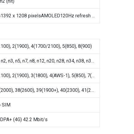
2 (nit)
4.0 inches1392 x 1208 pixelsAMOLED120Hz refresh rate
100), 2(1900), 4(1700/2100), 5(850), 8(900)
Bands n1, n2, n3, n5, n7, n8, n12, n20, n28, n34, n38, n39, n40, n41, n48, n66, n77, n78, n79, SA, NSA
Bands 1(2100), 2(1900), 3(1800), 4(AWS-1), 5(850), 7(2600), 8(900), 12(700 a), 17(700 b), 18(800 Lower), 19(800 Upper), 20(800 DD), 26(850+), 28(700 APT), 66(AWS-3)
Bands 34(2000), 38(2600), 39(1900+), 40(2300), 41(2600+), 42(3500), 48(3600)
o SIM
DPA+ (4G) 42.2 Mbit/s