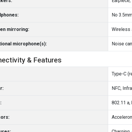
kers:
Earpiece,
phones:
No 3.5mm
en mirroring:
Wireless 
tional microphone(s):
Noise can
ectivity & Features
Type-C (r
r:
NFC, Infr
:
ors:
Accelero
ures:
Charging,