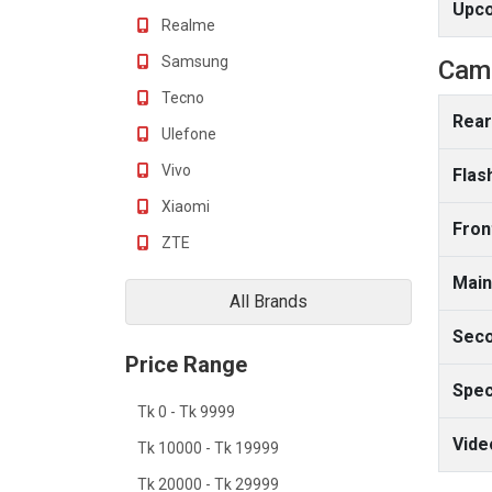
Upc
Realme
Samsung
Cam
Tecno
Rear
Ulefone
Vivo
Flas
Xiaomi
Fron
ZTE
Main
All Brands
Seco
Price Range
Spec
Tk 0 - Tk 9999
Vide
Tk 10000 - Tk 19999
Tk 20000 - Tk 29999