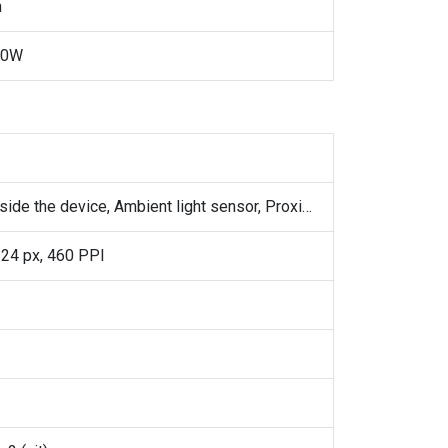
h
.0W
Folding inside the device, Ambient light sensor, Proximity sensor
24 px, 460 PPI