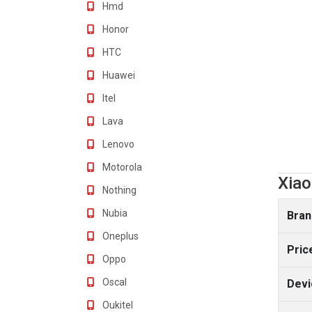
Hmd
Honor
HTC
Huawei
Itel
Lava
Lenovo
Motorola
Xiao
Nothing
Nubia
Bran
Oneplus
Pric
Oppo
Oscal
Devi
Oukitel