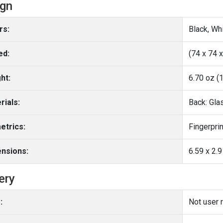
ign
rs:
Black, Whi
ed:
(74 x 74 
ht:
6.70 oz (
rials:
Back: Gl
etrics:
Fingerprin
nsions:
6.59 x 2.
ery
:
Not user 