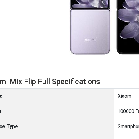
mi Mix Flip Full Specifications
d
Xiaomi
e
100000 T
ce Type
Smartpho