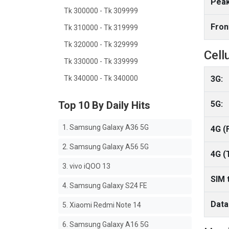
Peak
Tk 300000 - Tk 309999
Fron
Tk 310000 - Tk 319999
Tk 320000 - Tk 329999
Cell
Tk 330000 - Tk 339999
Tk 340000 - Tk 340000
3G:
Top 10 By Daily Hits
5G:
1. Samsung Galaxy A36 5G
4G (
2. Samsung Galaxy A56 5G
4G (
3. vivo iQOO 13
SIM 
4. Samsung Galaxy S24 FE
Data
5. Xiaomi Redmi Note 14
6. Samsung Galaxy A16 5G