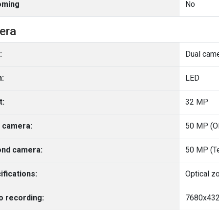
oming
No
era
:
Dual cam
h:
LED
t:
32 MP
 camera:
50 MP (O
nd camera:
50 MP (T
ifications:
o recording: