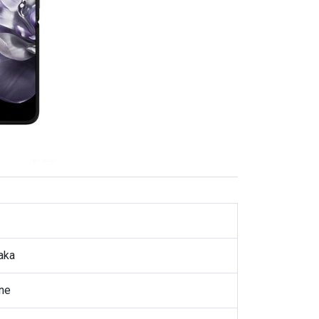
aka
ne