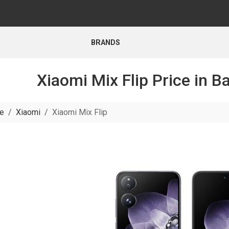
BRANDS
Xiaomi Mix Flip Price in 
e
Xiaomi
Xiaomi Mix Flip