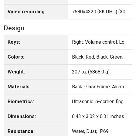
Video recording:
7680x4320 (8K UHD) (30 fps), 3840x2160 (4K UHD) (60 fps), 1920x1080 (Full HD) (240 fps)
Design
Keys:
Right: Volume control, Lock/Unlock key
Colors:
Black, Red, Black, Green, Silver, White
Weight:
207 oz (5868.0 g)
Materials:
Back: GlassFrame: Aluminum
Biometrics:
Ultrasonic in-screen fingerprint
Dimensions:
6.43 x 3.02 x 0.31 inches(163.4 x 76.7 x 8 mm)
Resistance:
Water, Dust; IP69