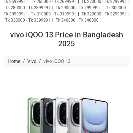
Tk 259999
|
Tk 260000 - Tk 269999
|
Tk 270000 - Tk 279999
|
Tk 280000 - Tk 289999
|
Tk 290000 - Tk 299999
|
Tk 300000 -
Tk 309999
|
Tk 310000 - Tk 319999
|
Tk 320000 - Tk 329999
|
Tk 330000 - Tk 339999
|
Tk 340000 - Tk 340000
vivo iQOO 13 Price in Bangladesh
2025
Home
Vivo
vivo iQOO 13