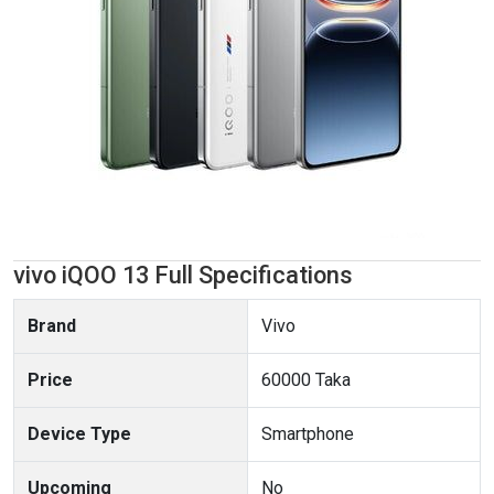
vivo iQOO 13 Full Specifications
Brand
Vivo
Price
60000 Taka
Device Type
Smartphone
Upcoming
No