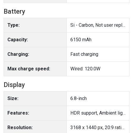
Battery
Type:
Si - Carbon, Not user replaceable
Capacity:
6150 mAh
Charging:
Fast charging
Max charge speed:
Wired: 120.0W
Display
Size:
6.8-inch
Features:
HDR support, Ambient light sensor, Proximity sensor
Resolution:
3168 x 1440 px, 20:9 ratio, 510 PPI