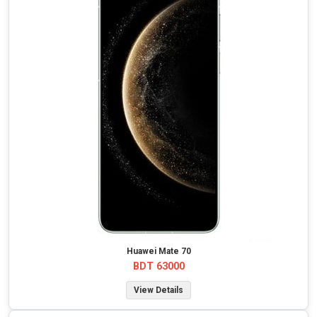
Huawei Mate 70
BDT 63000
View Details