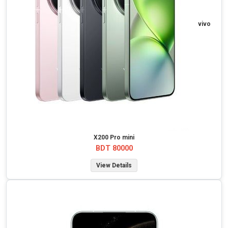
vivo
X200 Pro mini
BDT 80000
View Details