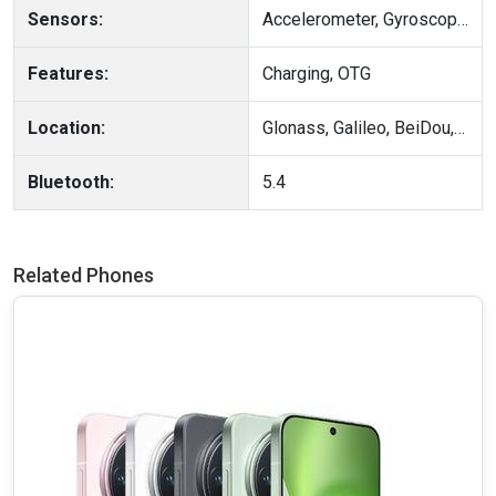
Sensors:
Accelerometer, Gyroscope, Compass, Barometer
Features:
Charging, OTG
Location:
Glonass, Galileo, BeiDou, QZSS
Bluetooth:
5.4
Related Phones