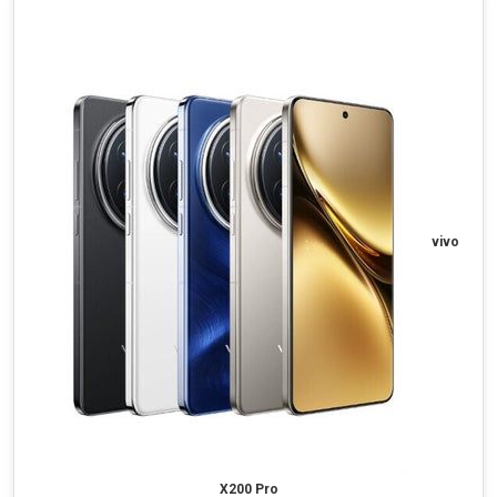
vivo
X200 Pro