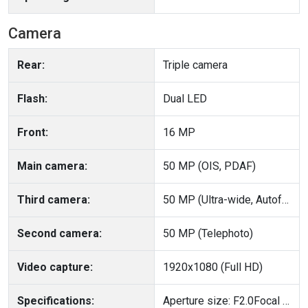
Camera
Rear:
Triple camera
Flash:
Dual LED
Front:
16 MP
Main camera:
50 MP (OIS, PDAF)
Third camera:
50 MP (Ultra-wide, Autofocus)
Second camera:
50 MP (Telephoto)
Video capture:
1920x1080 (Full HD)
Specifications:
Aperture size: F2.0Focal Length: 15 mm