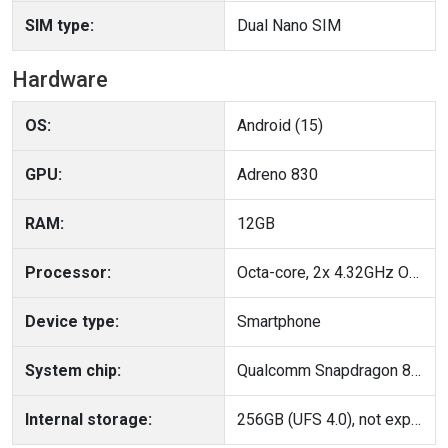
SIM type:
Dual Nano SIM
Hardware
OS:
Android (15)
GPU:
Adreno 830
RAM:
12GB
Processor:
Octa-core, 2x 4.32GHz Oryon V2 Phoenix L + 6x 3.53GHz Oryon V2 Phoenix M, 64-bit
Device type:
Smartphone
System chip:
Qualcomm Snapdragon 8 Elite SM8750-AB (3 nm)
Internal storage:
256GB (UFS 4.0), not expandable