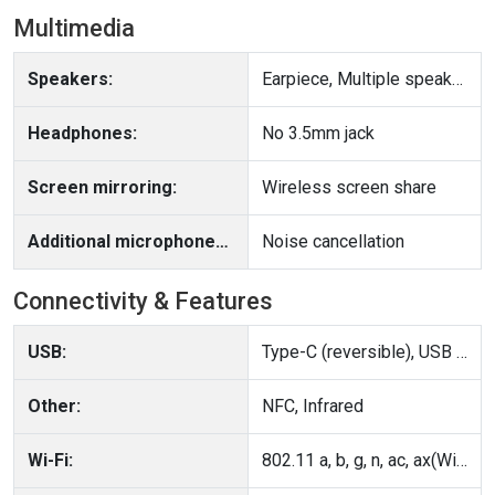
Multimedia
Speakers:
Earpiece, Multiple speakers
Headphones:
No 3.5mm jack
Screen mirroring:
Wireless screen share
Additional microphone(s):
Noise cancellation
Connectivity & Features
USB:
Type-C (reversible), USB 2.0
Other:
NFC, Infrared
Wi-Fi:
802.11 a, b, g, n, ac, ax(Wi-Fi 6), Wi-Fi 6E, Wi-Fi 7Wi-Fi Direct, Hotspot