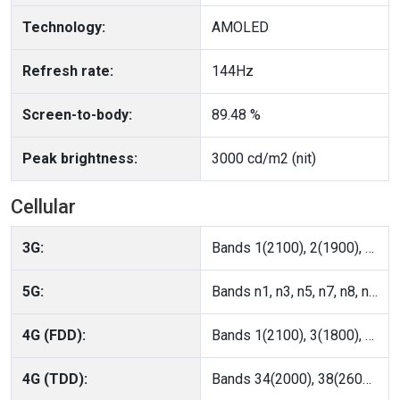
Technology:
AMOLED
Refresh rate:
144Hz
Screen-to-body:
89.48 %
Peak brightness:
3000 cd/m2 (nit)
Cellular
3G:
Bands 1(2100), 2(1900), 4(1700/2100), 5(850), 6(800), 8(900)
5G:
Bands n1, n3, n5, n7, n8, n28, n38, n40, n41, n77, n78, SA, NSA
4G (FDD):
Bands 1(2100), 3(1800), 4(AWS-1), 5(850), 7(2600), 8(900), 12(700 a), 17(700 b), 18(800 Lower), 19(800 Upper), 20(800 DD), 26(850+), 28(700 APT), 66(AWS-3)
4G (TDD):
Bands 34(2000), 38(2600), 39(1900+), 40(2300), 41(2600+)