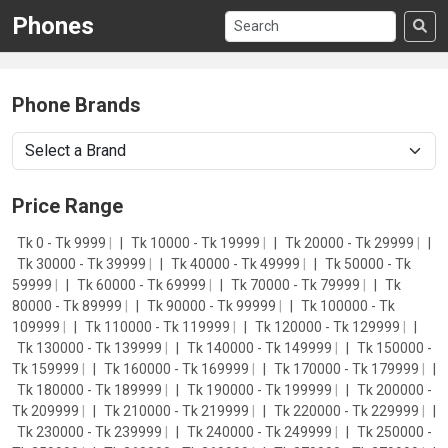
Phones
Phone Brands
Price Range
Tk 0 - Tk 9999
|
Tk 10000 - Tk 19999
|
Tk 20000 - Tk 29999
|
Tk 30000 - Tk 39999
|
Tk 40000 - Tk 49999
|
Tk 50000 - Tk
59999
|
Tk 60000 - Tk 69999
|
Tk 70000 - Tk 79999
|
Tk
80000 - Tk 89999
|
Tk 90000 - Tk 99999
|
Tk 100000 - Tk
109999
|
Tk 110000 - Tk 119999
|
Tk 120000 - Tk 129999
|
Tk 130000 - Tk 139999
|
Tk 140000 - Tk 149999
|
Tk 150000 -
Tk 159999
|
Tk 160000 - Tk 169999
|
Tk 170000 - Tk 179999
|
Tk 180000 - Tk 189999
|
Tk 190000 - Tk 199999
|
Tk 200000 -
Tk 209999
|
Tk 210000 - Tk 219999
|
Tk 220000 - Tk 229999
|
Tk 230000 - Tk 239999
|
Tk 240000 - Tk 249999
|
Tk 250000 -