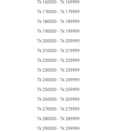
Tk 160000 - Tk 169999
Tk 170000 - Tk 179999
Tk 180000 - Tk 189999
Tk 190000 - Tk 199999
Tk 200000 - Tk 209999
Tk 210000 - Tk 219999
Tk 220000 - Tk 229999
Tk 230000 - Tk 239999
Tk 240000 - Tk 249999
Tk 250000 - Tk 259999
Tk 260000 - Tk 269999
Tk 270000 - Tk 279999
Tk 280000 - Tk 289999
Tk 290000 - Tk 299999