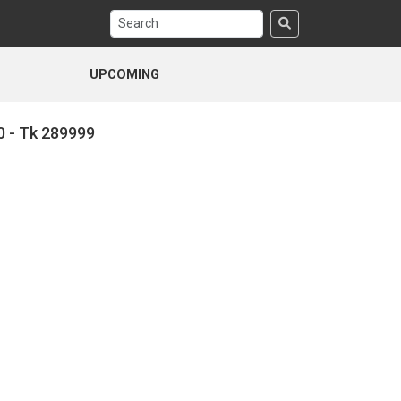
UPCOMING
0 - Tk 289999