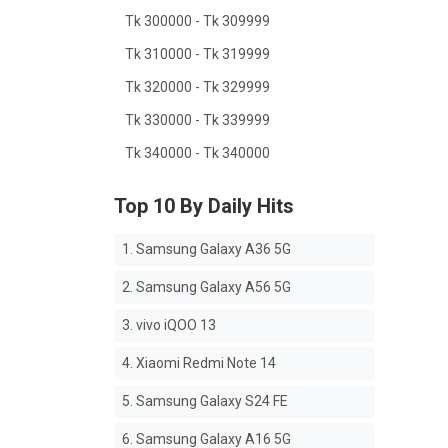
Tk 300000 - Tk 309999
Tk 310000 - Tk 319999
Tk 320000 - Tk 329999
Tk 330000 - Tk 339999
Tk 340000 - Tk 340000
Top 10 By Daily Hits
1. Samsung Galaxy A36 5G
2. Samsung Galaxy A56 5G
3. vivo iQOO 13
4. Xiaomi Redmi Note 14
5. Samsung Galaxy S24 FE
6. Samsung Galaxy A16 5G