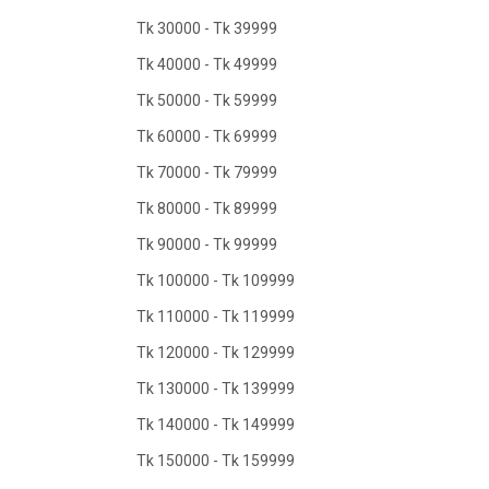
Tk 30000 - Tk 39999
Tk 40000 - Tk 49999
Tk 50000 - Tk 59999
Tk 60000 - Tk 69999
Tk 70000 - Tk 79999
Tk 80000 - Tk 89999
Tk 90000 - Tk 99999
Tk 100000 - Tk 109999
Tk 110000 - Tk 119999
Tk 120000 - Tk 129999
Tk 130000 - Tk 139999
Tk 140000 - Tk 149999
Tk 150000 - Tk 159999