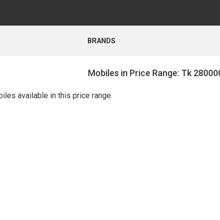
BRANDS
Mobiles in Price Range: Tk 28000
les available in this price range.