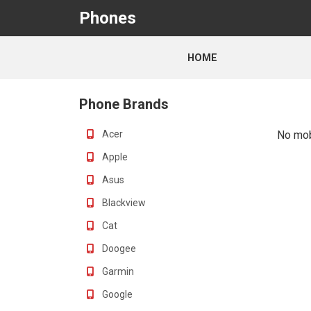
Phones
HOME
Phone Brands
Acer
No mobi
Apple
Asus
Blackview
Cat
Doogee
Garmin
Google