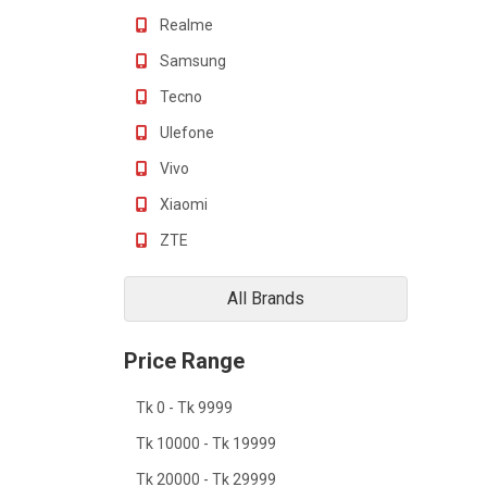
Realme
Samsung
Tecno
Ulefone
Vivo
Xiaomi
ZTE
All Brands
Price Range
Tk 0 - Tk 9999
Tk 10000 - Tk 19999
Tk 20000 - Tk 29999