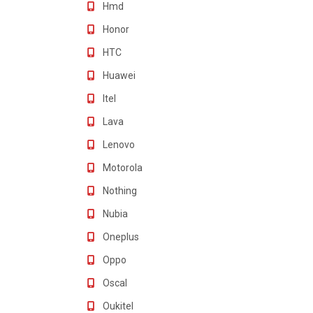
Hmd
Honor
HTC
Huawei
Itel
Lava
Lenovo
Motorola
Nothing
Nubia
Oneplus
Oppo
Oscal
Oukitel