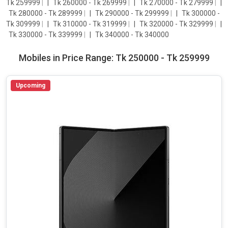
Tk 259999
|
Tk 260000 - Tk 269999
|
Tk 270000 - Tk 279999
|
Tk 280000 - Tk 289999
|
Tk 290000 - Tk 299999
|
Tk 300000 -
Tk 309999
|
Tk 310000 - Tk 319999
|
Tk 320000 - Tk 329999
|
Tk 330000 - Tk 339999
|
Tk 340000 - Tk 340000
Mobiles in Price Range: Tk 250000 - Tk 259999
Upcoming