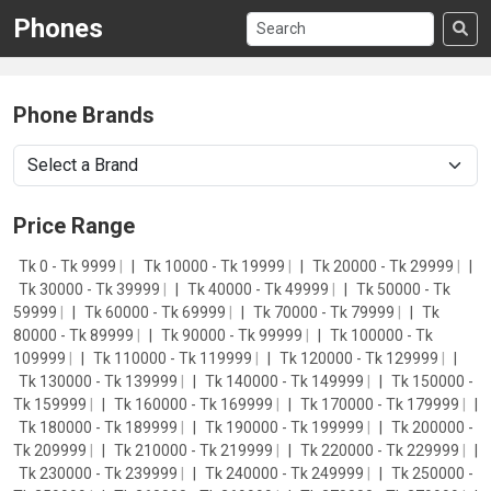
Phones
Phone Brands
Price Range
Tk 0 - Tk 9999
|
Tk 10000 - Tk 19999
|
Tk 20000 - Tk 29999
|
Tk 30000 - Tk 39999
|
Tk 40000 - Tk 49999
|
Tk 50000 - Tk
59999
|
Tk 60000 - Tk 69999
|
Tk 70000 - Tk 79999
|
Tk
80000 - Tk 89999
|
Tk 90000 - Tk 99999
|
Tk 100000 - Tk
109999
|
Tk 110000 - Tk 119999
|
Tk 120000 - Tk 129999
|
Tk 130000 - Tk 139999
|
Tk 140000 - Tk 149999
|
Tk 150000 -
Tk 159999
|
Tk 160000 - Tk 169999
|
Tk 170000 - Tk 179999
|
Tk 180000 - Tk 189999
|
Tk 190000 - Tk 199999
|
Tk 200000 -
Tk 209999
|
Tk 210000 - Tk 219999
|
Tk 220000 - Tk 229999
|
Tk 230000 - Tk 239999
|
Tk 240000 - Tk 249999
|
Tk 250000 -