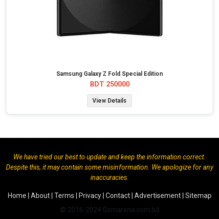
Samsung Galaxy Z Fold Special Edition
BDT 250000
View Details
We have tried our best to update and keep the information correct.
Despite this, it may contain some misinformation. We apologize for any
inaccuracies.
Home
|
About
|
Terms
|
Privacy
|
Contact
|
Advertisement
|
Sitemap
© 2016-2024 Gsmarena.com.bd