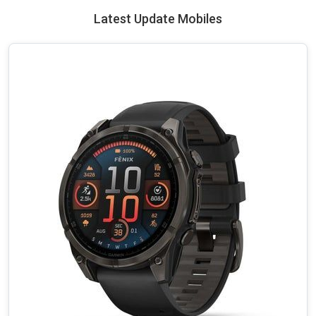
Latest Update Mobiles