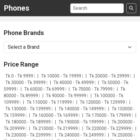
Phones
Phone Brands
Price Range
Tk 0 - Tk 9999
|
Tk 10000 - Tk 19999
|
Tk 20000 - Tk 29999
|
Tk 30000 - Tk 39999
|
Tk 40000 - Tk 49999
|
Tk 50000 - Tk
59999
|
Tk 60000 - Tk 69999
|
Tk 70000 - Tk 79999
|
Tk
80000 - Tk 89999
|
Tk 90000 - Tk 99999
|
Tk 100000 - Tk
109999
|
Tk 110000 - Tk 119999
|
Tk 120000 - Tk 129999
|
Tk 130000 - Tk 139999
|
Tk 140000 - Tk 149999
|
Tk 150000 -
Tk 159999
|
Tk 160000 - Tk 169999
|
Tk 170000 - Tk 179999
|
Tk 180000 - Tk 189999
|
Tk 190000 - Tk 199999
|
Tk 200000 -
Tk 209999
|
Tk 210000 - Tk 219999
|
Tk 220000 - Tk 229999
|
Tk 230000 - Tk 239999
|
Tk 240000 - Tk 249999
|
Tk 250000 -