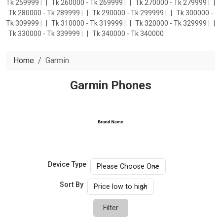
Tk 259999
|
Tk 260000 - Tk 269999
|
Tk 270000 - Tk 279999
|
Tk 280000 - Tk 289999
|
Tk 290000 - Tk 299999
|
Tk 300000 -
Tk 309999
|
Tk 310000 - Tk 319999
|
Tk 320000 - Tk 329999
|
Tk 330000 - Tk 339999
|
Tk 340000 - Tk 340000
Home
Garmin
Garmin Phones
Device Type
Sort By
Filter