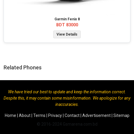
Garmin Fenix 8
BDT 83000
View Details
Related Phones
We have tried our best to update and keep the information correct.
Despite this, it may contain some misinformation. We apologize for any
inaccuracies.
Home
|
About
|
Terms
|
Privacy
|
Contact
|
Advertisement
|
Sitemap
© 2016-2024 Gsmarena.com.bd