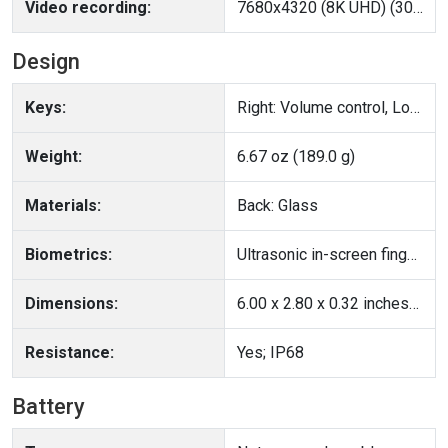
Video recording:
7680x4320 (8K UHD) (30 fps), 3840x2160 (4K UHD) (60 fps), 1920x1080 (Full HD) (960 fps)
Design
Keys:
Right: Volume control, Lock/Unlock key
Weight:
6.67 oz (189.0 g)
Materials:
Back: Glass
Biometrics:
Ultrasonic in-screen fingerprint
Dimensions:
6.00 x 2.80 x 0.32 inches(152.3 x 71.2 x 8.08 mm)
Resistance:
Yes; IP68
Battery