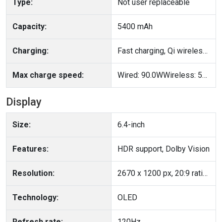
Type:
Not user replaceable
Capacity:
5400 mAh
Charging:
Fast charging, Qi wireless charging, Reverse wireless charging
Max charge speed:
Wired: 90.0WWireless: 50.0W
Display
Size:
6.4-inch
Features:
HDR support, Dolby Vision
Resolution:
2670 x 1200 px, 20:9 ratio, 460 PPI
Technology:
OLED
Refresh rate:
120Hz