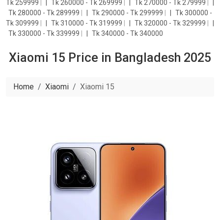
Tk 259999
|
Tk 260000 - Tk 269999
|
Tk 270000 - Tk 279999
|
Tk 280000 - Tk 289999
|
Tk 290000 - Tk 299999
|
Tk 300000 -
Tk 309999
|
Tk 310000 - Tk 319999
|
Tk 320000 - Tk 329999
|
Tk 330000 - Tk 339999
|
Tk 340000 - Tk 340000
Xiaomi 15 Price in Bangladesh 2025
Home
Xiaomi
Xiaomi 15