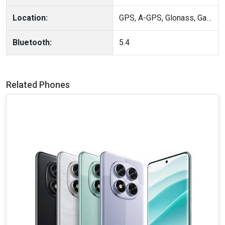
Location:
GPS, A-GPS, Glonass, Galileo, BeiDou, Cell ID, Wi-Fi positioning
Bluetooth:
5.4
Related Phones