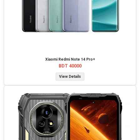
Xiaomi Redmi Note 14 Pro+
BDT 40000
View Details