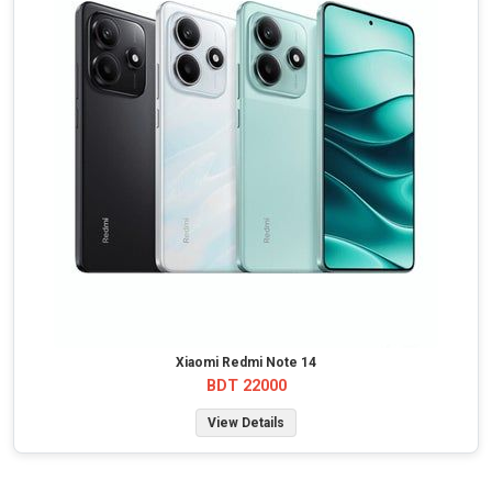
Xiaomi Redmi Note 14
BDT 22000
View Details