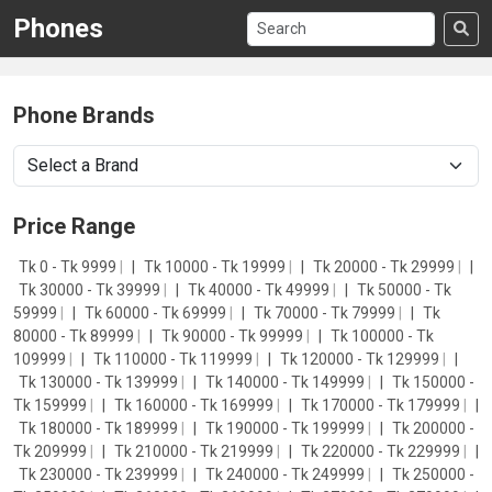
Phones
Phone Brands
Price Range
Tk 0 - Tk 9999
|
Tk 10000 - Tk 19999
|
Tk 20000 - Tk 29999
|
Tk 30000 - Tk 39999
|
Tk 40000 - Tk 49999
|
Tk 50000 - Tk
59999
|
Tk 60000 - Tk 69999
|
Tk 70000 - Tk 79999
|
Tk
80000 - Tk 89999
|
Tk 90000 - Tk 99999
|
Tk 100000 - Tk
109999
|
Tk 110000 - Tk 119999
|
Tk 120000 - Tk 129999
|
Tk 130000 - Tk 139999
|
Tk 140000 - Tk 149999
|
Tk 150000 -
Tk 159999
|
Tk 160000 - Tk 169999
|
Tk 170000 - Tk 179999
|
Tk 180000 - Tk 189999
|
Tk 190000 - Tk 199999
|
Tk 200000 -
Tk 209999
|
Tk 210000 - Tk 219999
|
Tk 220000 - Tk 229999
|
Tk 230000 - Tk 239999
|
Tk 240000 - Tk 249999
|
Tk 250000 -