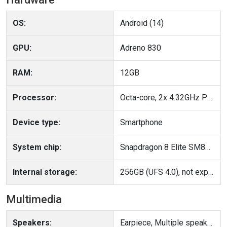
OS:
Android (14)
GPU:
Adreno 830
RAM:
12GB
Processor:
Octa-core, 2x 4.32GHz Prime cores + 6x 3.53GHz Performance core
Device type:
Smartphone
System chip:
Snapdragon 8 Elite SM8750-AB (3 nm)
Internal storage:
256GB (UFS 4.0), not expandable
Multimedia
Speakers:
Earpiece, Multiple speakers