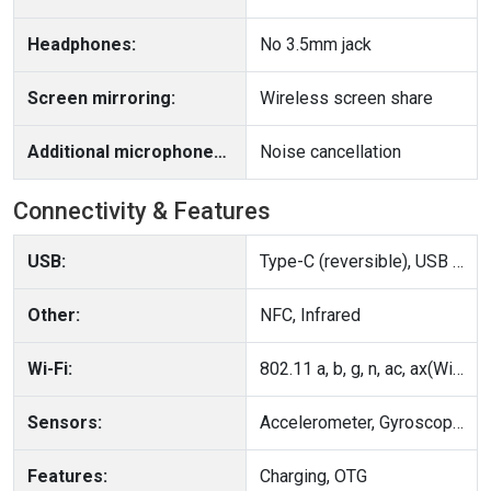
Headphones:
No 3.5mm jack
Screen mirroring:
Wireless screen share
Additional microphone(s):
Noise cancellation
Connectivity & Features
USB:
Type-C (reversible), USB 3.2
Other:
NFC, Infrared
Wi-Fi:
802.11 a, b, g, n, ac, ax(Wi-Fi 6), Wi-Fi 7, Wi-Fi 6EWi-Fi Direct, Hotspot
Sensors:
Accelerometer, Gyroscope, Compass, Barometer
Features:
Charging, OTG