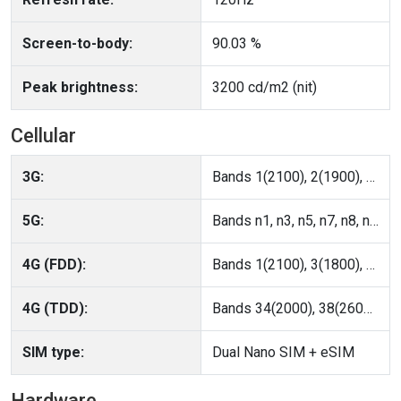
Screen-to-body:
90.03 %
Peak brightness:
3200 cd/m2 (nit)
Cellular
3G:
Bands 1(2100), 2(1900), 4(1700/2100), 5(850), 6(800), 8(900)
5G:
Bands n1, n3, n5, n7, n8, n28, n38, n40, n41, n48, n66, n77, n78, n79, SA, NSA
4G (FDD):
Bands 1(2100), 3(1800), 4(AWS-1), 5(850), 7(2600), 8(900), 18(800 Lower), 19(800 Upper), 26(850+), 28(700 APT), 66(AWS-3)
4G (TDD):
Bands 34(2000), 38(2600), 39(1900+), 40(2300), 41(2600+), 42(3500), 48(3600)
SIM type:
Dual Nano SIM + eSIM
Hardware