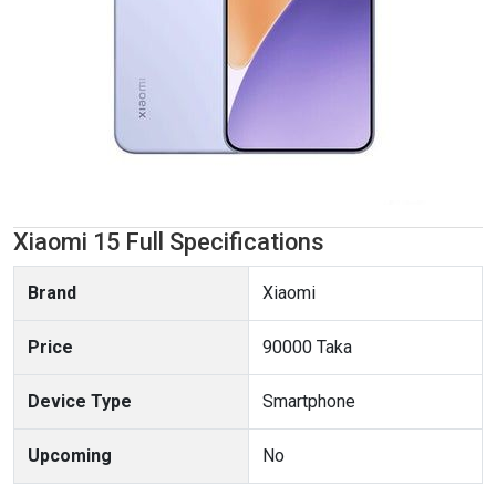
Xiaomi 15 Full Specifications
Brand
Xiaomi
Price
90000 Taka
Device Type
Smartphone
Upcoming
No