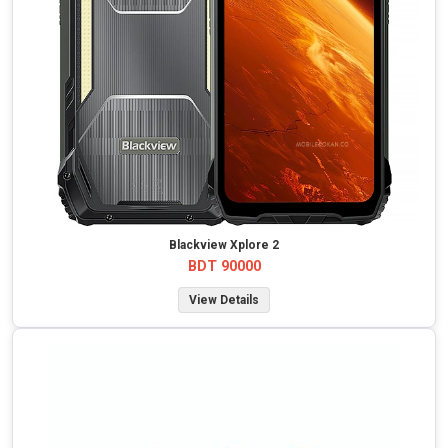
Blackview Xplore 2
BDT 90000
View Details