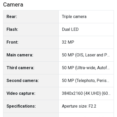
Camera
Rear:
Triple camera
Flash:
Dual LED
Front:
32 MP
Main camera:
50 MP (OIS, Laser and PDAF)
Third camera:
50 MP (Ultra-wide, Autofocus)
Second camera:
50 MP (Telephoto, Periscope, OIS)
Video capture:
3840x2160 (4K UHD) (60 fps)
Specifications:
Aperture size: F2.2