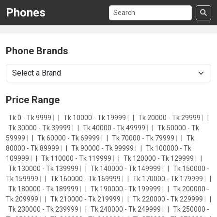
Phones
Phone Brands
Price Range
Tk 0 - Tk 9999
|
Tk 10000 - Tk 19999
|
Tk 20000 - Tk 29999
|
Tk 30000 - Tk 39999
|
Tk 40000 - Tk 49999
|
Tk 50000 - Tk
59999
|
Tk 60000 - Tk 69999
|
Tk 70000 - Tk 79999
|
Tk
80000 - Tk 89999
|
Tk 90000 - Tk 99999
|
Tk 100000 - Tk
109999
|
Tk 110000 - Tk 119999
|
Tk 120000 - Tk 129999
|
Tk 130000 - Tk 139999
|
Tk 140000 - Tk 149999
|
Tk 150000 -
Tk 159999
|
Tk 160000 - Tk 169999
|
Tk 170000 - Tk 179999
|
Tk 180000 - Tk 189999
|
Tk 190000 - Tk 199999
|
Tk 200000 -
Tk 209999
|
Tk 210000 - Tk 219999
|
Tk 220000 - Tk 229999
|
Tk 230000 - Tk 239999
|
Tk 240000 - Tk 249999
|
Tk 250000 -