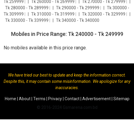
Tk 259999
|
Tk 260000 - Tk 269999
|
Tk 270000 - Tk 279999
|
Tk 280000 - Tk 289999
|
Tk 290000 - Tk 299999
|
Tk 300000 -
Tk 309999
|
Tk 310000 - Tk 319999
|
Tk 320000 - Tk 329999
|
Tk 330000 - Tk 339999
|
Tk 340000 - Tk 340000
Mobiles in Price Range: Tk 240000 - Tk 249999
No mobiles available in this price range.
We have tried our best to update and keep the information correct.
Despite this, it may contain some misinformation. We apologize for any
inaccuracies.
Home
|
About
|
Terms
|
Privacy
|
Contact
|
Advertisement
|
Sitemap
© 2016-2024 Gsmarena.com.bd