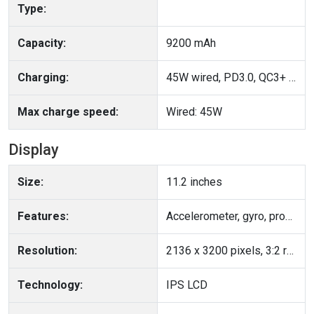
Type:
Capacity:
9200 mAh
Charging:
45W wired, PD3.0, QC3+ 22.5 reverse wireless charging
Max charge speed:
Wired: 45W
Display
Size:
11.2 inches
Features:
Accelerometer, gyro, proximity, compass
Resolution:
2136 x 3200 pixels, 3:2 ratio (~344 ppi density)
Technology:
IPS LCD