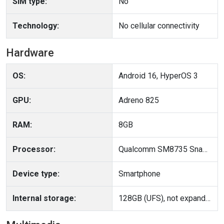
SIM type:
No
Technology:
No cellular connectivity
Hardware
OS:
Android 16, HyperOS 3
GPU:
Adreno 825
RAM:
8GB
Processor:
Qualcomm SM8735 Snapdragon 8s Gen 4 (4 nm)
Device type:
Smartphone
Internal storage:
128GB (UFS), not expandable