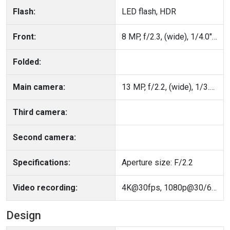
Flash:
LED flash, HDR
Front:
8 MP, f/2.3, (wide), 1/4.0", 1.12µm
Folded:
Main camera:
13 MP, f/2.2, (wide), 1/3.06", 1.12µm, PDAF
Third camera:
Second camera:
Specifications:
Aperture size: F/2.2
Video recording:
4K@30fps, 1080p@30/60fps
Design