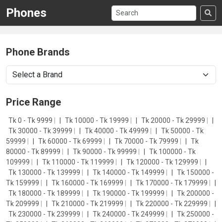
Phones
Phone Brands
Price Range
Tk 0 - Tk 9999
|
Tk 10000 - Tk 19999
|
Tk 20000 - Tk 29999
|
Tk 30000 - Tk 39999
|
Tk 40000 - Tk 49999
|
Tk 50000 - Tk
59999
|
Tk 60000 - Tk 69999
|
Tk 70000 - Tk 79999
|
Tk
80000 - Tk 89999
|
Tk 90000 - Tk 99999
|
Tk 100000 - Tk
109999
|
Tk 110000 - Tk 119999
|
Tk 120000 - Tk 129999
|
Tk 130000 - Tk 139999
|
Tk 140000 - Tk 149999
|
Tk 150000 -
Tk 159999
|
Tk 160000 - Tk 169999
|
Tk 170000 - Tk 179999
|
Tk 180000 - Tk 189999
|
Tk 190000 - Tk 199999
|
Tk 200000 -
Tk 209999
|
Tk 210000 - Tk 219999
|
Tk 220000 - Tk 229999
|
Tk 230000 - Tk 239999
|
Tk 240000 - Tk 249999
|
Tk 250000 -