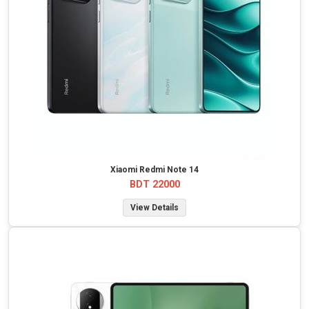
Xiaomi Redmi Note 14
BDT 22000
View Details