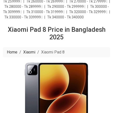
Tk 259999
|
Tk 260000 - Tk 269999
|
Tk 270000 - Tk 279999
|
Tk 280000 - Tk 289999
|
Tk 290000 - Tk 299999
|
Tk 300000 -
Tk 309999
|
Tk 310000 - Tk 319999
|
Tk 320000 - Tk 329999
|
Tk 330000 - Tk 339999
|
Tk 340000 - Tk 340000
Xiaomi Pad 8 Price in Bangladesh
2025
Home
Xiaomi
Xiaomi Pad 8