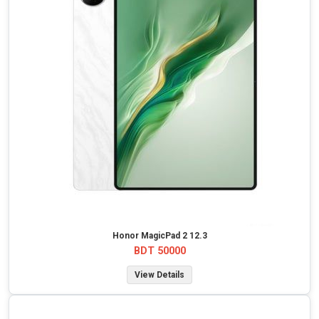
Honor MagicPad 2 12.3
BDT 50000
View Details