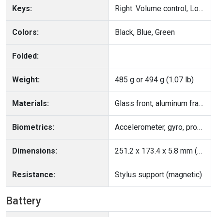
Keys:
Right: Volume control, Lock/Unlock key
Colors:
Black, Blue, Green
Folded:
Weight:
485 g or 494 g (1.07 lb)
Materials:
Glass front, aluminum frame, aluminum back
Biometrics:
Accelerometer, gyro, proximity, compass
Dimensions:
251.2 x 173.4 x 5.8 mm (9.89 x 6.83 x 0.23 in)
Resistance:
Stylus support (magnetic)
Battery