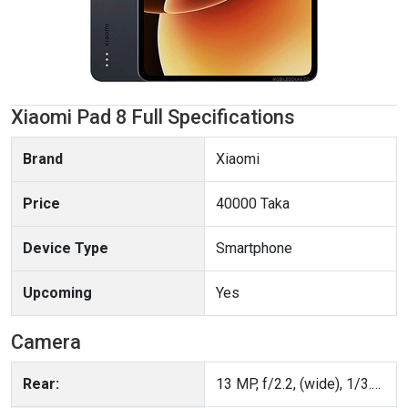
Xiaomi Pad 8 Full Specifications
Brand
Xiaomi
Price
40000 Taka
Device Type
Smartphone
Upcoming
Yes
Camera
Rear:
13 MP, f/2.2, (wide), 1/3.06", 1.12µm, PDAF