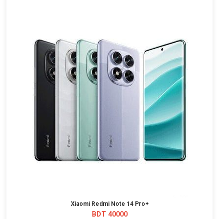
Xiaomi Redmi Note 14 Pro+
BDT 40000