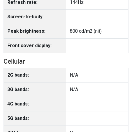
Refresh rate:
144Hz
Screen-to-body:
Peak brightness:
800 cd/m2 (nit)
Front cover display:
Cellular
2G bands:
N/A
3G bands:
N/A
4G bands:
5G bands: