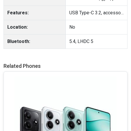
Features:
USB Type-C 3.2, accessory connector
Location:
No
Bluetooth:
5.4, LHDC 5
Related Phones