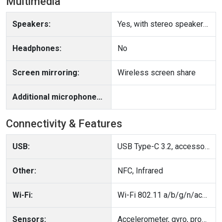
Multimedia
Speakers:
Yes, with stereo speakers, Dolby Atmos (4 speakers)
Headphones:
No
Screen mirroring:
Wireless screen share
Additional microphone(s):
Connectivity & Features
USB:
USB Type-C 3.2, accessory connector
Other:
NFC, Infrared
Wi-Fi:
Wi-Fi 802.11 a/b/g/n/ac/6/7, dual-band, Wi-Fi Direct
Sensors:
Accelerometer, gyro, proximity, compass