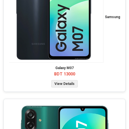
Samsung
Galaxy M07
BDT 13000
View Details