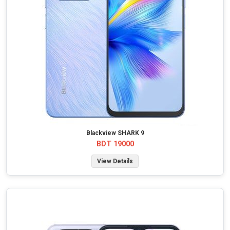
Blackview SHARK 9
BDT 19000
View Details