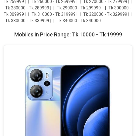
Tk 259999
|
Tk 260000 - Tk 269999
|
Tk 270000 - Tk 279999
|
Tk 280000 - Tk 289999
|
Tk 290000 - Tk 299999
|
Tk 300000 -
Tk 309999
|
Tk 310000 - Tk 319999
|
Tk 320000 - Tk 329999
|
Tk 330000 - Tk 339999
|
Tk 340000 - Tk 340000
Mobiles in Price Range: Tk 10000 - Tk 19999