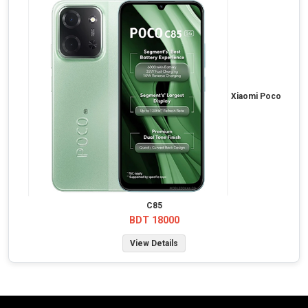
Xiaomi Poco
C85
BDT 18000
View Details