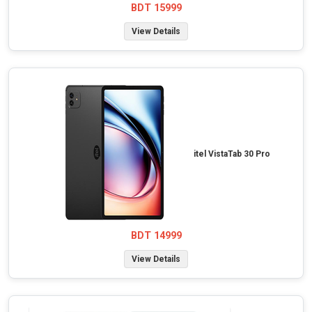
BDT 15999
View Details
itel VistaTab 30 Pro
BDT 14999
View Details