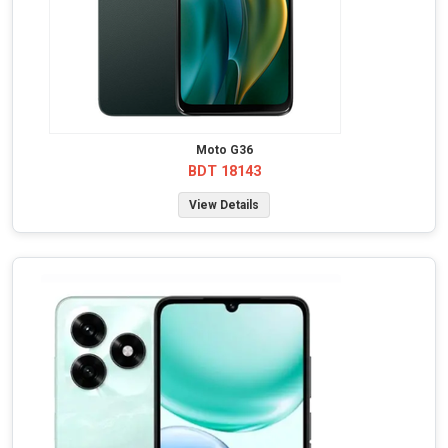
Moto G36
BDT 18143
View Details