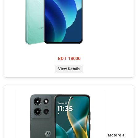
BDT 18000
View Details
Motorola