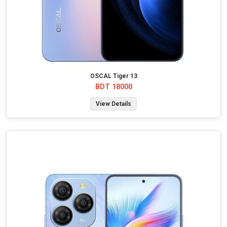
OSCAL Tiger 13
BDT 18000
View Details