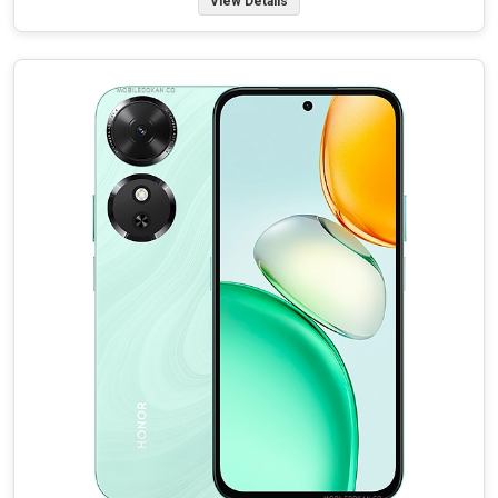
View Details