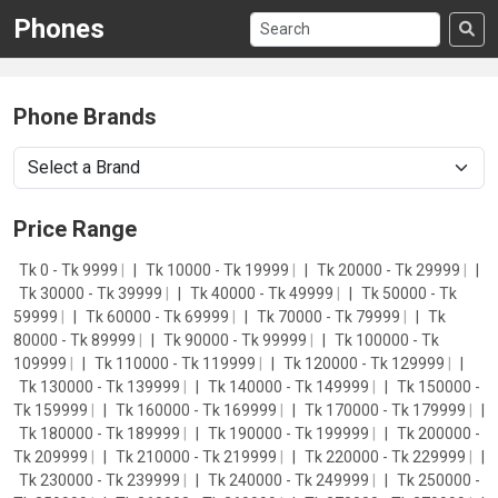
Phones
Phone Brands
Price Range
Tk 0 - Tk 9999
|
Tk 10000 - Tk 19999
|
Tk 20000 - Tk 29999
|
Tk 30000 - Tk 39999
|
Tk 40000 - Tk 49999
|
Tk 50000 - Tk
59999
|
Tk 60000 - Tk 69999
|
Tk 70000 - Tk 79999
|
Tk
80000 - Tk 89999
|
Tk 90000 - Tk 99999
|
Tk 100000 - Tk
109999
|
Tk 110000 - Tk 119999
|
Tk 120000 - Tk 129999
|
Tk 130000 - Tk 139999
|
Tk 140000 - Tk 149999
|
Tk 150000 -
Tk 159999
|
Tk 160000 - Tk 169999
|
Tk 170000 - Tk 179999
|
Tk 180000 - Tk 189999
|
Tk 190000 - Tk 199999
|
Tk 200000 -
Tk 209999
|
Tk 210000 - Tk 219999
|
Tk 220000 - Tk 229999
|
Tk 230000 - Tk 239999
|
Tk 240000 - Tk 249999
|
Tk 250000 -