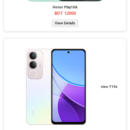
Honor Play10A
BDT 12000
View Details
vivo Y19s