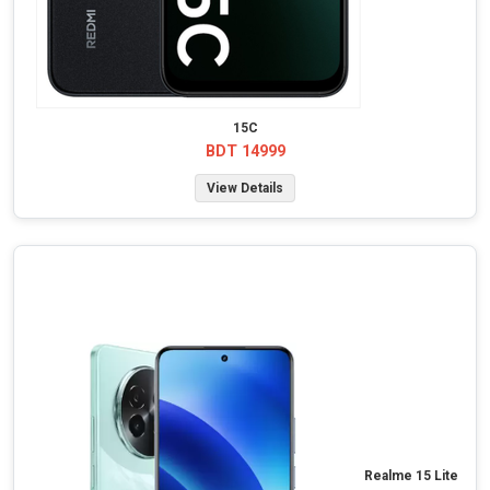
15C
BDT 14999
View Details
Realme 15 Lite