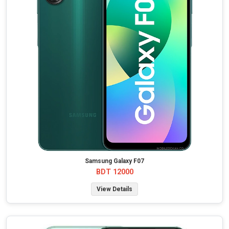
Samsung Galaxy F07
BDT 12000
View Details