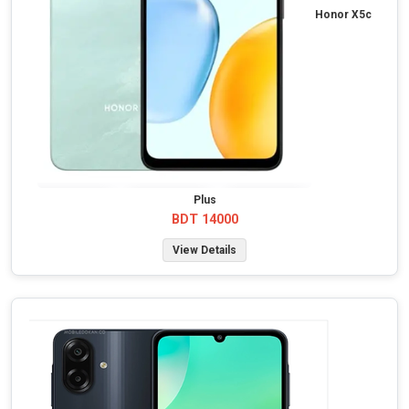
Honor X5c
Plus
BDT 14000
View Details