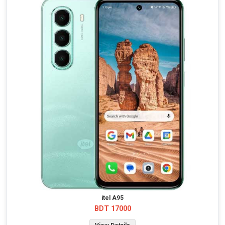
itel A95
BDT 17000