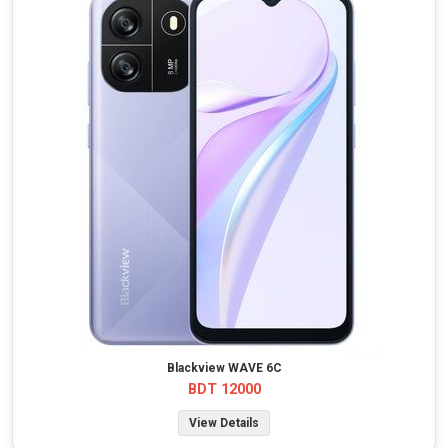
Blackview WAVE 6C
BDT 12000
View Details