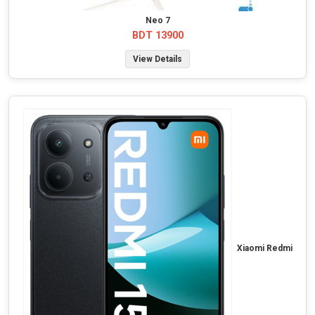
Neo 7
BDT 13900
View Details
Xiaomi Redmi