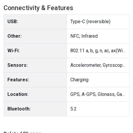
Connectivity & Features
USB:
Type-C (reversible)
Other:
NFC, Infrared
Wi-Fi:
802.11 a, b, g, n, ac, ax(Wi-Fi 6), Wi-Fi 7Wi-Fi Direct, Hotspot
Sensors:
Accelerometer, Gyroscope, Compass
Features:
Charging
Location:
GPS, A-GPS, Glonass, Galileo, BeiDou, QZSS, NavIC, Cell ID, Wi-Fi positioning
Bluetooth:
5.2