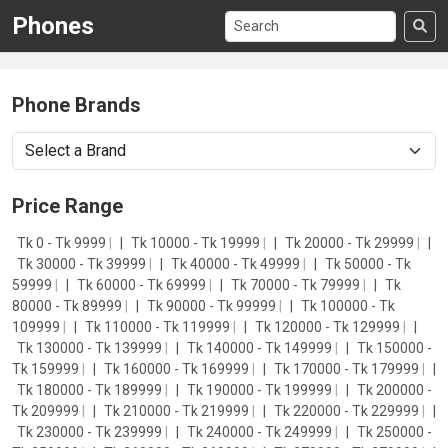
Phones
Phone Brands
Price Range
Tk 0 - Tk 9999
|
Tk 10000 - Tk 19999
|
Tk 20000 - Tk 29999
|
Tk 30000 - Tk 39999
|
Tk 40000 - Tk 49999
|
Tk 50000 - Tk
59999
|
Tk 60000 - Tk 69999
|
Tk 70000 - Tk 79999
|
Tk
80000 - Tk 89999
|
Tk 90000 - Tk 99999
|
Tk 100000 - Tk
109999
|
Tk 110000 - Tk 119999
|
Tk 120000 - Tk 129999
|
Tk 130000 - Tk 139999
|
Tk 140000 - Tk 149999
|
Tk 150000 -
Tk 159999
|
Tk 160000 - Tk 169999
|
Tk 170000 - Tk 179999
|
Tk 180000 - Tk 189999
|
Tk 190000 - Tk 199999
|
Tk 200000 -
Tk 209999
|
Tk 210000 - Tk 219999
|
Tk 220000 - Tk 229999
|
Tk 230000 - Tk 239999
|
Tk 240000 - Tk 249999
|
Tk 250000 -