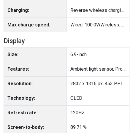
Charging:
Reverse wireless charging, Reverse wired charging
Max charge speed:
Wired: 100.0WWireless: 80.0W
Display
Size:
6.9-inch
Features:
Ambient light sensor, Proximity sensor
Resolution:
2832 x 1316 px, 453 PPI
Technology:
OLED
Refresh rate:
120Hz
Screen-to-body:
89.71 %