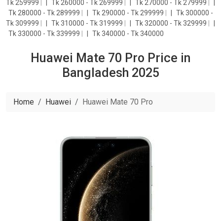
Tk 259999
|
Tk 260000 - Tk 269999
|
Tk 270000 - Tk 279999
|
Tk 280000 - Tk 289999
|
Tk 290000 - Tk 299999
|
Tk 300000 -
Tk 309999
|
Tk 310000 - Tk 319999
|
Tk 320000 - Tk 329999
|
Tk 330000 - Tk 339999
|
Tk 340000 - Tk 340000
Huawei Mate 70 Pro Price in
Bangladesh 2025
Home
Huawei
Huawei Mate 70 Pro