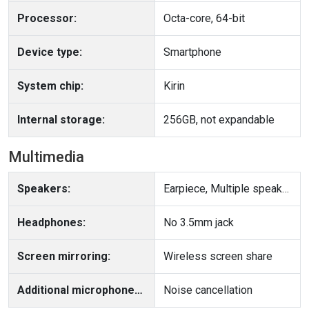
Processor:
Octa-core, 64-bit
Device type:
Smartphone
System chip:
Kirin
Internal storage:
256GB, not expandable
Multimedia
Speakers:
Earpiece, Multiple speakers
Headphones:
No 3.5mm jack
Screen mirroring:
Wireless screen share
Additional microphone(s):
Noise cancellation