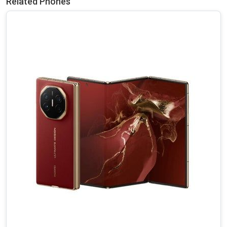
Related Phones