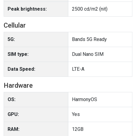
Peak brightness:
2500 cd/m2 (nit)
Cellular
5G:
Bands 5G Ready
SIM type:
Dual Nano SIM
Data Speed:
LTE-A
Hardware
OS:
HarmonyOS
GPU:
Yes
RAM:
12GB