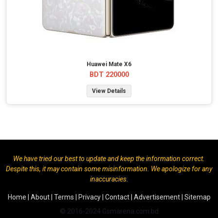
Huawei Mate X6
BDT 220000
View Details
We have tried our best to update and keep the information correct.
Despite this, it may contain some misinformation. We apologize for any
inaccuracies.
Home
|
About
|
Terms
|
Privacy
|
Contact
|
Advertisement
|
Sitemap
© 2016-2024 Gsmarena.com.bd