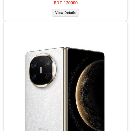
BDT 120000
View Details