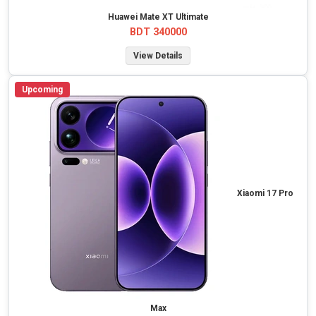
Huawei Mate XT Ultimate
BDT 340000
View Details
Upcoming
Xiaomi 17 Pro
Max