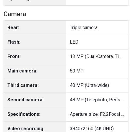
Camera
Rear:
Triple camera
Flash:
LED
Front:
13 MP (Dual-Camera, Time-of-Flight (ToF))
Main camera:
50 MP
Third camera:
40 MP (Ultra-wide)
Second camera:
48 MP (Telephoto, Periscope, OIS, PDAF)
Specifications:
Aperture size: F2.2Focal Length: 13 mm
Video recording:
3840x2160 (4K UHD)