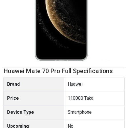
Huawei Mate 70 Pro Full Specifications
Brand
Huawei
Price
110000 Taka
Device Type
Smartphone
Upcoming
No