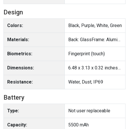
Design
Colors:
Black, Purple, White, Green
Materials:
Back: GlassFrame: Aluminum
Biometrics:
Fingerprint (touch)
Dimensions:
6.48 x 3.13 x 0.32 inches(164.6 x 79.5 x 8.2 mm)
Resistance:
Water, Dust; IP69
Battery
Type:
Not user replaceable
Capacity:
5500 mAh