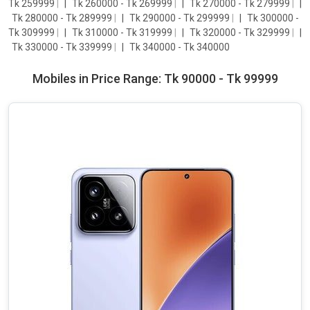
Tk 259999
|
Tk 260000 - Tk 269999
|
Tk 270000 - Tk 279999
|
Tk 280000 - Tk 289999
|
Tk 290000 - Tk 299999
|
Tk 300000 -
Tk 309999
|
Tk 310000 - Tk 319999
|
Tk 320000 - Tk 329999
|
Tk 330000 - Tk 339999
|
Tk 340000 - Tk 340000
Mobiles in Price Range: Tk 90000 - Tk 99999