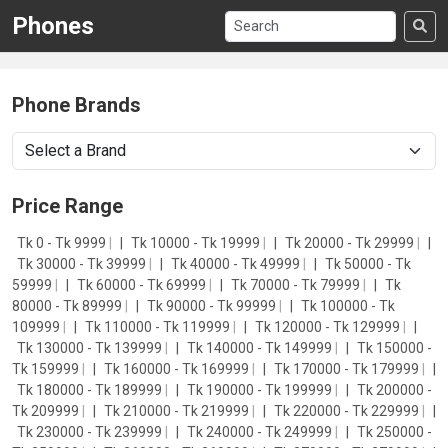
Phones
Phone Brands
Price Range
Tk 0 - Tk 9999
|
Tk 10000 - Tk 19999
|
Tk 20000 - Tk 29999
|
Tk 30000 - Tk 39999
|
Tk 40000 - Tk 49999
|
Tk 50000 - Tk
59999
|
Tk 60000 - Tk 69999
|
Tk 70000 - Tk 79999
|
Tk
80000 - Tk 89999
|
Tk 90000 - Tk 99999
|
Tk 100000 - Tk
109999
|
Tk 110000 - Tk 119999
|
Tk 120000 - Tk 129999
|
Tk 130000 - Tk 139999
|
Tk 140000 - Tk 149999
|
Tk 150000 -
Tk 159999
|
Tk 160000 - Tk 169999
|
Tk 170000 - Tk 179999
|
Tk 180000 - Tk 189999
|
Tk 190000 - Tk 199999
|
Tk 200000 -
Tk 209999
|
Tk 210000 - Tk 219999
|
Tk 220000 - Tk 229999
|
Tk 230000 - Tk 239999
|
Tk 240000 - Tk 249999
|
Tk 250000 -