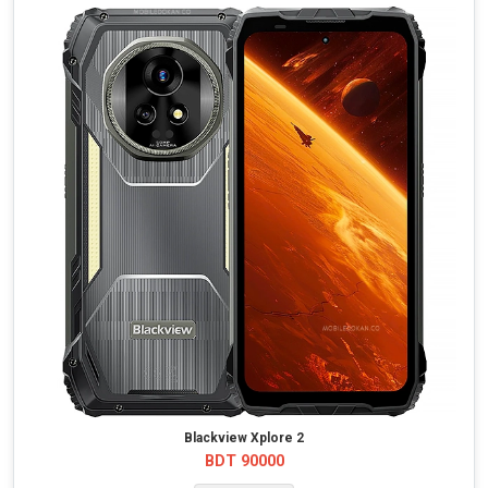
Blackview Xplore 2
BDT 90000