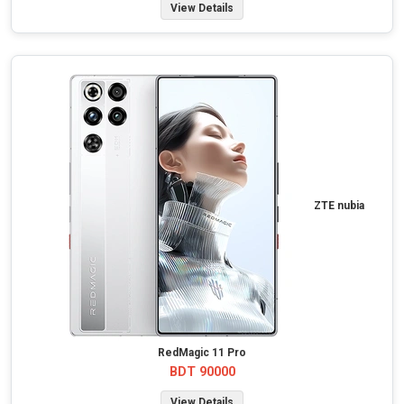
View Details
ZTE nubia
RedMagic 11 Pro
BDT 90000
View Details