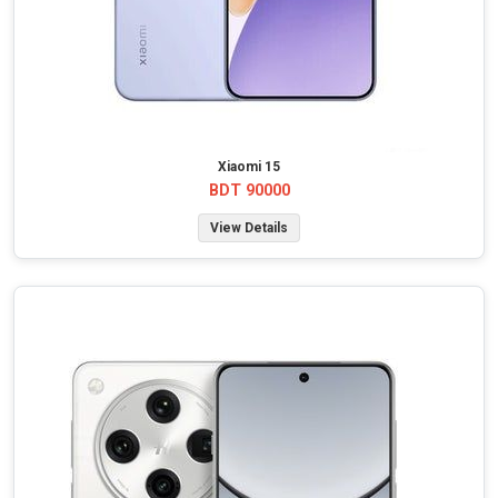
Xiaomi 15
BDT 90000
View Details