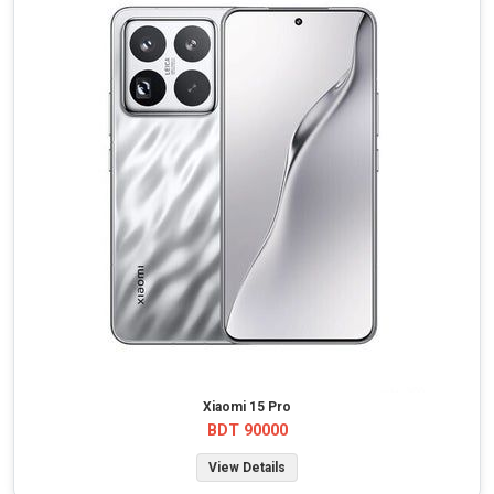
Xiaomi 15 Pro
BDT 90000
View Details