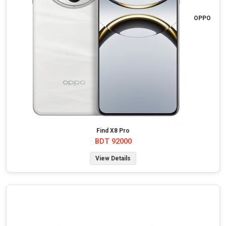
OPPO
Find X8 Pro
BDT 92000
View Details