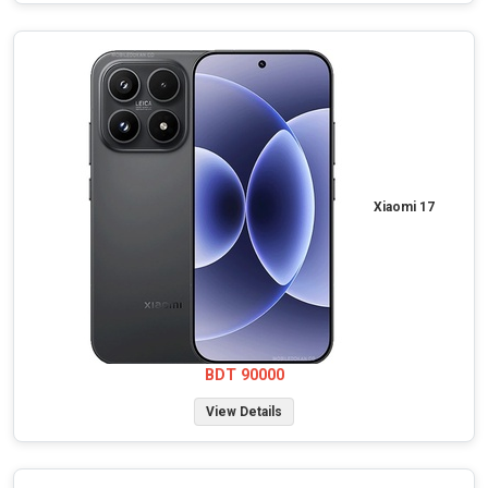
Xiaomi 17
BDT 90000
View Details