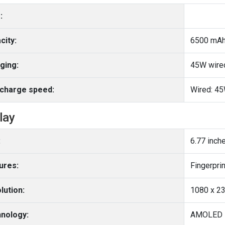
:
city:
6500 mA
ging:
45W wire
charge speed:
Wired: 4
lay
:
6.77 inch
ures:
lution:
1080 x 23
nology:
AMOLED