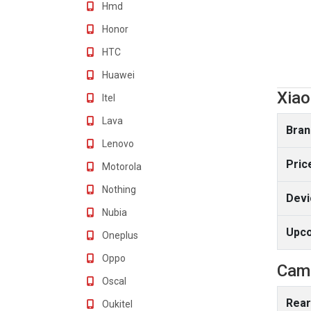
Hmd
Honor
HTC
Huawei
Xiao
Itel
Lava
Bran
Lenovo
Pric
Motorola
Nothing
Devi
Nubia
Upc
Oneplus
Oppo
Cam
Oscal
Rear
Oukitel