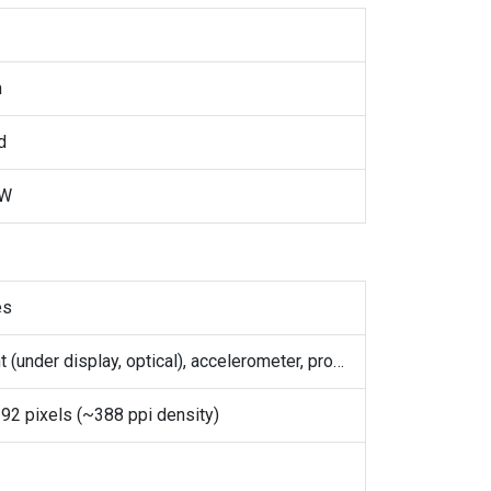
h
d
5W
es
Fingerprint (under display, optical), accelerometer, proximity, gyro, compass
92 pixels (~388 ppi density)