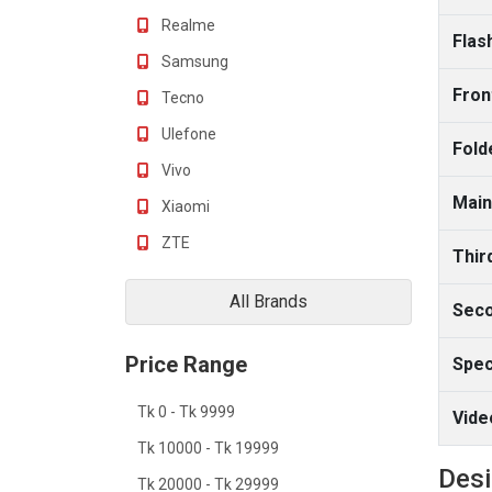
Realme
Flas
Samsung
Fron
Tecno
Ulefone
Fold
Vivo
Main
Xiaomi
ZTE
Thir
All Brands
Seco
Price Range
Spec
Tk 0 - Tk 9999
Vide
Tk 10000 - Tk 19999
Des
Tk 20000 - Tk 29999