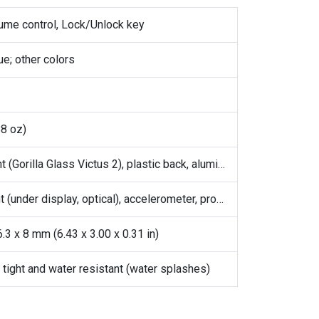
lume control, Lock/Unlock key
ue; other colors
88 oz)
Glass front (Gorilla Glass Victus 2), plastic back, aluminum frame
Fingerprint (under display, optical), accelerometer, proximity, gyro, compass
.3 x 8 mm (6.43 x 3.00 x 0.31 in)
 tight and water resistant (water splashes)