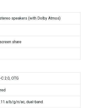
 stereo speakers (with Dolby Atmos)
screen share
-C 2.0, OTG
ared
.11 a/b/g/n/ac, dual-band