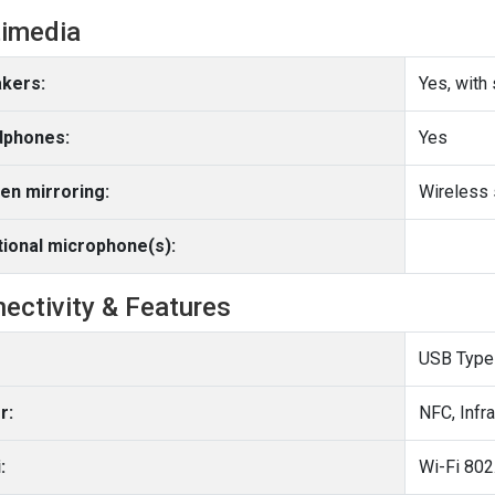
imedia
kers:
Yes, with
phones:
Yes
en mirroring:
Wireless 
tional microphone(s):
ectivity & Features
USB Type
r:
NFC, Infr
:
Wi-Fi 802