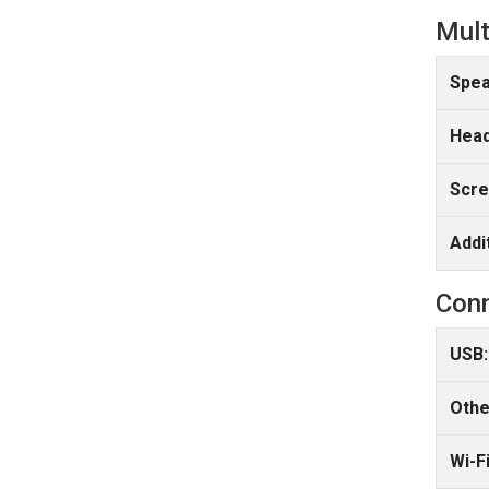
Mult
Spea
Head
Scre
Addi
Conn
USB:
Othe
Wi-Fi