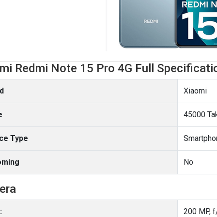
mi Redmi Note 15 Pro 4G Full Specificati
d
Xiaomi
e
45000 Ta
ce Type
Smartpho
oming
No
era
: