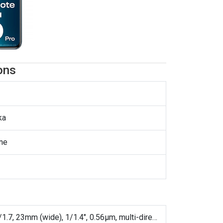
ons
ka
ne
200 MP, f/1.7, 23mm (wide), 1/1.4", 0.56µm, multi-directional PDAF, OIS