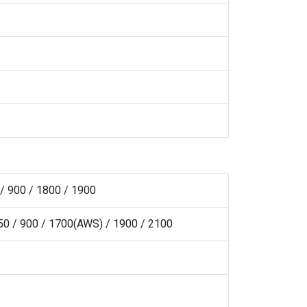
/ 900 / 1800 / 1900
0 / 900 / 1700(AWS) / 1900 / 2100