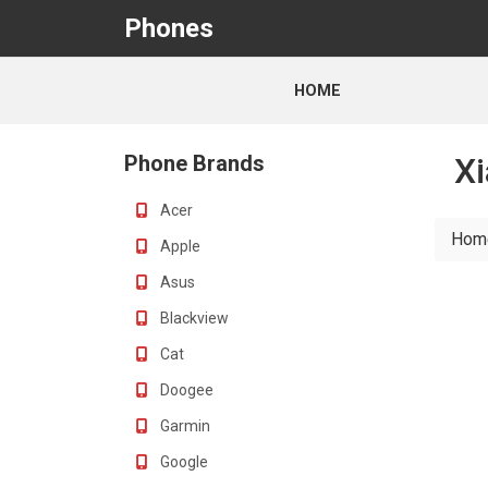
Phones
HOME
Phone Brands
Xi
Acer
Hom
Apple
Asus
Blackview
Cat
Doogee
Garmin
Google