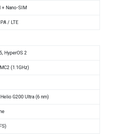
 + Nano-SIM
PA / LTE
5, HyperOS 2
 MC2 (1.1GHz)
Helio G200 Ultra (6 nm)
ne
FS)