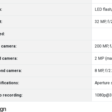
h:
LED flash
t:
32 MP, f/2
ed:
 camera:
d camera:
2 MP (ma
nd camera:
8 MP, f/2.
ifications:
Aperture 
o recording:
1080p@30
ign