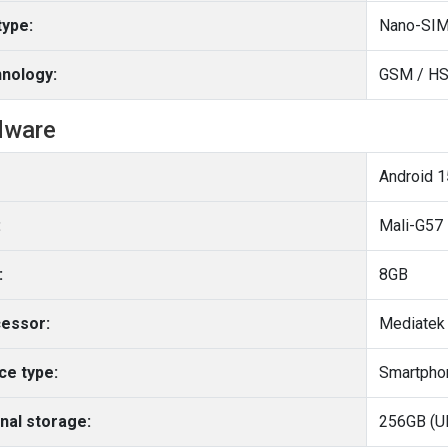
type:
Nano-SIM
nology:
GSM / HS
dware
Android 1
:
Mali-G57
:
8GB
essor:
Mediatek 
ce type:
Smartpho
rnal storage:
256GB (U