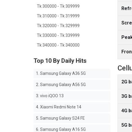
Tk 300000 - Tk 309999
Refr
Tk 310000 - Tk 319999
Scre
Tk 320000 - Tk 329999
Tk 330000 - Tk 339999
Peak
Tk 340000 - Tk 340000
Fron
Top 10 By Daily Hits
Cell
1. Samsung Galaxy A36 5G
2G b
2. Samsung Galaxy A56 5G
3. vivo iQOO 13
3G b
4. Xiaomi Redmi Note 14
4G b
5. Samsung Galaxy S24 FE
5G b
6. Samsung Galaxy A16 5G