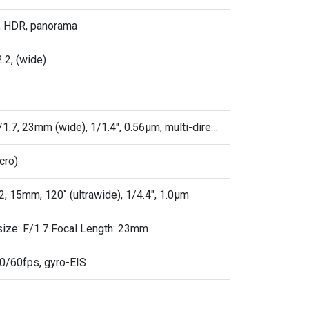
, HDR, panorama
.2, (wide)
200 MP, f/1.7, 23mm (wide), 1/1.4", 0.56µm, multi-directional PDAF, OIS
cro)
2, 15mm, 120˚ (ultrawide), 1/4.4", 1.0µm
size: F/1.7 Focal Length: 23mm
/60fps, gyro-EIS