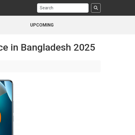
UPCOMING
ce in Bangladesh 2025