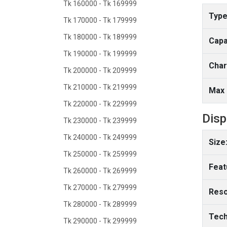
Tk 160000 - Tk 169999
Type
Tk 170000 - Tk 179999
Tk 180000 - Tk 189999
Capa
Tk 190000 - Tk 199999
Char
Tk 200000 - Tk 209999
Tk 210000 - Tk 219999
Max 
Tk 220000 - Tk 229999
Disp
Tk 230000 - Tk 239999
Tk 240000 - Tk 249999
Size
Tk 250000 - Tk 259999
Feat
Tk 260000 - Tk 269999
Tk 270000 - Tk 279999
Reso
Tk 280000 - Tk 289999
Tech
Tk 290000 - Tk 299999