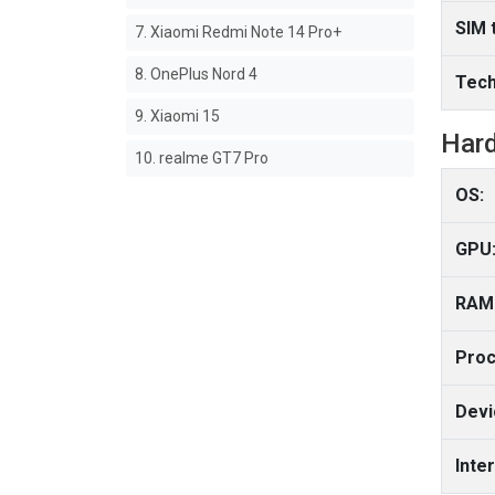
SIM 
7. Xiaomi Redmi Note 14 Pro+
8. OnePlus Nord 4
Tech
9. Xiaomi 15
Har
10. realme GT7 Pro
OS:
GPU
RAM
Proc
Devi
Inte