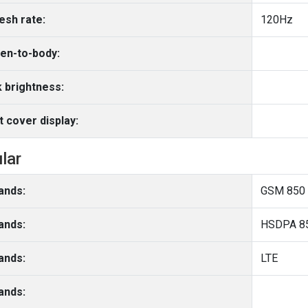
esh rate:
120Hz
en-to-body:
 brightness:
t cover display:
ular
ands:
GSM 850 
ands:
HSDPA 85
ands:
LTE
ands: