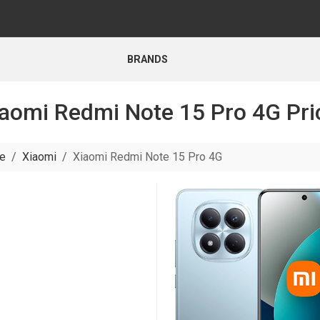
BRANDS
aomi Redmi Note 15 Pro 4G Pri
e
Xiaomi
Xiaomi Redmi Note 15 Pro 4G