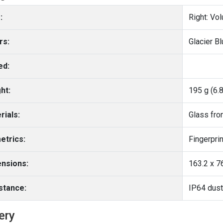
:
Right: Vo
rs:
Glacier Bl
ed:
ht:
195 g (6.
rials:
etrics:
nsions:
163.2 x 76
stance:
IP64 dust
ery