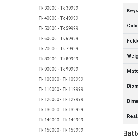
Tk 30000 - Tk 39999
Keys
Tk 40000 - Tk 49999
Colo
Tk 50000 - Tk 59999
Tk 60000 - Tk 69999
Fold
Tk 70000 - Tk 79999
Weig
Tk 80000 - Tk 89999
Tk 90000 - Tk 99999
Mate
Tk 100000 - Tk 109999
Biom
Tk 110000 - Tk 119999
Tk 120000 - Tk 129999
Dime
Tk 130000 - Tk 139999
Resi
Tk 140000 - Tk 149999
Tk 150000 - Tk 159999
Batt