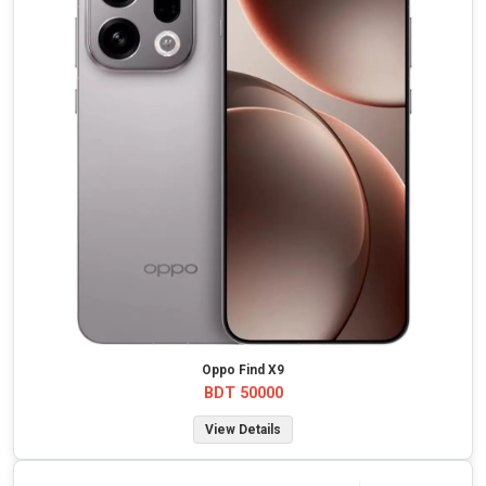
Oppo Find X9
BDT 50000
View Details