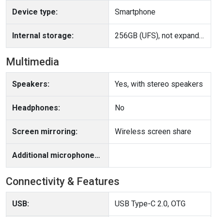
Device type:
Smartphone
Internal storage:
256GB (UFS), not expandable
Multimedia
Speakers:
Yes, with stereo speakers
Headphones:
No
Screen mirroring:
Wireless screen share
Additional microphone(s):
Connectivity & Features
USB:
USB Type-C 2.0, OTG