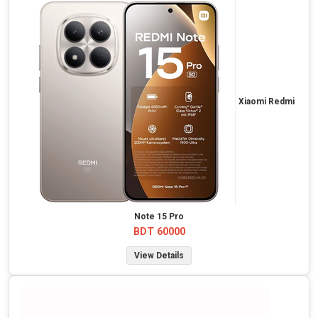
Xiaomi Redmi
Note 15 Pro
BDT 60000
View Details