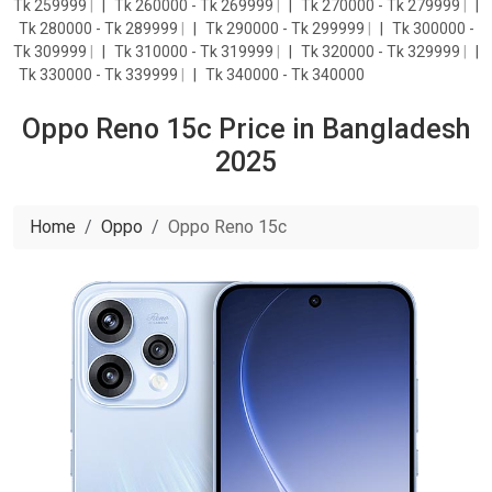
Tk 259999
|
Tk 260000 - Tk 269999
|
Tk 270000 - Tk 279999
|
Tk 280000 - Tk 289999
|
Tk 290000 - Tk 299999
|
Tk 300000 -
Tk 309999
|
Tk 310000 - Tk 319999
|
Tk 320000 - Tk 329999
|
Tk 330000 - Tk 339999
|
Tk 340000 - Tk 340000
Oppo Reno 15c Price in Bangladesh
2025
Home
Oppo
Oppo Reno 15c