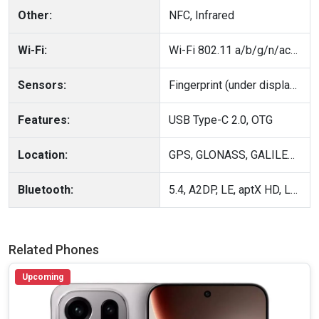
Other:
NFC, Infrared
Wi-Fi:
Wi-Fi 802.11 a/b/g/n/ac/6, dual-band
Sensors:
Fingerprint (under display, optical), accelerometer, gyro, proximity, compass
Features:
USB Type-C 2.0, OTG
Location:
GPS, GLONASS, GALILEO, BDS, QZSS
Bluetooth:
5.4, A2DP, LE, aptX HD, LHDC 5
Related Phones
Upcoming