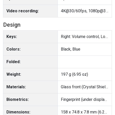
Video recording:
4K@30/60fps, 1080p@30/60/120fps, gyro-EIS, HDR
Design
Keys:
Right: Volume control, Lock/Unlock key
Colors:
Black, Blue
Folded:
Weight:
197 g (6.95 oz)
Materials:
Glass front (Crystal Shield Glass), aluminum alloy frame, glass back
Biometrics:
Fingerprint (under display, optical), accelerometer, gyro, proximity, compass
Dimensions:
158 x 74.8 x 7.8 mm (6.22 x 2.94 x 0.31 in)