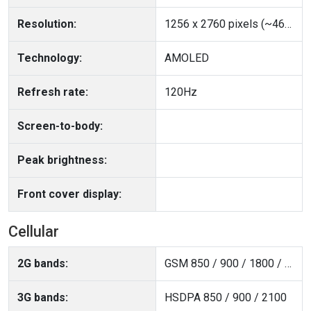
Resolution:
1256 x 2760 pixels (~460 ppi density)
Technology:
AMOLED
Refresh rate:
120Hz
Screen-to-body:
Peak brightness:
Front cover display:
Cellular
2G bands:
GSM 850 / 900 / 1800 / 1900
3G bands:
HSDPA 850 / 900 / 2100