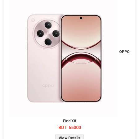
OPPO
Find X8
BDT 65000
View Details