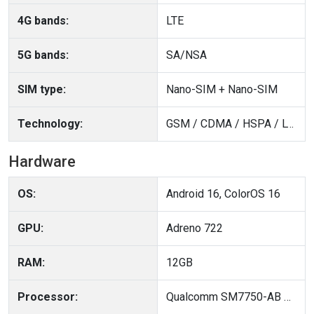
4G bands:
LTE
5G bands:
SA/NSA
SIM type:
Nano-SIM + Nano-SIM
Technology:
GSM / CDMA / HSPA / LTE / 5G
Hardware
OS:
Android 16, ColorOS 16
GPU:
Adreno 722
RAM:
12GB
Processor:
Qualcomm SM7750-AB Snapdragon 7 Gen 4 (4 nm)