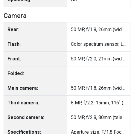
Camera
Rear:
50 MP, f/1.8, 26mm (wide), PDAF, OIS
Flash:
Color spectrum sensor, LED flash, HDR, panorama
Front:
50 MP, f/2.0, 21mm (wide), AF
Folded:
Main camera:
50 MP, f/1.8, 26mm (wide), PDAF, OIS
Third camera:
8 MP, f/2.2, 15mm, 116˚ (ultrawide), 1/4.0", 1.12µm, AF
Second camera:
50 MP, f/2.8, 80mm (telephoto), PDAF, OIS, 3.5x optical zoom
Specifications:
Aperture size: F/1.8 Focal Length: 26mm