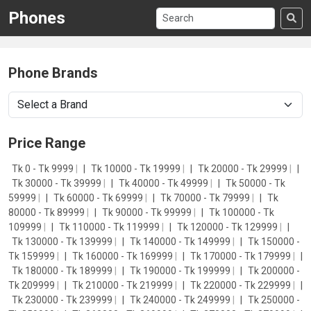
Phones
Phone Brands
Price Range
Tk 0 - Tk 9999
|
Tk 10000 - Tk 19999
|
Tk 20000 - Tk 29999
|
Tk 30000 - Tk 39999
|
Tk 40000 - Tk 49999
|
Tk 50000 - Tk
59999
|
Tk 60000 - Tk 69999
|
Tk 70000 - Tk 79999
|
Tk
80000 - Tk 89999
|
Tk 90000 - Tk 99999
|
Tk 100000 - Tk
109999
|
Tk 110000 - Tk 119999
|
Tk 120000 - Tk 129999
|
Tk 130000 - Tk 139999
|
Tk 140000 - Tk 149999
|
Tk 150000 -
Tk 159999
|
Tk 160000 - Tk 169999
|
Tk 170000 - Tk 179999
|
Tk 180000 - Tk 189999
|
Tk 190000 - Tk 199999
|
Tk 200000 -
Tk 209999
|
Tk 210000 - Tk 219999
|
Tk 220000 - Tk 229999
|
Tk 230000 - Tk 239999
|
Tk 240000 - Tk 249999
|
Tk 250000 -