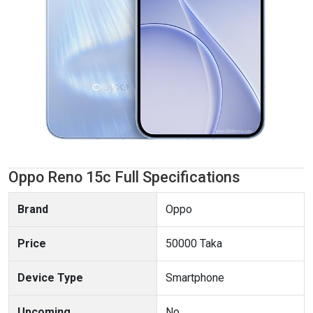
Oppo Reno 15c Full Specifications
Brand
Oppo
Price
50000 Taka
Device Type
Smartphone
Upcoming
No