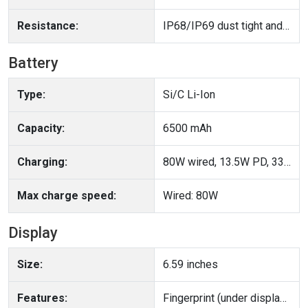
Resistance:
IP68/IP69 dust tight and water resistant (high pressure water jets; immersible up to 2m for 30 min)
Battery
Type:
Si/C Li-Ion
Capacity:
6500 mAh
Charging:
80W wired, 13.5W PD, 33W PPS Reverse wired
Max charge speed:
Wired: 80W
Display
Size:
6.59 inches
Features:
Fingerprint (under display, optical), accelerometer, gyro, proximity, compass