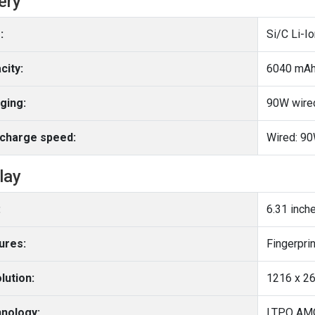
ery
:
Si/C Li-I
city:
6040 mA
ging:
90W wire
charge speed:
Wired: 9
lay
:
6.31 inch
ures:
lution:
1216 x 26
nology:
LTPO AM