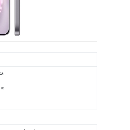
ka
ne