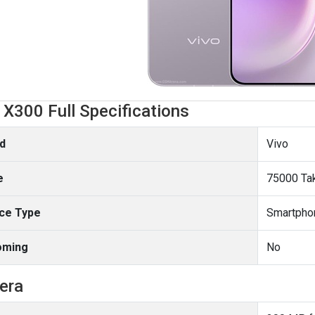
 X300 Full Specifications
d
Vivo
e
75000 Ta
ce Type
Smartpho
oming
No
era