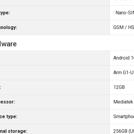
type:
nology:
GSM / HS
dware
:
Arm G1-Ul
:
12GB
essor:
Mediatek 
ce type:
Smartpho
rnal storage:
256GB (UF