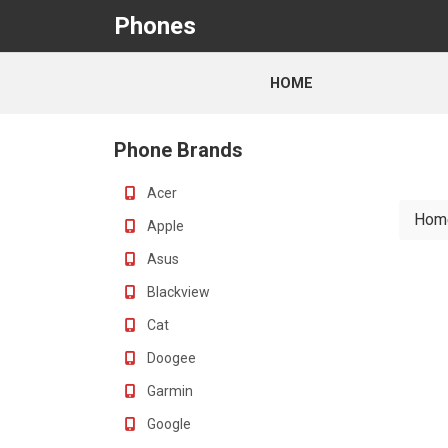
Phones
HOME
Phone Brands
Acer
Hom
Apple
Asus
Blackview
Cat
Doogee
Garmin
Google