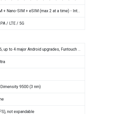
· Nano-SIM + Nano-SIM + eSIM (max 2 at a time) - International · Nano-SIM + Nano-SIM - China
PA / LTE / 5G
Android 16, up to 4 major Android upgrades, Funtouch 16 (International), OriginOS 6 (China)
tra
Dimensity 9500 (3 nm)
ne
S), not expandable