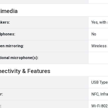
imedia
kers:
Yes, with
phones:
No
en mirroring:
Wireless 
tional microphone(s):
ectivity & Features
USB Type
r:
NFC, Infr
:
Wi-Fi 802