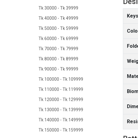
Des
Tk 30000 - Tk 39999
Keys
Tk 40000 - Tk 49999
Tk 50000 - Tk 59999
Colo
Tk 60000 - Tk 69999
Fold
Tk 70000 - Tk 79999
Tk 80000 - Tk 89999
Weig
Tk 90000 - Tk 99999
Mate
Tk 100000 - Tk 109999
Tk 110000 - Tk 119999
Biom
Tk 120000 - Tk 129999
Dime
Tk 130000 - Tk 139999
Tk 140000 - Tk 149999
Resi
Tk 150000 - Tk 159999