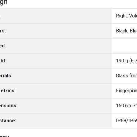
ign
:
Right: Vo
rs:
Black, Blu
ed:
ht:
190 g (6.
rials:
Glass fro
etrics:
nsions:
150.6 x 71
stance: