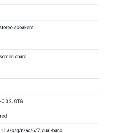
 stereo speakers
screen share
-C 3.2, OTG
ared
.11 a/b/g/n/ac/6/7, dual-band