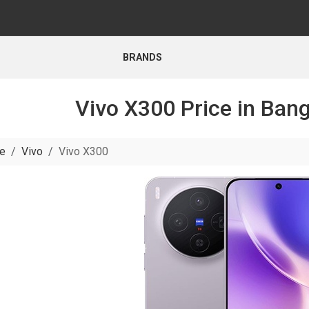
BRANDS
Vivo X300 Price in Ban
e
Vivo
Vivo X300