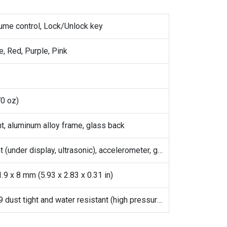
lume control, Lock/Unlock key
e, Red, Purple, Pink
70 oz)
nt, aluminum alloy frame, glass back
Fingerprint (under display, ultrasonic), accelerometer, gyro, proximity, compass
.9 x 8 mm (5.93 x 2.83 x 0.31 in)
IP68/IP69 dust tight and water resistant (high pressure water jets; immersible up to 1.5m for 30 min)