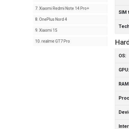
7. Xiaomi Redmi Note 14 Pro+
SIM 
8. OnePlus Nord 4
Tech
9. Xiaomi 15
Har
10. realme GT7 Pro
OS:
GPU
RAM
Proc
Devi
Inte