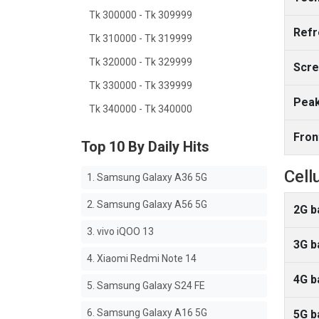
Tk 300000 - Tk 309999
Refr
Tk 310000 - Tk 319999
Tk 320000 - Tk 329999
Scre
Tk 330000 - Tk 339999
Peak
Tk 340000 - Tk 340000
Fron
Top 10 By Daily Hits
Cell
1. Samsung Galaxy A36 5G
2. Samsung Galaxy A56 5G
2G b
3. vivo iQOO 13
3G b
4. Xiaomi Redmi Note 14
4G b
5. Samsung Galaxy S24 FE
6. Samsung Galaxy A16 5G
5G b