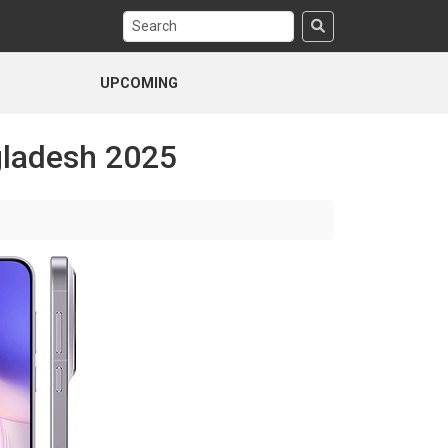
UPCOMING
gladesh 2025