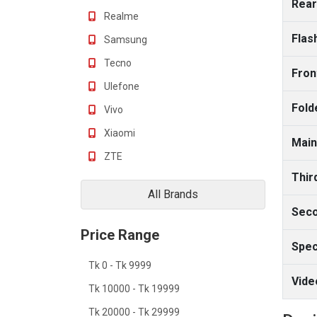
Rear
Realme
Flas
Samsung
Tecno
Fron
Ulefone
Fold
Vivo
Xiaomi
Main
ZTE
Thir
All Brands
Seco
Price Range
Spec
Tk 0 - Tk 9999
Vide
Tk 10000 - Tk 19999
Tk 20000 - Tk 29999