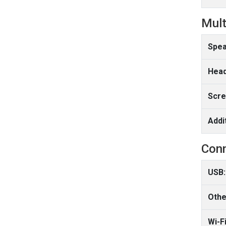
Mult
Spea
Head
Scre
Addi
Conn
USB:
Othe
Wi-Fi