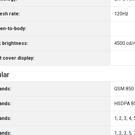
esh rate:
120Hz
en-to-body:
 brightness:
4500 cd/m
t cover display:
ular
ands:
GSM 850 
ands:
ands:
ands: