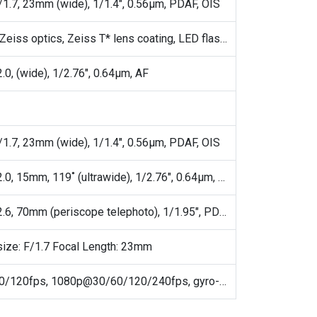
/1.7, 23mm (wide), 1/1.4", 0.56µm, PDAF, OIS
Laser AF, Zeiss optics, Zeiss T* lens coating, LED flash, panorama, HDR, 3D LUT import
.0, (wide), 1/2.76", 0.64µm, AF
/1.7, 23mm (wide), 1/1.4", 0.56µm, PDAF, OIS
50 MP, f/2.0, 15mm, 119˚ (ultrawide), 1/2.76", 0.64µm, AF
50 MP, f/2.6, 70mm (periscope telephoto), 1/1.95", PDAF, OIS, 3x optical zoom
size: F/1.7 Focal Length: 23mm
4K@30/60/120fps, 1080p@30/60/120/240fps, gyro-EIS, 4K@120fps HDR