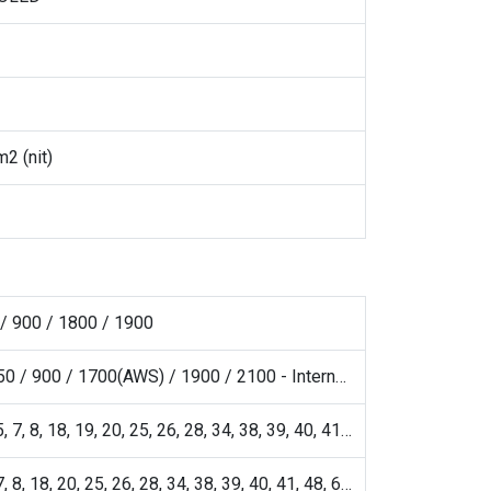
2 (nit)
/ 900 / 1800 / 1900
HSDPA 850 / 900 / 1700(AWS) / 1900 / 2100 - International
1, 2, 3, 4, 5, 7, 8, 18, 19, 20, 25, 26, 28, 34, 38, 39, 40, 41, 42, 43, 48, 66
1, 2, 3, 5, 7, 8, 18, 20, 25, 26, 28, 34, 38, 39, 40, 41, 48, 66, 77, 78 SA/NSA/Sub6