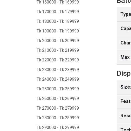
Batt
Tk 160000 - Tk 169999
Tk 170000 - Tk 179999
Type
Tk 180000 - Tk 189999
Capa
Tk 190000 - Tk 199999
Tk 200000 - Tk 209999
Char
Tk 210000 - Tk 219999
Max 
Tk 220000 - Tk 229999
Tk 230000 - Tk 239999
Disp
Tk 240000 - Tk 249999
Size
Tk 250000 - Tk 259999
Tk 260000 - Tk 269999
Feat
Tk 270000 - Tk 279999
Reso
Tk 280000 - Tk 289999
Tk 290000 - Tk 299999
Tech