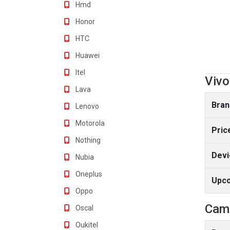
Hmd
Honor
HTC
Huawei
Itel
Vivo
Lava
Bran
Lenovo
Motorola
Pric
Nothing
Devi
Nubia
Oneplus
Upc
Oppo
Cam
Oscal
Oukitel