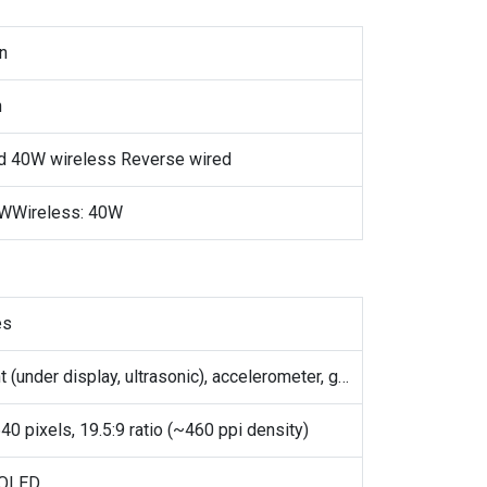
on
h
d 40W wireless Reverse wired
0WWireless: 40W
es
Fingerprint (under display, ultrasonic), accelerometer, gyro, proximity, compass
40 pixels, 19.5:9 ratio (~460 ppi density)
OLED