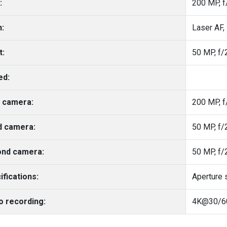
:
200 MP, f
h:
t:
50 MP, f/2
ed:
 camera:
200 MP, f
d camera:
nd camera:
ifications:
Aperture 
o recording: