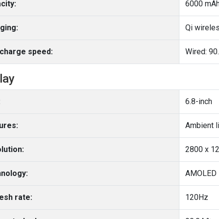
city:
6000 mA
ging:
Qi wirele
charge speed:
Wired: 90
lay
:
6.8-inch
ures:
Ambient l
lution:
2800 x 12
nology:
AMOLED
esh rate:
120Hz