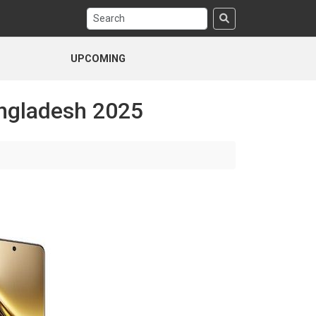
UPCOMING
angladesh 2025