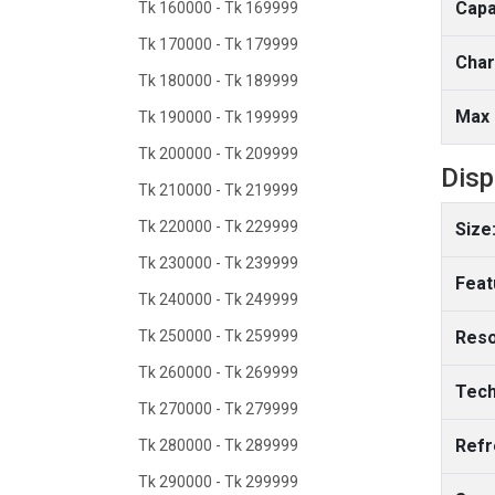
Capa
Tk 160000 - Tk 169999
Tk 170000 - Tk 179999
Char
Tk 180000 - Tk 189999
Max 
Tk 190000 - Tk 199999
Tk 200000 - Tk 209999
Disp
Tk 210000 - Tk 219999
Tk 220000 - Tk 229999
Size
Tk 230000 - Tk 239999
Feat
Tk 240000 - Tk 249999
Tk 250000 - Tk 259999
Reso
Tk 260000 - Tk 269999
Tech
Tk 270000 - Tk 279999
Refr
Tk 280000 - Tk 289999
Tk 290000 - Tk 299999