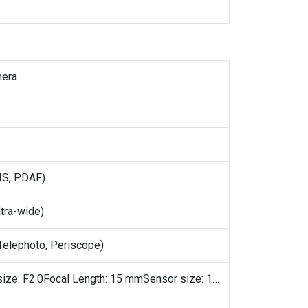
mera
IS, PDAF)
tra-wide)
elephoto, Periscope)
Aperture size: F2.0Focal Length: 15 mmSensor size: 1/2.76"