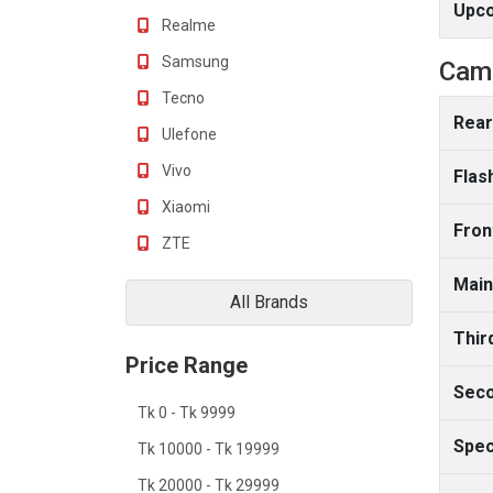
Upc
Realme
Samsung
Cam
Tecno
Rear
Ulefone
Vivo
Flas
Xiaomi
Fron
ZTE
Main
All Brands
Thir
Price Range
Seco
Tk 0 - Tk 9999
Spec
Tk 10000 - Tk 19999
Tk 20000 - Tk 29999