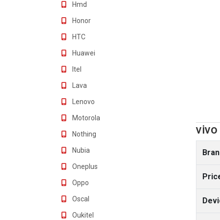
Hmd
Honor
HTC
Huawei
Itel
Lava
Lenovo
Motorola
vivo
Nothing
Nubia
Bran
Oneplus
Pric
Oppo
Oscal
Devi
Oukitel