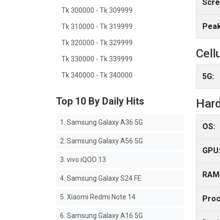
Scre
Tk 300000 - Tk 309999
Peak
Tk 310000 - Tk 319999
Tk 320000 - Tk 329999
Cell
Tk 330000 - Tk 339999
Tk 340000 - Tk 340000
5G:
Top 10 By Daily Hits
Har
1. Samsung Galaxy A36 5G
OS:
2. Samsung Galaxy A56 5G
GPU
3. vivo iQOO 13
RAM
4. Samsung Galaxy S24 FE
5. Xiaomi Redmi Note 14
Proc
6. Samsung Galaxy A16 5G