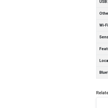
USB:
Othe
Wi-Fi
Sens
Feat
Loca
Blue
Relat