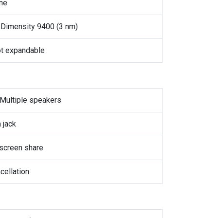
ne
Dimensity 9400 (3 nm)
t expandable
 Multiple speakers
 jack
screen share
cellation