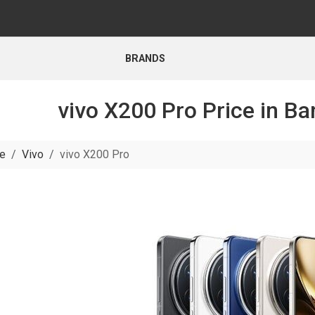
BRANDS
vivo X200 Pro Price in B
e
Vivo
vivo X200 Pro