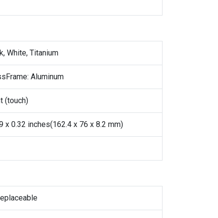
k, White, Titanium
assFrame: Aluminum
t (touch)
99 x 0.32 inches(162.4 x 76 x 8.2 mm)
replaceable