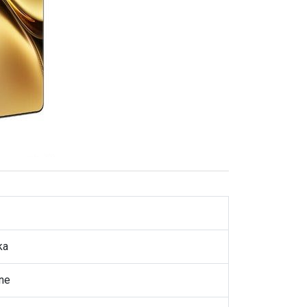
ka
ne