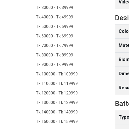
Vide
Tk 30000 - Tk 39999
Des
Tk 40000 - Tk 49999
Tk 50000 - Tk 59999
Colo
Tk 60000 - Tk 69999
Mate
Tk 70000 - Tk 79999
Tk 80000 - Tk 89999
Biom
Tk 90000 - Tk 99999
Dime
Tk 100000 - Tk 109999
Tk 110000 - Tk 119999
Resi
Tk 120000 - Tk 129999
Batt
Tk 130000 - Tk 139999
Tk 140000 - Tk 149999
Type
Tk 150000 - Tk 159999