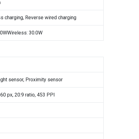
h
ss charging, Reverse wired charging
.0WWireless: 30.0W
ight sensor, Proximity sensor
60 px, 20:9 ratio, 453 PPI