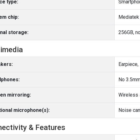
ce type:
Smartpho
em chip:
Mediatek 
rnal storage:
256GB, no
imedia
kers:
Earpiece,
phones:
No 3.5mm
en mirroring:
Wireless 
tional microphone(s):
Noise can
ectivity & Features