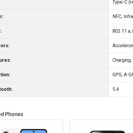
Type-C (r
r:
NFC, Infr
:
ors:
Accelero
ures:
Charging,
tion:
tooth:
5.4
ed Phones