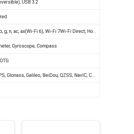
eversible), USB 3.2
ared
802.11 a, b, g, n, ac, ax(Wi-Fi 6), Wi-Fi 7Wi-Fi Direct, Hotspot
meter, Gyroscope, Compass
 OTG
GPS, A-GPS, Glonass, Galileo, BeiDou, QZSS, NavIC, Cell ID, Wi-Fi positioning