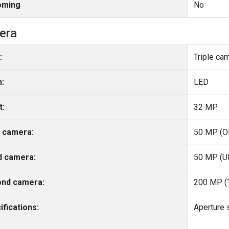
oming
No
era
:
Triple ca
h:
LED
t:
32 MP
 camera:
50 MP (O
d camera:
50 MP (Ul
nd camera:
200 MP (T
ifications: