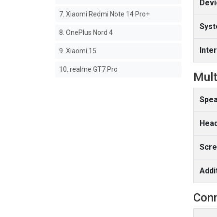
Devi
7. Xiaomi Redmi Note 14 Pro+
Syst
8. OnePlus Nord 4
Inte
9. Xiaomi 15
10. realme GT7 Pro
Mult
Spea
Head
Scre
Addi
Conn