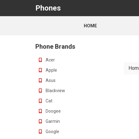
Phones
HOME
Phone Brands
Acer
Hom
Apple
Asus
Blackview
Cat
Doogee
Garmin
Google