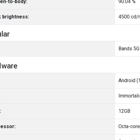
en-to-body:
90.04 %
 brightness:
4500 cd/m
ular
Bands 5G
dware
Android (
:
Immortal
:
12GB
essor: