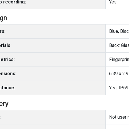
o recording:
Yes
ign
rs:
Blue, Blac
rials:
Back: Gl
etrics:
Fingerprin
nsions:
6.39 x 2.
stance:
Yes; IP69
ery
:
Not user 