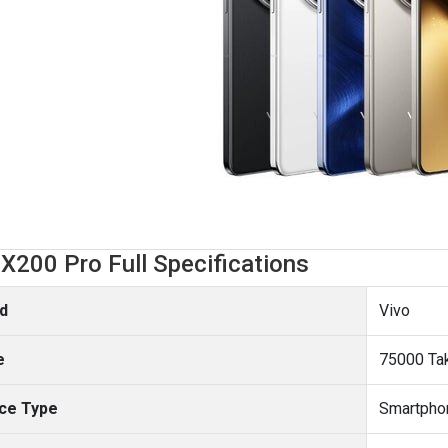
 X200 Pro Full Specifications
d
Vivo
e
75000 Ta
ce Type
Smartpho