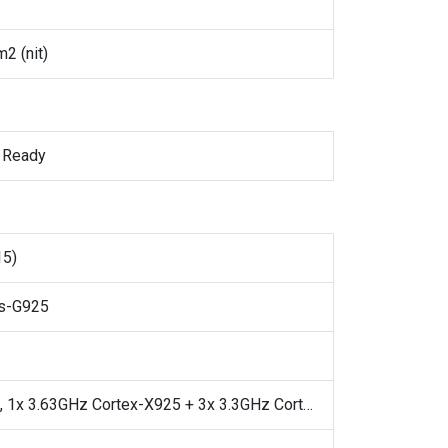
2 (nit)
 Ready
15)
is-G925
Octa-core, 1x 3.63GHz Cortex-X925 + 3x 3.3GHz Cortex-X4 + 4x 2.4GHz Cortex-A720, 64-bit