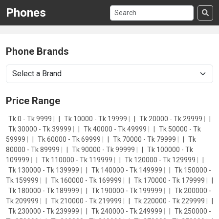
Phones
Phone Brands
Price Range
Tk 0 - Tk 9999
|
Tk 10000 - Tk 19999
|
Tk 20000 - Tk 29999
|
Tk 30000 - Tk 39999
|
Tk 40000 - Tk 49999
|
Tk 50000 - Tk
59999
|
Tk 60000 - Tk 69999
|
Tk 70000 - Tk 79999
|
Tk
80000 - Tk 89999
|
Tk 90000 - Tk 99999
|
Tk 100000 - Tk
109999
|
Tk 110000 - Tk 119999
|
Tk 120000 - Tk 129999
|
Tk 130000 - Tk 139999
|
Tk 140000 - Tk 149999
|
Tk 150000 -
Tk 159999
|
Tk 160000 - Tk 169999
|
Tk 170000 - Tk 179999
|
Tk 180000 - Tk 189999
|
Tk 190000 - Tk 199999
|
Tk 200000 -
Tk 209999
|
Tk 210000 - Tk 219999
|
Tk 220000 - Tk 229999
|
Tk 230000 - Tk 239999
|
Tk 240000 - Tk 249999
|
Tk 250000 -