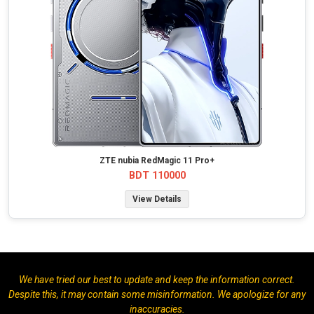
ZTE nubia RedMagic 11 Pro+
BDT 110000
View Details
We have tried our best to update and keep the information correct.
Despite this, it may contain some misinformation. We apologize for any
inaccuracies.