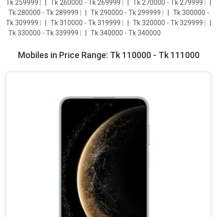
Tk 259999
|
Tk 260000 - Tk 269999
|
Tk 270000 - Tk 279999
|
Tk 280000 - Tk 289999
|
Tk 290000 - Tk 299999
|
Tk 300000 -
Tk 309999
|
Tk 310000 - Tk 319999
|
Tk 320000 - Tk 329999
|
Tk 330000 - Tk 339999
|
Tk 340000 - Tk 340000
Mobiles in Price Range: Tk 110000 - Tk 111000