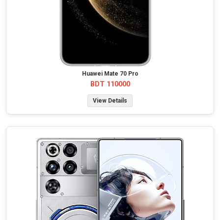
Huawei Mate 70 Pro
BDT 110000
View Details