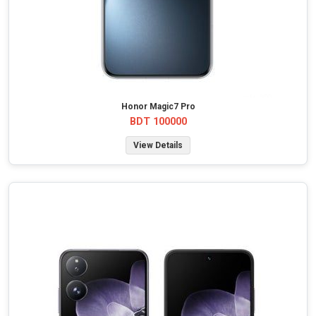
Honor Magic7 Pro
BDT 100000
View Details