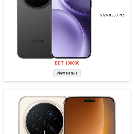
Vivo X300 Pro
BDT 100000
View Details