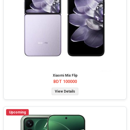
Xiaomi Mix Flip
BDT 100000
View Details
Upcoming