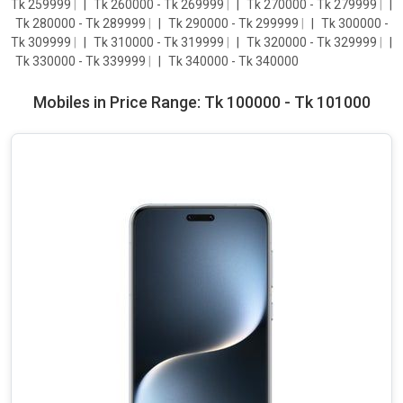
Tk 259999
|
Tk 260000 - Tk 269999
|
Tk 270000 - Tk 279999
|
Tk 280000 - Tk 289999
|
Tk 290000 - Tk 299999
|
Tk 300000 -
Tk 309999
|
Tk 310000 - Tk 319999
|
Tk 320000 - Tk 329999
|
Tk 330000 - Tk 339999
|
Tk 340000 - Tk 340000
Mobiles in Price Range: Tk 100000 - Tk 101000