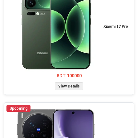
Xiaomi 17 Pro
BDT 100000
View Details
Upcoming