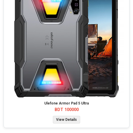
Ulefone Armor Pad 5 Ultra
BDT 100000
View Details