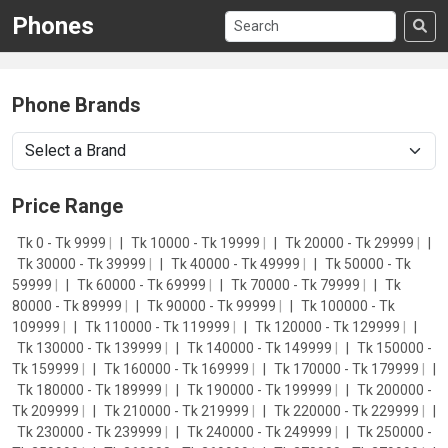
Phones
Phone Brands
Price Range
Tk 0 - Tk 9999
|
Tk 10000 - Tk 19999
|
Tk 20000 - Tk 29999
|
Tk 30000 - Tk 39999
|
Tk 40000 - Tk 49999
|
Tk 50000 - Tk
59999
|
Tk 60000 - Tk 69999
|
Tk 70000 - Tk 79999
|
Tk
80000 - Tk 89999
|
Tk 90000 - Tk 99999
|
Tk 100000 - Tk
109999
|
Tk 110000 - Tk 119999
|
Tk 120000 - Tk 129999
|
Tk 130000 - Tk 139999
|
Tk 140000 - Tk 149999
|
Tk 150000 -
Tk 159999
|
Tk 160000 - Tk 169999
|
Tk 170000 - Tk 179999
|
Tk 180000 - Tk 189999
|
Tk 190000 - Tk 199999
|
Tk 200000 -
Tk 209999
|
Tk 210000 - Tk 219999
|
Tk 220000 - Tk 229999
|
Tk 230000 - Tk 239999
|
Tk 240000 - Tk 249999
|
Tk 250000 -