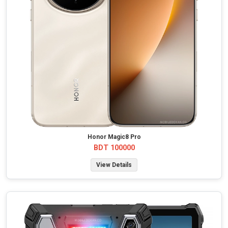
Honor Magic8 Pro
BDT 100000
View Details