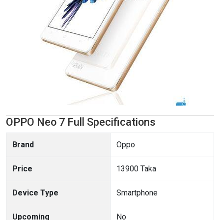
OPPO Neo 7 Full Specifications
Brand
Oppo
Price
13900 Taka
Device Type
Smartphone
Upcoming
No