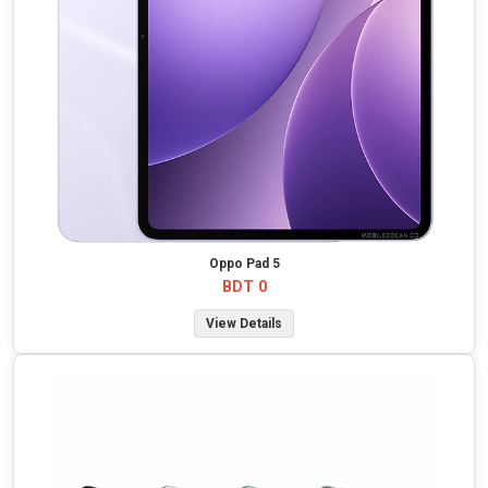
Oppo Pad 5
BDT 0
View Details