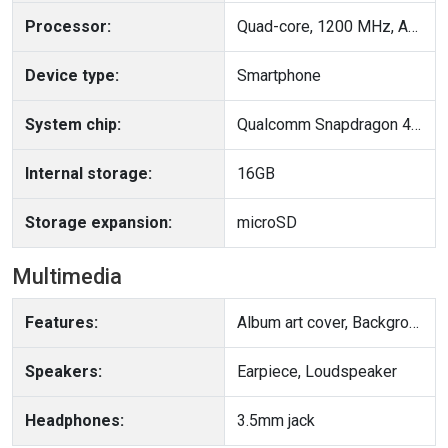
Processor:
Quad-core, 1200 MHz, ARM Cortex-A53, 64-bit
Device type:
Smartphone
System chip:
Qualcomm Snapdragon 410 8916
Internal storage:
16GB
Storage expansion:
microSD
Multimedia
Features:
Album art cover, Background playback
Speakers:
Earpiece, Loudspeaker
Headphones:
3.5mm jack