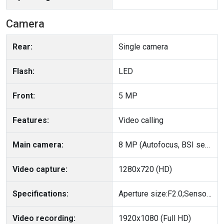
Camera
Rear:
Single camera
Flash:
LED
Front:
5 MP
Features:
Video calling
Main camera:
8 MP (Autofocus, BSI sensor)
Video capture:
1280x720 (HD)
Specifications:
Aperture size:F2.0;Sensor size:1/4"
Video recording:
1920x1080 (Full HD)