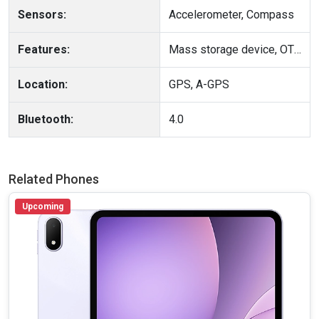
Sensors:
Accelerometer, Compass
Features:
Mass storage device, OTG, Charging
Location:
GPS, A-GPS
Bluetooth:
4.0
Related Phones
Upcoming