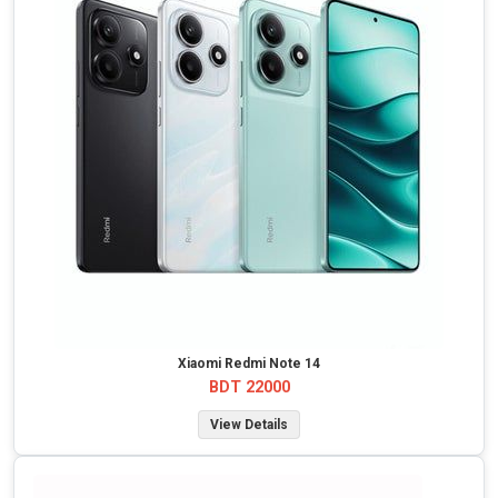
Xiaomi Redmi Note 14
BDT 22000
View Details