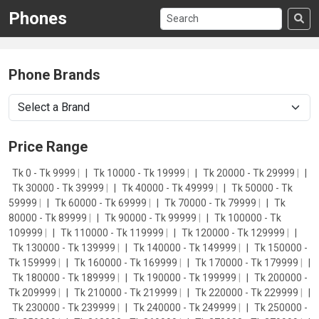
Phones
Phone Brands
Price Range
Tk 0 - Tk 9999
|
Tk 10000 - Tk 19999
|
Tk 20000 - Tk 29999
|
Tk 30000 - Tk 39999
|
Tk 40000 - Tk 49999
|
Tk 50000 - Tk
59999
|
Tk 60000 - Tk 69999
|
Tk 70000 - Tk 79999
|
Tk
80000 - Tk 89999
|
Tk 90000 - Tk 99999
|
Tk 100000 - Tk
109999
|
Tk 110000 - Tk 119999
|
Tk 120000 - Tk 129999
|
Tk 130000 - Tk 139999
|
Tk 140000 - Tk 149999
|
Tk 150000 -
Tk 159999
|
Tk 160000 - Tk 169999
|
Tk 170000 - Tk 179999
|
Tk 180000 - Tk 189999
|
Tk 190000 - Tk 199999
|
Tk 200000 -
Tk 209999
|
Tk 210000 - Tk 219999
|
Tk 220000 - Tk 229999
|
Tk 230000 - Tk 239999
|
Tk 240000 - Tk 249999
|
Tk 250000 -