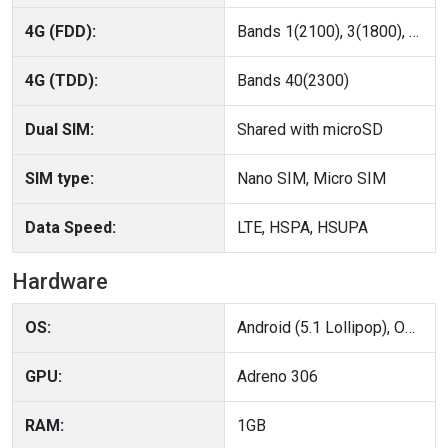
4G (FDD):
Bands 1(2100), 3(1800), 5(850), 7(2600), 8(900), 20(800 DD)
4G (TDD):
Bands 40(2300)
Dual SIM:
Shared with microSD
SIM type:
Nano SIM, Micro SIM
Data Speed:
LTE, HSPA, HSUPA
Hardware
OS:
Android (5.1 Lollipop), OPPO ColorOS UI
GPU:
Adreno 306
RAM:
1GB