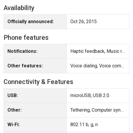
Availability
Officially announced:
Oct 26, 2015
Phone features
Notifications:
Haptic feedback, Music ringtones (MP3), Polyphonic ringtones, Vibration, Flight mode, Silent mode, Speakerphone
Other features:
Voice dialing, Voice commands, Voice recording
Connectivity & Features
USB:
microUSB, USB 2.0
Other:
Tethering, Computer sync, OTA sync
Wi-Fi:
802.11 b, g, n