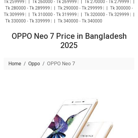
Tk 259999
|
Tk 260000 - Tk 269999
|
Tk 270000 - Tk 279999
|
Tk 280000 - Tk 289999
|
Tk 290000 - Tk 299999
|
Tk 300000 -
Tk 309999
|
Tk 310000 - Tk 319999
|
Tk 320000 - Tk 329999
|
Tk 330000 - Tk 339999
|
Tk 340000 - Tk 340000
OPPO Neo 7 Price in Bangladesh
2025
Home
Oppo
OPPO Neo 7