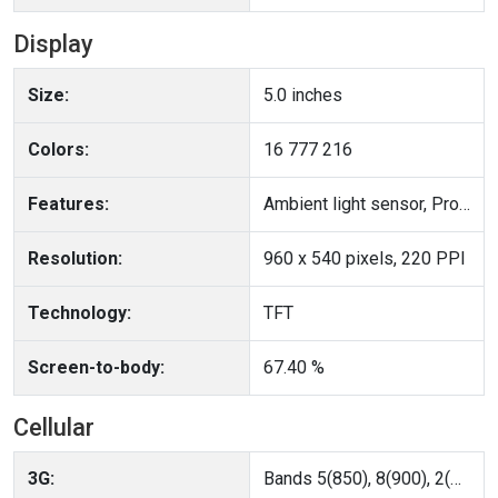
Display
Size:
5.0 inches
Colors:
16 777 216
Features:
Ambient light sensor, Proximity sensor
Resolution:
960 x 540 pixels, 220 PPI
Technology:
TFT
Screen-to-body:
67.40 %
Cellular
3G:
Bands 5(850), 8(900), 2(1900), 1(2100)