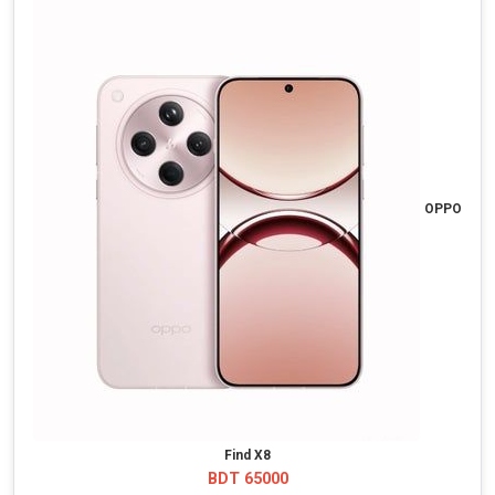
OPPO
Find X8
BDT 65000