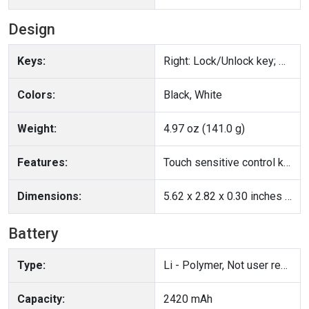
Design
Keys:
Right: Lock/Unlock key; Back: Volume control
Colors:
Black, White
Weight:
4.97 oz (141.0 g)
Features:
Touch sensitive control keys
Dimensions:
5.62 x 2.82 x 0.30 inches (142.7 x 71.7 x 7.55 mm)
Battery
Type:
Li - Polymer, Not user replaceable
Capacity:
2420 mAh