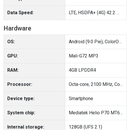
Data Speed:
LTE, HSDPA+ (4G) 42.2 Mbit/s
Hardware
OS:
Android (9.0 Pie), ColorOS 6.1.2 UI
GPU:
Mali-G72 MP3
RAM:
4GB LPDDR4
Processor:
Octa-core, 2100 MHz, Cortex-A73, 64-bit
Device type:
Smartphone
System chip:
Mediatek Helio P70 MT6771V (12 nm)
Internal storage:
128GB (UFS 2.1)