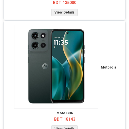
BDT 135000
View Details
Motorola
Moto G36
BDT 18143