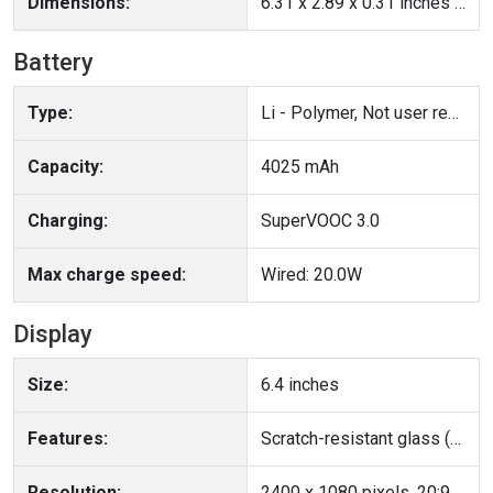
Dimensions:
6.31 x 2.89 x 0.31 inches (160.2 x 73.3 x 7.9 mm)
Battery
Type:
Li - Polymer, Not user replaceable
Capacity:
4025 mAh
Charging:
SuperVOOC 3.0
Max charge speed:
Wired: 20.0W
Display
Size:
6.4 inches
Features:
Scratch-resistant glass (Corning Gorilla Glass 5), Ambient light sensor, Proximity sensor
Resolution:
2400 x 1080 pixels, 20:9 ratio, 411 PPI