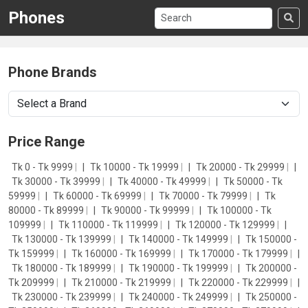
Phones
Phone Brands
Price Range
Tk 0 - Tk 9999
|
Tk 10000 - Tk 19999
|
Tk 20000 - Tk 29999
|
Tk 30000 - Tk 39999
|
Tk 40000 - Tk 49999
|
Tk 50000 - Tk
59999
|
Tk 60000 - Tk 69999
|
Tk 70000 - Tk 79999
|
Tk
80000 - Tk 89999
|
Tk 90000 - Tk 99999
|
Tk 100000 - Tk
109999
|
Tk 110000 - Tk 119999
|
Tk 120000 - Tk 129999
|
Tk 130000 - Tk 139999
|
Tk 140000 - Tk 149999
|
Tk 150000 -
Tk 159999
|
Tk 160000 - Tk 169999
|
Tk 170000 - Tk 179999
|
Tk 180000 - Tk 189999
|
Tk 190000 - Tk 199999
|
Tk 200000 -
Tk 209999
|
Tk 210000 - Tk 219999
|
Tk 220000 - Tk 229999
|
Tk 230000 - Tk 239999
|
Tk 240000 - Tk 249999
|
Tk 250000 -