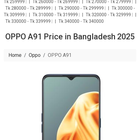
Tk 259999
|
Tk 260000 - Tk 269999
|
Tk 270000 - Tk 279999
|
Tk 280000 - Tk 289999
|
Tk 290000 - Tk 299999
|
Tk 300000 -
Tk 309999
|
Tk 310000 - Tk 319999
|
Tk 320000 - Tk 329999
|
Tk 330000 - Tk 339999
|
Tk 340000 - Tk 340000
OPPO A91 Price in Bangladesh 2025
Home
Oppo
OPPO A91