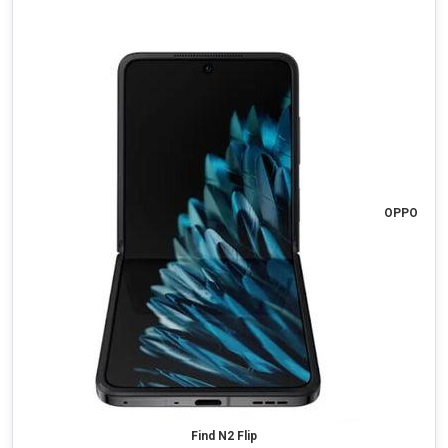
OPPO
Find N2 Flip