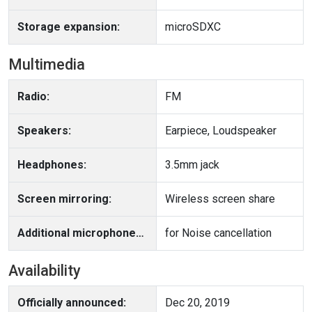
Storage expansion:
microSDXC
Multimedia
Radio:
FM
Speakers:
Earpiece, Loudspeaker
Headphones:
3.5mm jack
Screen mirroring:
Wireless screen share
Additional microphone(s):
for Noise cancellation
Availability
Officially announced:
Dec 20, 2019