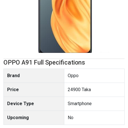
OPPO A91 Full Specifications
Brand
Oppo
Price
24900 Taka
Device Type
Smartphone
Upcoming
No