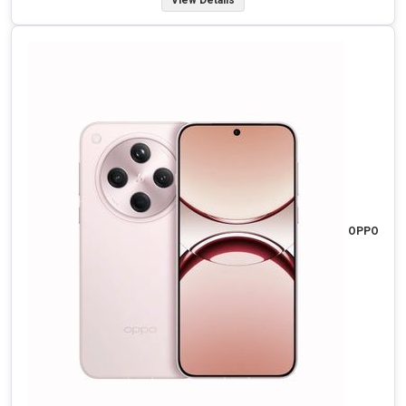
View Details
OPPO