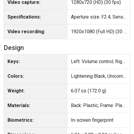
Video capture:
1280x720 (HD) (30 fps)
Specifications:
Aperture size: F2.4; Sensor size: 1/3.1"; Pixel size: 1 μm
Video recording:
1920x1080 (Full HD) (30 fps)
Design
Keys:
Left: Volume control; Right: Lock/Unlock key
Colors:
Lightening Black, Unicorn White, Blazing Blue
Weight:
6.07 oz (172.0 g)
Materials:
Back: Plastic; Frame: Plastic
Biometrics:
In-screen fingerprint