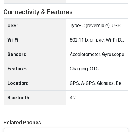
Connectivity & Features
USB:
Type-C (reversible), USB 2.0
Wi-Fi:
802.11 b, g, n, ac; Wi-Fi Direct, Hotspot
Sensors:
Accelerometer, Gyroscope
Features:
Charging, OTG
Location:
GPS, A-GPS, Glonass, BeiDou, Cell ID, Wi-Fi positioning
Bluetooth:
4.2
Related Phones