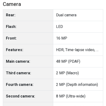
Camera
Rear:
Dual camera
Flash:
LED
Front:
16 MP
Features:
HDR, Time-lapse video, EIS
Main camera:
48 MP (PDAF)
Third camera:
2 MP (Macro)
Fourth camera:
2 MP (Depth information)
Second camera:
8 MP (Ultra-wide)