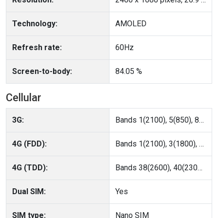
Technology:
AMOLED
Refresh rate:
60Hz
Screen-to-body:
84.05 %
Cellular
3G:
Bands 1(2100), 5(850), 8(900)
4G (FDD):
Bands 1(2100), 3(1800), 5(850), 7(2600), 8(900)
4G (TDD):
Bands 38(2600), 40(2300), 41(2600+)
Dual SIM:
Yes
SIM type:
Nano SIM