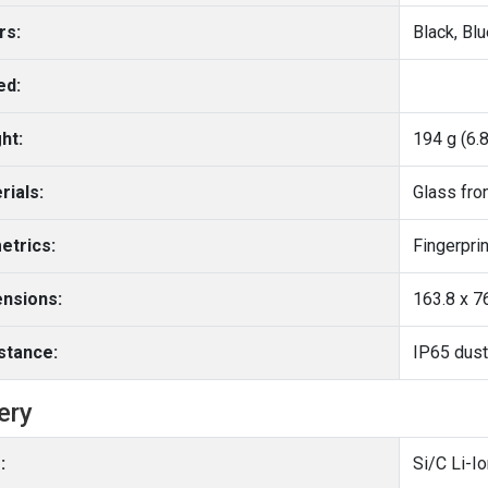
rs:
Black, Bl
ed:
ht:
194 g (6.
rials:
Glass fron
etrics:
nsions:
163.8 x 76
stance:
ery
:
Si/C Li-I