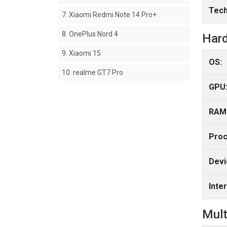
Tech
7. Xiaomi Redmi Note 14 Pro+
8. OnePlus Nord 4
Har
9. Xiaomi 15
OS:
10. realme GT7 Pro
GPU
RAM
Proc
Devi
Inte
Mult