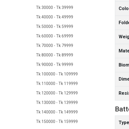
Tk 30000 - Tk 39999
Colo
Tk 40000 - Tk 49999
Fold
Tk 50000 - Tk 59999
Tk 60000 - Tk 69999
Weig
Tk 70000 - Tk 79999
Mate
Tk 80000 - Tk 89999
Tk 90000 - Tk 99999
Biom
Tk 100000 - Tk 109999
Dime
Tk 110000 - Tk 119999
Resi
Tk 120000 - Tk 129999
Tk 130000 - Tk 139999
Batt
Tk 140000 - Tk 149999
Tk 150000 - Tk 159999
Type