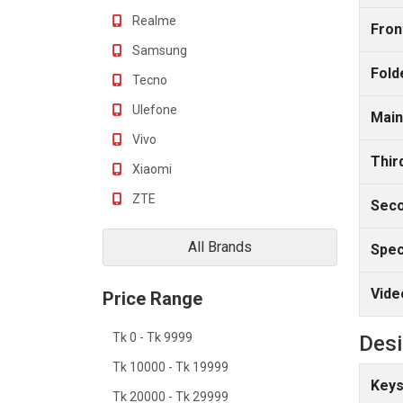
Realme
Fron
Samsung
Fold
Tecno
Ulefone
Main
Vivo
Thir
Xiaomi
ZTE
Seco
All Brands
Spec
Vide
Price Range
Tk 0 - Tk 9999
Des
Tk 10000 - Tk 19999
Keys
Tk 20000 - Tk 29999