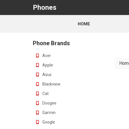
Phones
HOME
Phone Brands
Acer
Hom
Apple
Asus
Blackview
Cat
Doogee
Garmin
Google