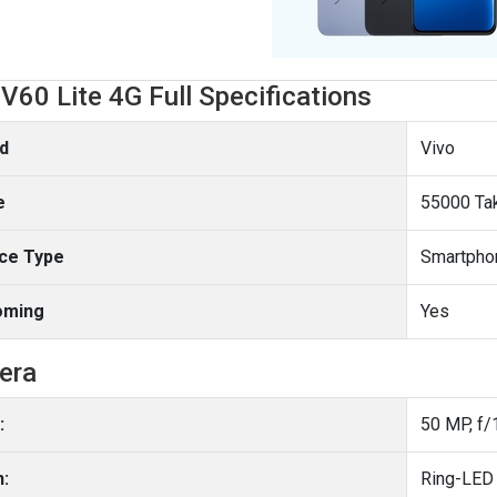
 V60 Lite 4G Full Specifications
d
Vivo
e
55000 Ta
ce Type
Smartpho
oming
Yes
era
:
50 MP, f/
h:
Ring-LED 