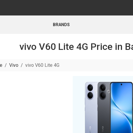
BRANDS
vivo V60 Lite 4G Price in 
e
Vivo
vivo V60 Lite 4G