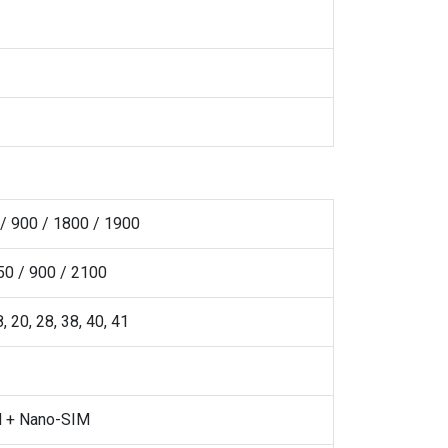
/ 900 / 1800 / 1900
0 / 900 / 2100
 8, 20, 28, 38, 40, 41
 + Nano-SIM