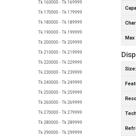
Tk 160000 - Tk 169999
Capa
Tk 170000 - Tk 179999
Tk 180000 - Tk 189999
Char
Tk 190000 - Tk 199999
Max 
Tk 200000 - Tk 209999
Tk 210000 - Tk 219999
Disp
Tk 220000 - Tk 229999
Size
Tk 230000 - Tk 239999
Tk 240000 - Tk 249999
Feat
Tk 250000 - Tk 259999
Reso
Tk 260000 - Tk 269999
Tk 270000 - Tk 279999
Tech
Tk 280000 - Tk 289999
Refr
Tk 290000 - Tk 299999