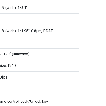
.5, (wide), 1/3.1"
1.8, (wide), 1/1.95", 0.8µm, PDAF
2, 120˚ (ultrawide)
size: F/1.8
0fps
lume control, Lock/Unlock key