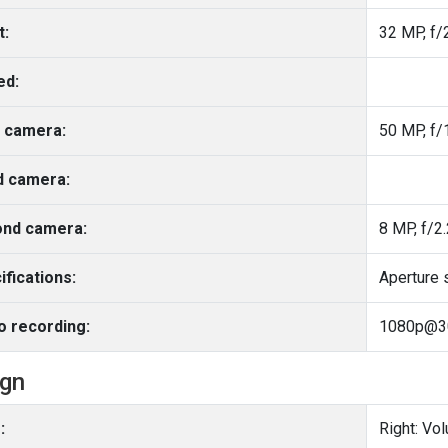
t:
32 MP, f/2
ed:
 camera:
50 MP, f/
d camera:
nd camera:
8 MP, f/2.
ifications:
Aperture 
o recording:
1080p@3
ign
:
Right: Vo