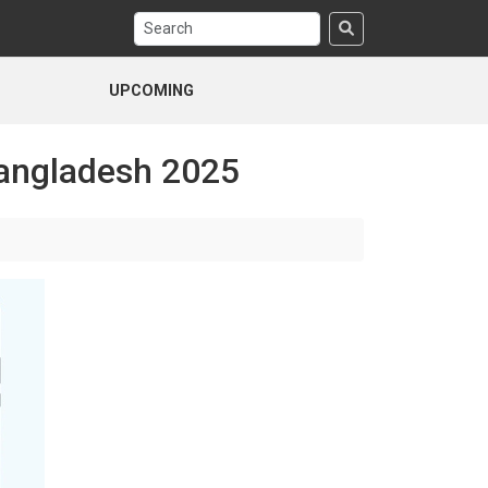
UPCOMING
Bangladesh 2025