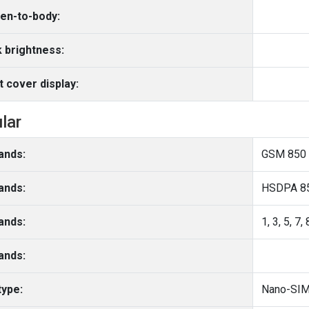
en-to-body:
 brightness:
t cover display:
ular
ands:
GSM 850 
ands:
HSDPA 85
ands:
1, 3, 5, 7,
ands:
type:
Nano-SIM