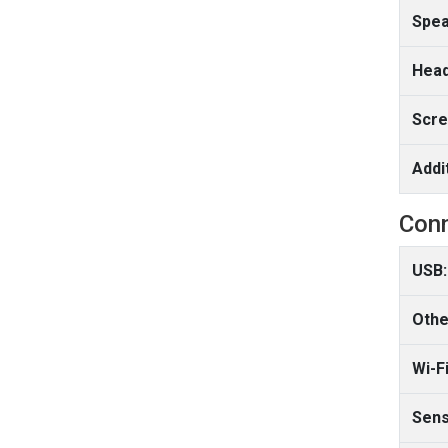
Spea
Head
Scre
Addi
Conn
USB:
Othe
Wi-Fi
Sens