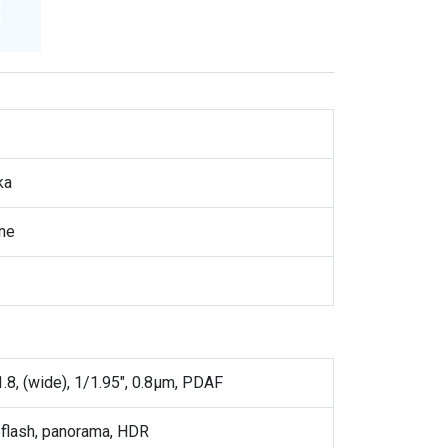
ka
ne
1.8, (wide), 1/1.95", 0.8µm, PDAF
flash, panorama, HDR