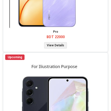
Pro
BDT 22000
View Details
Upcoming