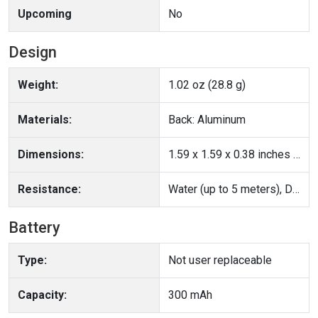
Upcoming
No
Design
Weight:
1.02 oz (28.8 g)
Materials:
Back: Aluminum
Dimensions:
1.59 x 1.59 x 0.38 inches (40.4 x 40.4 x 9.7mm)
Resistance:
Water (up to 5 meters), Dust; IP68; MIL-STD-810 certified
Battery
Type:
Not user replaceable
Capacity:
300 mAh