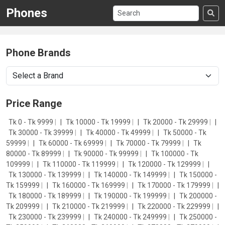
Phones
Phone Brands
Price Range
Tk 0 - Tk 9999
|
Tk 10000 - Tk 19999
|
Tk 20000 - Tk 29999
|
Tk 30000 - Tk 39999
|
Tk 40000 - Tk 49999
|
Tk 50000 - Tk
59999
|
Tk 60000 - Tk 69999
|
Tk 70000 - Tk 79999
|
Tk
80000 - Tk 89999
|
Tk 90000 - Tk 99999
|
Tk 100000 - Tk
109999
|
Tk 110000 - Tk 119999
|
Tk 120000 - Tk 129999
|
Tk 130000 - Tk 139999
|
Tk 140000 - Tk 149999
|
Tk 150000 -
Tk 159999
|
Tk 160000 - Tk 169999
|
Tk 170000 - Tk 179999
|
Tk 180000 - Tk 189999
|
Tk 190000 - Tk 199999
|
Tk 200000 -
Tk 209999
|
Tk 210000 - Tk 219999
|
Tk 220000 - Tk 229999
|
Tk 230000 - Tk 239999
|
Tk 240000 - Tk 249999
|
Tk 250000 -