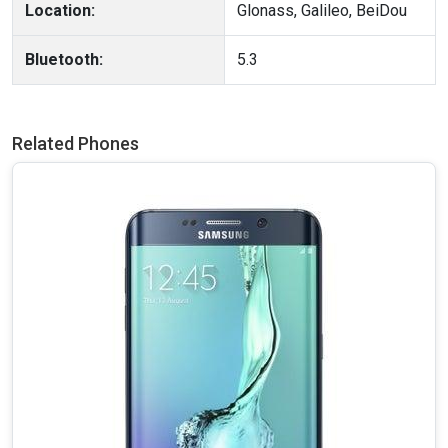
Location:
Glonass, Galileo, BeiDou
Bluetooth:
5.3
Related Phones