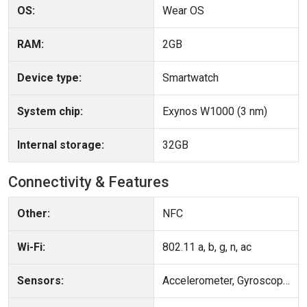
OS:
Wear OS
RAM:
2GB
Device type:
Smartwatch
System chip:
Exynos W1000 (3 nm)
Internal storage:
32GB
Connectivity & Features
Other:
NFC
Wi-Fi:
802.11 a, b, g, n, ac
Sensors:
Accelerometer, Gyroscope, Pedometer, Compass, Heart rate, Thermometer, Barometer, Step detector, ECG, Blood Oxygen