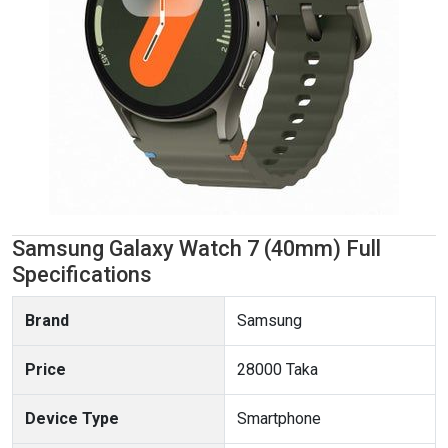
Samsung Galaxy Watch 7 (40mm) Full
Specifications
Brand
Samsung
Price
28000 Taka
Device Type
Smartphone