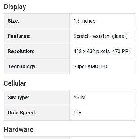
Display
Size:
1.3 inches
Features:
Scratch-resistant glass (Sapphire), Ambient light sensor
Resolution:
432 x 432 pixels, 470 PPI
Technology:
Super AMOLED
Cellular
SIM type:
eSIM
Data Speed:
LTE
Hardware