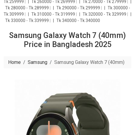
Tk 259999
|
Tk 260000 - Tk 269999
|
Tk 270000 - Tk 279999
|
Tk 280000 - Tk 289999
|
Tk 290000 - Tk 299999
|
Tk 300000 -
Tk 309999
|
Tk 310000 - Tk 319999
|
Tk 320000 - Tk 329999
|
Tk 330000 - Tk 339999
|
Tk 340000 - Tk 340000
Samsung Galaxy Watch 7 (40mm)
Price in Bangladesh 2025
Home
Samsung
Samsung Galaxy Watch 7 (40mm)