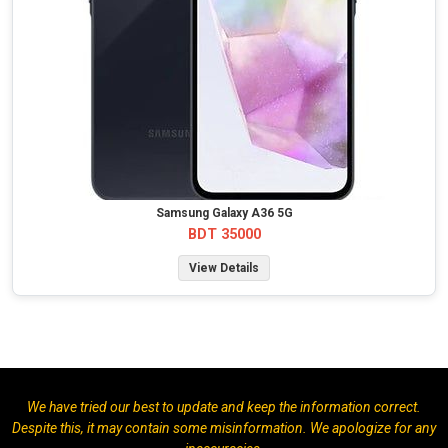
Samsung Galaxy A36 5G
BDT 35000
View Details
We have tried our best to update and keep the information correct.
Despite this, it may contain some misinformation. We apologize for any