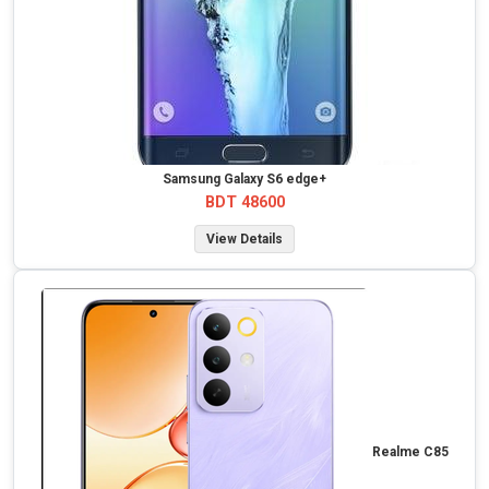
Samsung Galaxy S6 edge+
BDT 48600
View Details
Realme C85