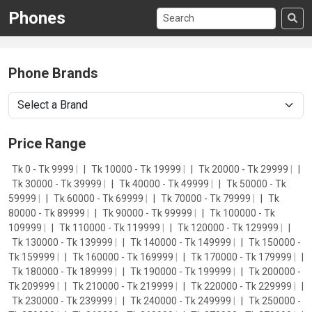
Phones
Phone Brands
Price Range
Tk 0 - Tk 9999
|
Tk 10000 - Tk 19999
|
Tk 20000 - Tk 29999
|
Tk 30000 - Tk 39999
|
Tk 40000 - Tk 49999
|
Tk 50000 - Tk
59999
|
Tk 60000 - Tk 69999
|
Tk 70000 - Tk 79999
|
Tk
80000 - Tk 89999
|
Tk 90000 - Tk 99999
|
Tk 100000 - Tk
109999
|
Tk 110000 - Tk 119999
|
Tk 120000 - Tk 129999
|
Tk 130000 - Tk 139999
|
Tk 140000 - Tk 149999
|
Tk 150000 -
Tk 159999
|
Tk 160000 - Tk 169999
|
Tk 170000 - Tk 179999
|
Tk 180000 - Tk 189999
|
Tk 190000 - Tk 199999
|
Tk 200000 -
Tk 209999
|
Tk 210000 - Tk 219999
|
Tk 220000 - Tk 229999
|
Tk 230000 - Tk 239999
|
Tk 240000 - Tk 249999
|
Tk 250000 -