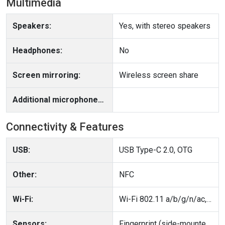
Multimedia
Speakers:
Yes, with stereo speakers
Headphones:
No
Screen mirroring:
Wireless screen share
Additional microphone(s):
Connectivity & Features
USB:
USB Type-C 2.0, OTG
Other:
NFC
Wi-Fi:
Wi-Fi 802.11 a/b/g/n/ac, dual-band
Sensors:
Fingerprint (side-mounted), accelerometer, gyro, proximity, compass