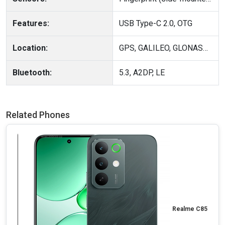
Features:
USB Type-C 2.0, OTG
Location:
GPS, GALILEO, GLONASS, QZSS, BDS
Bluetooth:
5.3, A2DP, LE
Related Phones
Realme C85