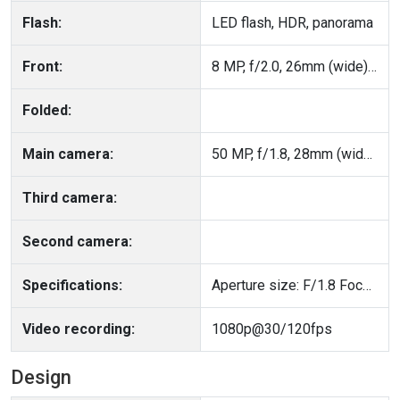
Flash:
LED flash, HDR, panorama
Front:
8 MP, f/2.0, 26mm (wide), 1/4.0", 1.12µm
Folded:
Main camera:
50 MP, f/1.8, 28mm (wide), 1/2.96", PDAF
Third camera:
Second camera:
Specifications:
Aperture size: F/1.8 Focal Length: 28mm
Video recording:
1080p@30/120fps
Design