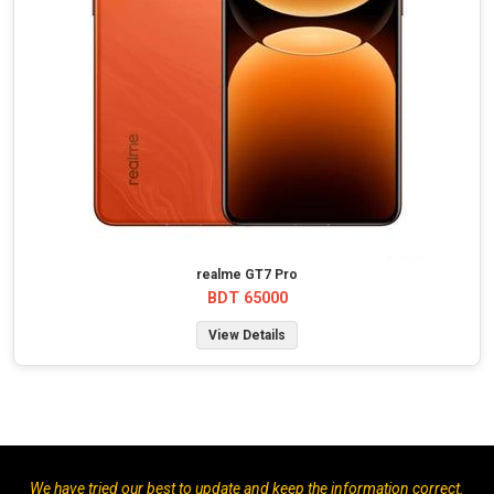
realme GT7 Pro
BDT 65000
View Details
We have tried our best to update and keep the information correct.