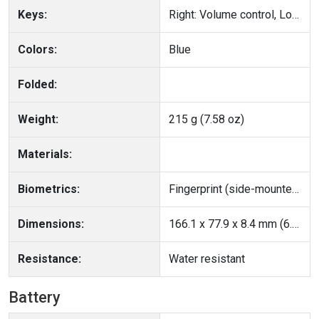
Keys:
Right: Volume control, Lock/Unlock key
Colors:
Blue
Folded:
Weight:
215 g (7.58 oz)
Materials:
Biometrics:
Fingerprint (side-mounted), accelerometer, gyro, proximity, compass
Dimensions:
166.1 x 77.9 x 8.4 mm (6.54 x 3.07 x 0.33 in)
Resistance:
Water resistant
Battery