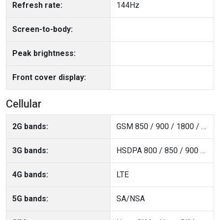
Refresh rate:
144Hz
Screen-to-body:
Peak brightness:
Front cover display:
Cellular
2G bands:
GSM 850 / 900 / 1800 / 1900
3G bands:
HSDPA 800 / 850 / 900 / 1700(AWS) / 1900 / 2100
4G bands:
LTE
5G bands:
SA/NSA