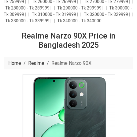
Tk 259999
|
Tk 260000 - Tk 269999
|
Tk 270000 - Tk 279999
|
Tk 280000 - Tk 289999
|
Tk 290000 - Tk 299999
|
Tk 300000 -
Tk 309999
|
Tk 310000 - Tk 319999
|
Tk 320000 - Tk 329999
|
Tk 330000 - Tk 339999
|
Tk 340000 - Tk 340000
Realme Narzo 90X Price in
Bangladesh 2025
Home
Realme
Realme Narzo 90X