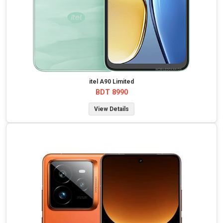
itel A90 Limited
BDT 8990
View Details