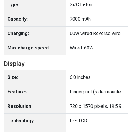
Type:
Si/C Li-Ion
Capacity:
7000 mAh
Charging:
60W wired Reverse wired Bypass charging
Max charge speed:
Wired: 60W
Display
Size:
6.8 inches
Features:
Fingerprint (side-mounted), accelerometer, gyro, proximity, compass
Resolution:
720 x 1570 pixels, 19.5:9 ratio (~254 ppi density)
Technology:
IPS LCD