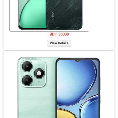
BDT 35000
View Details