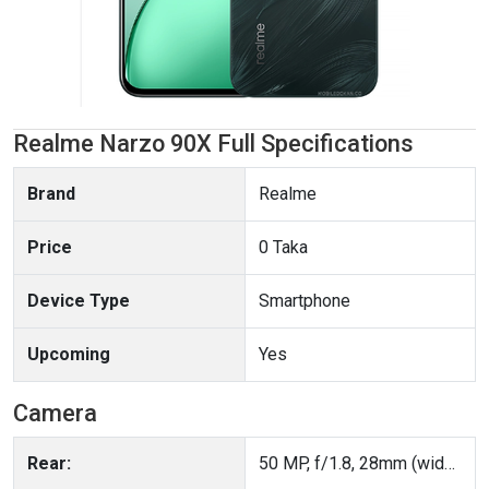
Realme Narzo 90X Full Specifications
Brand
Realme
Price
0 Taka
Device Type
Smartphone
Upcoming
Yes
Camera
Rear:
50 MP, f/1.8, 28mm (wide), 1/2.96", PDAF