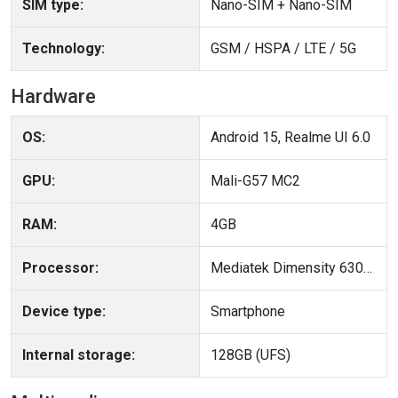
SIM type:
Nano-SIM + Nano-SIM
Technology:
GSM / HSPA / LTE / 5G
Hardware
OS:
Android 15, Realme UI 6.0
GPU:
Mali-G57 MC2
RAM:
4GB
Processor:
Mediatek Dimensity 6300 (6 nm)
Device type:
Smartphone
Internal storage:
128GB (UFS)