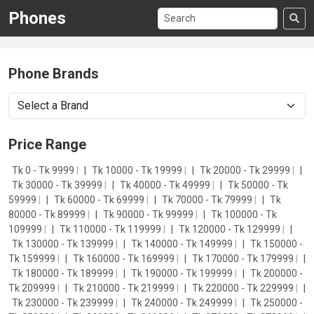
Phones
Phone Brands
Price Range
Tk 0 - Tk 9999
|
Tk 10000 - Tk 19999
|
Tk 20000 - Tk 29999
|
Tk 30000 - Tk 39999
|
Tk 40000 - Tk 49999
|
Tk 50000 - Tk
59999
|
Tk 60000 - Tk 69999
|
Tk 70000 - Tk 79999
|
Tk
80000 - Tk 89999
|
Tk 90000 - Tk 99999
|
Tk 100000 - Tk
109999
|
Tk 110000 - Tk 119999
|
Tk 120000 - Tk 129999
|
Tk 130000 - Tk 139999
|
Tk 140000 - Tk 149999
|
Tk 150000 -
Tk 159999
|
Tk 160000 - Tk 169999
|
Tk 170000 - Tk 179999
|
Tk 180000 - Tk 189999
|
Tk 190000 - Tk 199999
|
Tk 200000 -
Tk 209999
|
Tk 210000 - Tk 219999
|
Tk 220000 - Tk 229999
|
Tk 230000 - Tk 239999
|
Tk 240000 - Tk 249999
|
Tk 250000 -