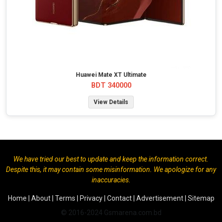
Huawei Mate XT Ultimate
BDT 340000
View Details
We have tried our best to update and keep the information correct.
Despite this, it may contain some misinformation. We apologize for any
inaccuracies.
Home
|
About
|
Terms
|
Privacy
|
Contact
|
Advertisement
|
Sitemap
© 2016-2024 Gsmarena.com.bd