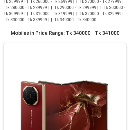
Tk 259999
|
Tk 260000 - Tk 269999
|
Tk 270000 - Tk 279999
|
Tk 280000 - Tk 289999
|
Tk 290000 - Tk 299999
|
Tk 300000 -
Tk 309999
|
Tk 310000 - Tk 319999
|
Tk 320000 - Tk 329999
|
Tk 330000 - Tk 339999
|
Tk 340000 - Tk 340000
Mobiles in Price Range: Tk 340000 - Tk 341000