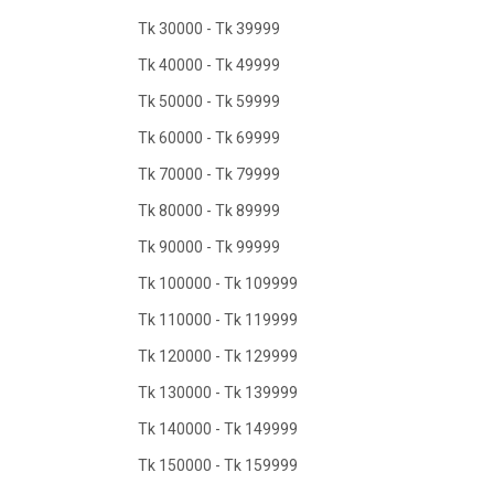
Tk 30000 - Tk 39999
Tk 40000 - Tk 49999
Tk 50000 - Tk 59999
Tk 60000 - Tk 69999
Tk 70000 - Tk 79999
Tk 80000 - Tk 89999
Tk 90000 - Tk 99999
Tk 100000 - Tk 109999
Tk 110000 - Tk 119999
Tk 120000 - Tk 129999
Tk 130000 - Tk 139999
Tk 140000 - Tk 149999
Tk 150000 - Tk 159999