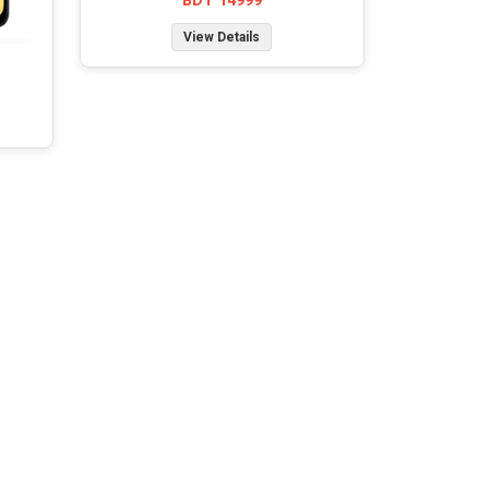
BDT 14999
View Details