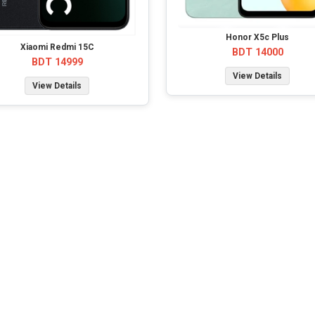
Honor X5c Plus
Xiaomi Redmi 15C
BDT 14000
BDT 14999
View Details
View Details