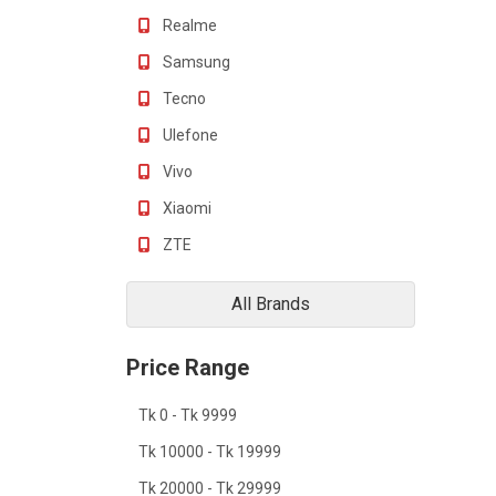
Realme
Samsung
Tecno
Ulefone
Vivo
Xiaomi
ZTE
All Brands
Price Range
Tk 0 - Tk 9999
Tk 10000 - Tk 19999
Tk 20000 - Tk 29999