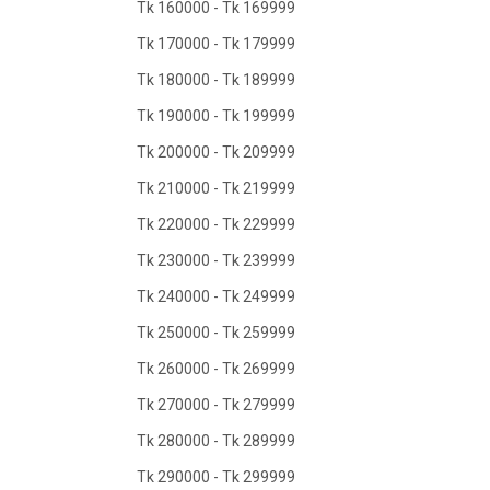
Tk 160000 - Tk 169999
Tk 170000 - Tk 179999
Tk 180000 - Tk 189999
Tk 190000 - Tk 199999
Tk 200000 - Tk 209999
Tk 210000 - Tk 219999
Tk 220000 - Tk 229999
Tk 230000 - Tk 239999
Tk 240000 - Tk 249999
Tk 250000 - Tk 259999
Tk 260000 - Tk 269999
Tk 270000 - Tk 279999
Tk 280000 - Tk 289999
Tk 290000 - Tk 299999