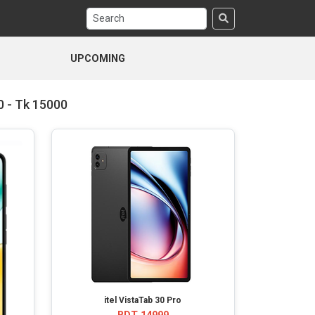
UPCOMING
0 - Tk 15000
itel VistaTab 30 Pro