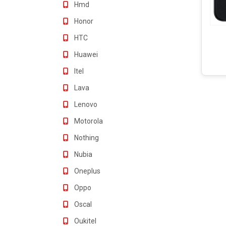
Hmd
Honor
HTC
Huawei
Itel
Lava
Lenovo
Motorola
Nothing
Nubia
Oneplus
Oppo
Oscal
Oukitel