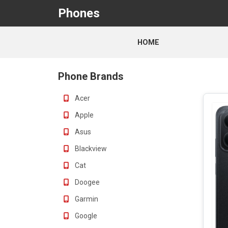
Phones
HOME
Phone Brands
Acer
Apple
Asus
Blackview
Cat
Doogee
Garmin
Google