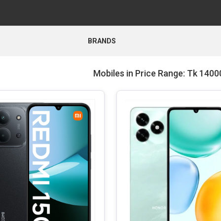
BRANDS
Mobiles in Price Range: Tk 1400