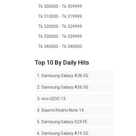
Tk 300000 - Tk 309999
Tk 310000 - Tk 319999
Tk 320000 - Tk 329999
Tk 330000 - Tk 339999
Tk 340000 - Tk 340000
Top 10 By Daily Hits
1. Samsung Galaxy A36 5G
2. Samsung Galaxy A56 5G
3. vivo iQOO 13
4. Xiaomi Redmi Note 14
5. Samsung Galaxy S24 FE
6. Samsung Galaxy A16 5G