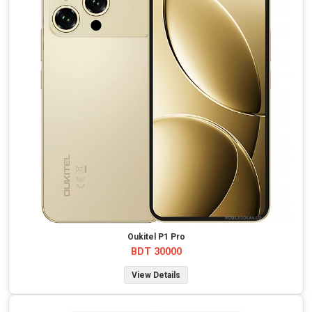
Oukitel P1 Pro
BDT 30000
View Details