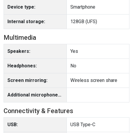
Device type:
Smartphone
Internal storage:
128GB (UFS)
Multimedia
Speakers:
Yes
Headphones:
No
Screen mirroring:
Wireless screen share
Additional microphone(s):
Connectivity & Features
USB:
USB Type-C