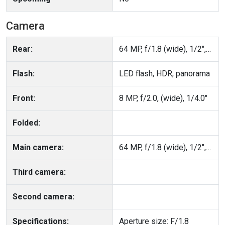
Camera
Rear:
64 MP, f/1.8 (wide), 1/2", AF
Flash:
LED flash, HDR, panorama
Front:
8 MP, f/2.0, (wide), 1/4.0"
Folded:
Main camera:
64 MP, f/1.8 (wide), 1/2", AF
Third camera:
Second camera:
Specifications:
Aperture size: F/1.8