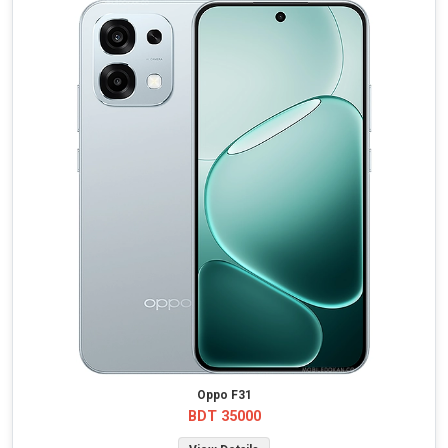
Oppo F31
BDT 35000