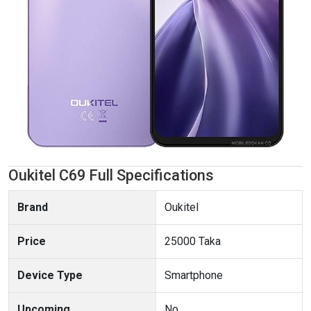
Oukitel C69 Full Specifications
Brand
Oukitel
Price
25000 Taka
Device Type
Smartphone
Upcoming
No