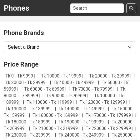
Phones
Phone Brands
Price Range
Tk 0 - Tk 9999
|
Tk 10000 - Tk 19999
|
Tk 20000 - Tk 29999
|
Tk 30000 - Tk 39999
|
Tk 40000 - Tk 49999
|
Tk 50000 - Tk
59999
|
Tk 60000 - Tk 69999
|
Tk 70000 - Tk 79999
|
Tk
80000 - Tk 89999
|
Tk 90000 - Tk 99999
|
Tk 100000 - Tk
109999
|
Tk 110000 - Tk 119999
|
Tk 120000 - Tk 129999
|
Tk 130000 - Tk 139999
|
Tk 140000 - Tk 149999
|
Tk 150000 -
Tk 159999
|
Tk 160000 - Tk 169999
|
Tk 170000 - Tk 179999
|
Tk 180000 - Tk 189999
|
Tk 190000 - Tk 199999
|
Tk 200000 -
Tk 209999
|
Tk 210000 - Tk 219999
|
Tk 220000 - Tk 229999
|
Tk 230000 - Tk 239999
|
Tk 240000 - Tk 249999
|
Tk 250000 -