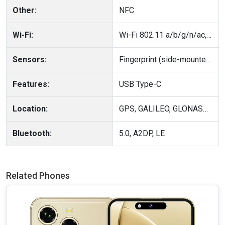
Other:
NFC
Wi-Fi:
Wi-Fi 802.11 a/b/g/n/ac, dual-band
Sensors:
Fingerprint (side-mounted), accelerometer
Features:
USB Type-C
Location:
GPS, GALILEO, GLONASS, BDS
Bluetooth:
5.0, A2DP, LE
Related Phones