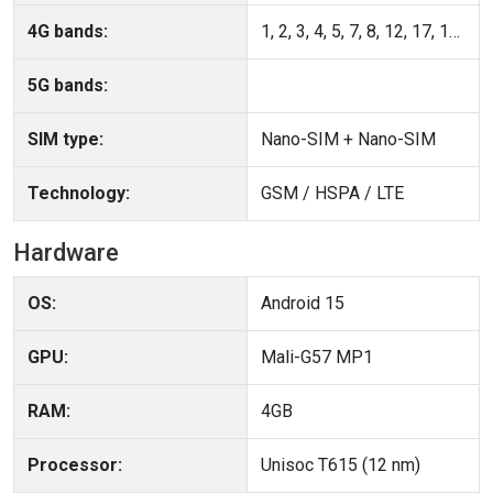
4G bands:
1, 2, 3, 4, 5, 7, 8, 12, 17, 18, 19, 20, 25, 26, 28, 34, 38, 39, 40, 41, 66
5G bands:
SIM type:
Nano-SIM + Nano-SIM
Technology:
GSM / HSPA / LTE
Hardware
OS:
Android 15
GPU:
Mali-G57 MP1
RAM:
4GB
Processor:
Unisoc T615 (12 nm)