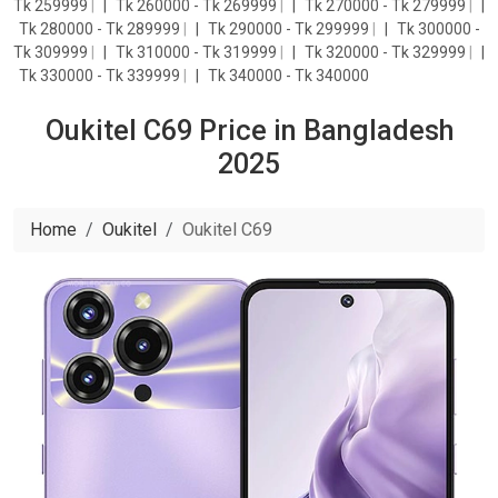
Tk 259999
|
Tk 260000 - Tk 269999
|
Tk 270000 - Tk 279999
|
Tk 280000 - Tk 289999
|
Tk 290000 - Tk 299999
|
Tk 300000 -
Tk 309999
|
Tk 310000 - Tk 319999
|
Tk 320000 - Tk 329999
|
Tk 330000 - Tk 339999
|
Tk 340000 - Tk 340000
Oukitel C69 Price in Bangladesh
2025
Home
Oukitel
Oukitel C69