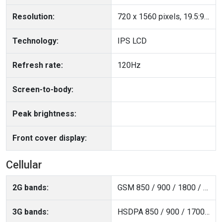
Resolution:
720 x 1560 pixels, 19.5:9 ratio (~239 ppi density)
Technology:
IPS LCD
Refresh rate:
120Hz
Screen-to-body:
Peak brightness:
Front cover display:
Cellular
2G bands:
GSM 850 / 900 / 1800 / 1900
3G bands:
HSDPA 850 / 900 / 1700(AWS) / 1900 / 2100