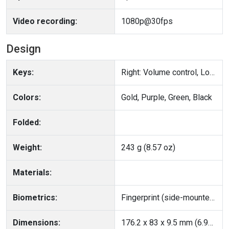
Video recording:
1080p@30fps
Design
Keys:
Right: Volume control, Lock/Unlock key
Colors:
Gold, Purple, Green, Black
Folded:
Weight:
243 g (8.57 oz)
Materials:
Biometrics:
Fingerprint (side-mounted), accelerometer
Dimensions:
176.2 x 83 x 9.5 mm (6.94 x 3.27 x 0.37 in)