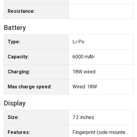
Resistance:
Battery
Type:
Li-Po
Capacity:
6000 mAh
Charging:
18W wired
Max charge speed:
Wired: 18W
Display
Size:
7.2 inches
Features:
Fingerprint (side-mounted), accelerometer