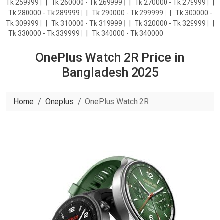
Tk 259999
|
Tk 260000 - Tk 269999
|
Tk 270000 - Tk 279999
|
Tk 280000 - Tk 289999
|
Tk 290000 - Tk 299999
|
Tk 300000 -
Tk 309999
|
Tk 310000 - Tk 319999
|
Tk 320000 - Tk 329999
|
Tk 330000 - Tk 339999
|
Tk 340000 - Tk 340000
OnePlus Watch 2R Price in
Bangladesh 2025
Home
Oneplus
OnePlus Watch 2R