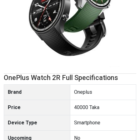
OnePlus Watch 2R Full Specifications
Brand
Oneplus
Price
40000 Taka
Device Type
Smartphone
Upcoming
No