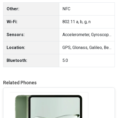
Other:
NFC
Wi-Fi:
802.11 a, b, g, n
Sensors:
Accelerometer, Gyroscope, Compass, Heart rate, Blood Oxygen
Location:
GPS, Glonass, Galileo, BeiDou, QZSS
Bluetooth:
5.0
Related Phones