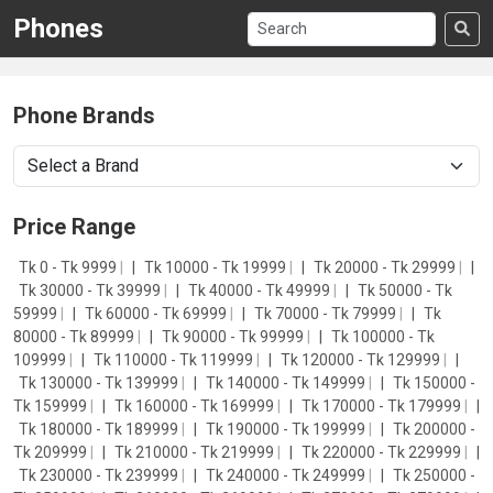
Phones
Phone Brands
Price Range
Tk 0 - Tk 9999
|
Tk 10000 - Tk 19999
|
Tk 20000 - Tk 29999
|
Tk 30000 - Tk 39999
|
Tk 40000 - Tk 49999
|
Tk 50000 - Tk
59999
|
Tk 60000 - Tk 69999
|
Tk 70000 - Tk 79999
|
Tk
80000 - Tk 89999
|
Tk 90000 - Tk 99999
|
Tk 100000 - Tk
109999
|
Tk 110000 - Tk 119999
|
Tk 120000 - Tk 129999
|
Tk 130000 - Tk 139999
|
Tk 140000 - Tk 149999
|
Tk 150000 -
Tk 159999
|
Tk 160000 - Tk 169999
|
Tk 170000 - Tk 179999
|
Tk 180000 - Tk 189999
|
Tk 190000 - Tk 199999
|
Tk 200000 -
Tk 209999
|
Tk 210000 - Tk 219999
|
Tk 220000 - Tk 229999
|
Tk 230000 - Tk 239999
|
Tk 240000 - Tk 249999
|
Tk 250000 -