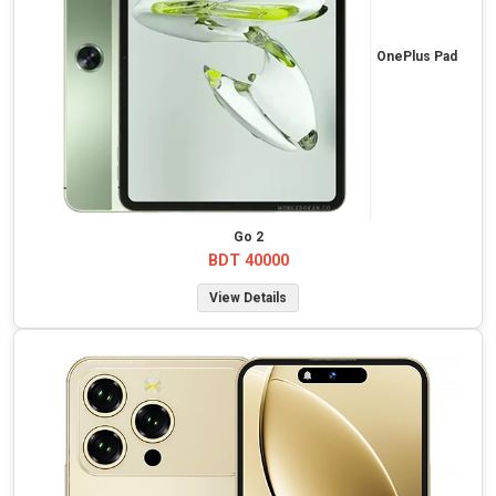
OnePlus Pad
Go 2
BDT 40000
View Details