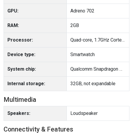
GPU:
Adreno 702
RAM:
2GB
Processor:
Quad-core, 1.7GHz Cortex-A53
Device type:
Smartwatch
System chip:
Qualcomm Snapdragon W5 Gen 1 (4 nm)
Internal storage:
32GB, not expandable
Multimedia
Speakers:
Loudspeaker
Connectivity & Features