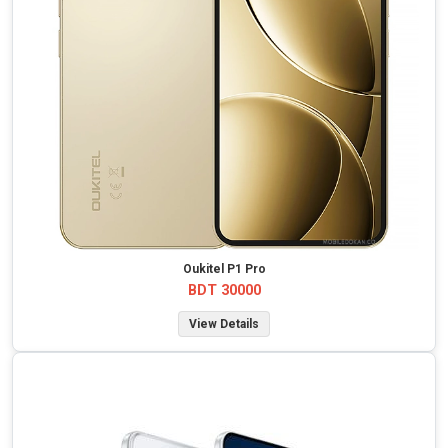
Oukitel P1 Pro
BDT 30000
View Details