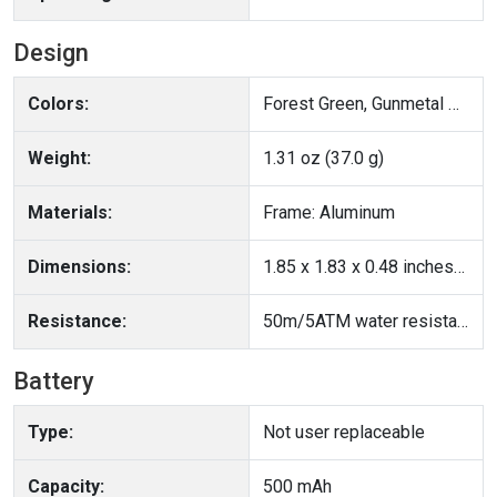
Design
Colors:
Forest Green, Gunmetal Gray
Weight:
1.31 oz (37.0 g)
Materials:
Frame: Aluminum
Dimensions:
1.85 x 1.83 x 0.48 inches(47 x 46.6 x 12.1 mm)
Resistance:
50m/5ATM water resistance; IP68
Battery
Type:
Not user replaceable
Capacity:
500 mAh