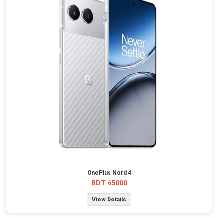
OnePlus Nord 4
BDT 65000
View Details