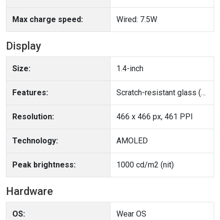
Max charge speed:
Wired: 7.5W
Display
Size:
1.4-inch
Features:
Scratch-resistant glass (Panda Glass), Ambient light sensor
Resolution:
466 x 466 px, 461 PPI
Technology:
AMOLED
Peak brightness:
1000 cd/m2 (nit)
Hardware
OS:
Wear OS