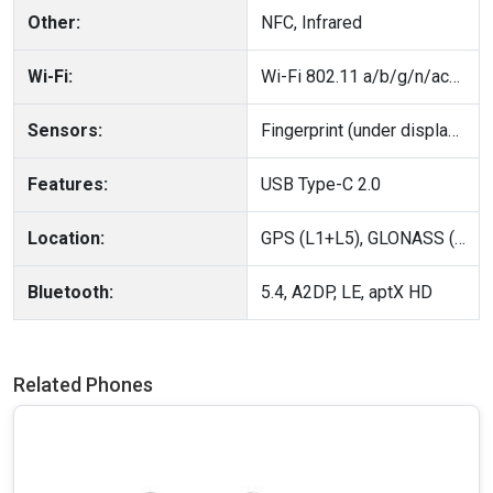
Other:
NFC, Infrared
Wi-Fi:
Wi-Fi 802.11 a/b/g/n/ac/6, dual-band
Sensors:
Fingerprint (under display, ultrasonic), accelerometer, gyro, proximity, compass
Features:
USB Type-C 2.0
Location:
GPS (L1+L5), GLONASS (G1), BDS (B1I+B1c+B2a), GALILEO (E1+E5a), QZSS (L1+L5), NavIC (L5)
Bluetooth:
5.4, A2DP, LE, aptX HD
Related Phones