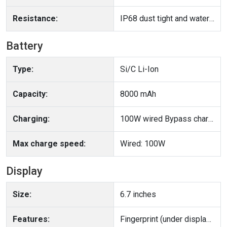
Resistance:
IP68 dust tight and water resistant (immersible up to 1.5m for 30 min)
Battery
Type:
Si/C Li-Ion
Capacity:
8000 mAh
Charging:
100W wired Bypass charging
Max charge speed:
Wired: 100W
Display
Size:
6.7 inches
Features:
Fingerprint (under display, ultrasonic), accelerometer, gyro, proximity, compass