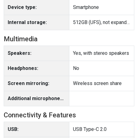
Device type:
Smartphone
Internal storage:
512GB (UFS), not expandable
Multimedia
Speakers:
Yes, with stereo speakers
Headphones:
No
Screen mirroring:
Wireless screen share
Additional microphone(s):
Connectivity & Features
USB:
USB Type-C 2.0