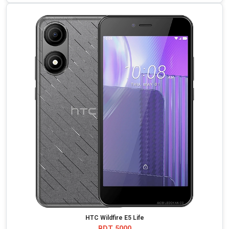
HTC Wildfire E5 Life
BDT 5000