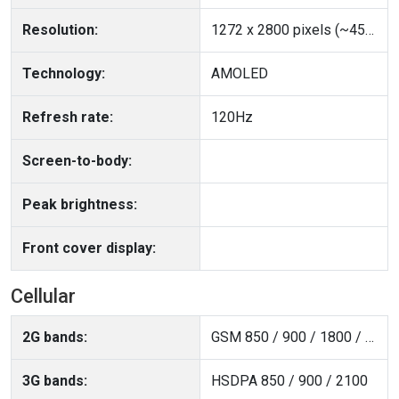
Resolution:
1272 x 2800 pixels (~459 ppi density)
Technology:
AMOLED
Refresh rate:
120Hz
Screen-to-body:
Peak brightness:
Front cover display:
Cellular
2G bands:
GSM 850 / 900 / 1800 / 1900
3G bands:
HSDPA 850 / 900 / 2100