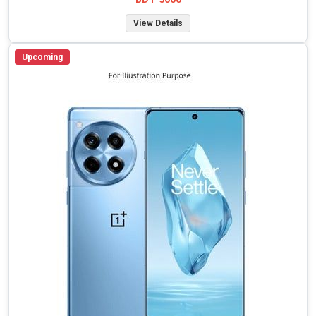
View Details
Upcoming