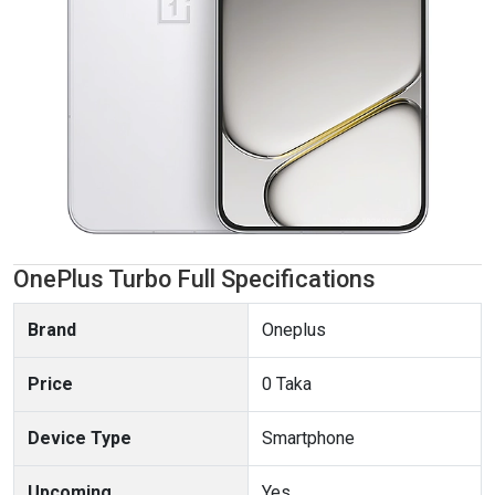
OnePlus Turbo Full Specifications
Brand
Oneplus
Price
0 Taka
Device Type
Smartphone
Upcoming
Yes