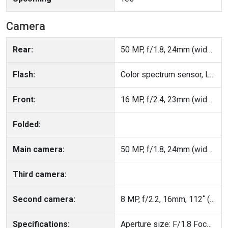
Camera
Rear:
50 MP, f/1.8, 24mm (wide), PDAF, OIS
Flash:
Color spectrum sensor, LED flash, HDR, panorama
Front:
16 MP, f/2.4, 23mm (wide), 1/3", 1.0µm
Folded:
Main camera:
50 MP, f/1.8, 24mm (wide), PDAF, OIS
Third camera:
Second camera:
8 MP, f/2.2, 16mm, 112˚ (ultrawide), 1/4.0", 1.12µm
Specifications:
Aperture size: F/1.8 Focal Length: 24mm