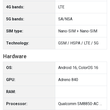
4G bands:
LTE
5G bands:
SA/NSA
SIM type:
Nano-SIM + Nano-SIM
Technology:
GSM / HSPA / LTE / 5G
Hardware
OS:
Android 16, ColorOS 16
GPU:
Adreno 840
RAM:
Processor:
Qualcomm SM8850-AC Snapdragon 8 Elite Gen 5 (3 nm)