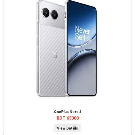
OnePlus Nord 4
BDT 65000
View Details