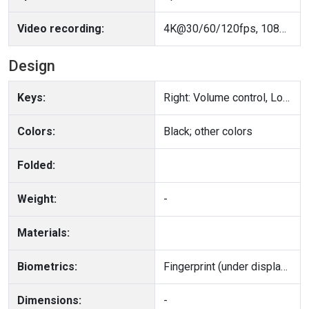
Video recording:
4K@30/60/120fps, 1080p@30/60/120fps, gyro-EIS, OIS
Design
Keys:
Right: Volume control, Lock/Unlock key
Colors:
Black; other colors
Folded:
Weight:
-
Materials:
Biometrics:
Fingerprint (under display, ultrasonic), accelerometer, gyro, proximity, compass
Dimensions:
-