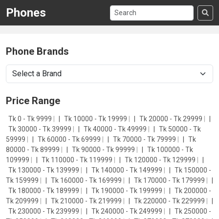
Phones
Phone Brands
Price Range
Tk 0 - Tk 9999
|
Tk 10000 - Tk 19999
|
Tk 20000 - Tk 29999
|
Tk 30000 - Tk 39999
|
Tk 40000 - Tk 49999
|
Tk 50000 - Tk
59999
|
Tk 60000 - Tk 69999
|
Tk 70000 - Tk 79999
|
Tk
80000 - Tk 89999
|
Tk 90000 - Tk 99999
|
Tk 100000 - Tk
109999
|
Tk 110000 - Tk 119999
|
Tk 120000 - Tk 129999
|
Tk 130000 - Tk 139999
|
Tk 140000 - Tk 149999
|
Tk 150000 -
Tk 159999
|
Tk 160000 - Tk 169999
|
Tk 170000 - Tk 179999
|
Tk 180000 - Tk 189999
|
Tk 190000 - Tk 199999
|
Tk 200000 -
Tk 209999
|
Tk 210000 - Tk 219999
|
Tk 220000 - Tk 229999
|
Tk 230000 - Tk 239999
|
Tk 240000 - Tk 249999
|
Tk 250000 -