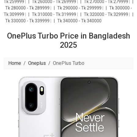
Tk 259999
|
Tk 260000 - Tk 269999
|
Tk 270000 - Tk 279999
|
Tk 280000 - Tk 289999
|
Tk 290000 - Tk 299999
|
Tk 300000 -
Tk 309999
|
Tk 310000 - Tk 319999
|
Tk 320000 - Tk 329999
|
Tk 330000 - Tk 339999
|
Tk 340000 - Tk 340000
OnePlus Turbo Price in Bangladesh
2025
Home
Oneplus
OnePlus Turbo