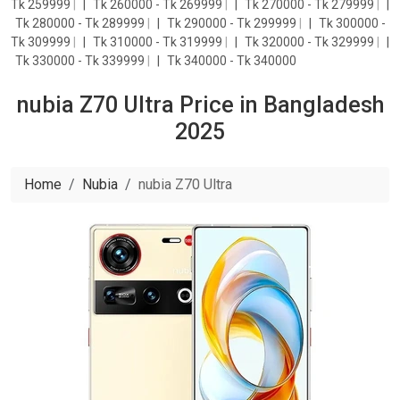
Tk 259999
|
Tk 260000 - Tk 269999
|
Tk 270000 - Tk 279999
|
Tk 280000 - Tk 289999
|
Tk 290000 - Tk 299999
|
Tk 300000 -
Tk 309999
|
Tk 310000 - Tk 319999
|
Tk 320000 - Tk 329999
|
Tk 330000 - Tk 339999
|
Tk 340000 - Tk 340000
nubia Z70 Ultra Price in Bangladesh
2025
Home
Nubia
nubia Z70 Ultra