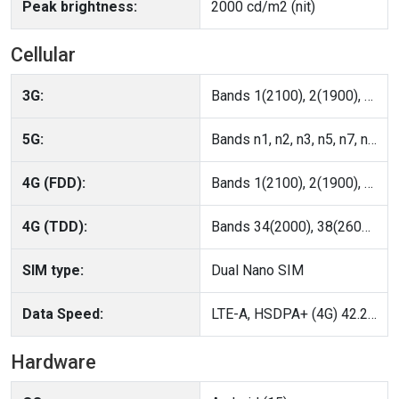
Peak brightness:
2000 cd/m2 (nit)
Cellular
3G:
Bands 1(2100), 2(1900), 4(1700/2100), 5(850), 8(900)
5G:
Bands n1, n2, n3, n5, n7, n8, n28, n38, n40, n41, n66, n77, n78, SA, NSA
4G (FDD):
Bands 1(2100), 2(1900), 3(1800), 4(AWS-1), 5(850), 7(2600), 8(900), 12(700 a), 17(700 b), 18(800 Lower), 19(800 Upper), 20(800 DD), 26(850+), 28(700 APT), 66(AWS-3)
4G (TDD):
Bands 34(2000), 38(2600), 39(1900+), 40(2300), 41(2600+)
SIM type:
Dual Nano SIM
Data Speed:
LTE-A, HSDPA+ (4G) 42.2 Mbit/s
Hardware