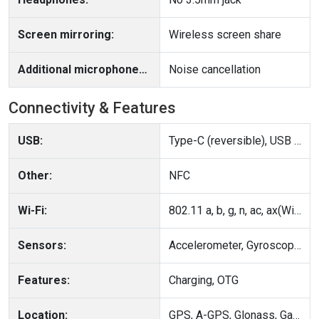
Screen mirroring:
Wireless screen share
Additional microphone(s):
Noise cancellation
Connectivity & Features
USB:
Type-C (reversible), USB 3.2
Other:
NFC
Wi-Fi:
802.11 a, b, g, n, ac, ax(Wi-Fi 6), Wi-Fi 7, Wi-Fi 6EWi-Fi Direct, Hotspot
Sensors:
Accelerometer, Gyroscope, Compass
Features:
Charging, OTG
Location:
GPS, A-GPS, Glonass, Galileo, BeiDou, QZSS, Cell ID, Wi-Fi positioning