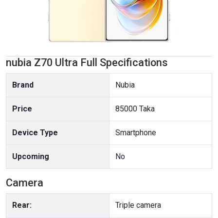
nubia Z70 Ultra Full Specifications
Brand
Nubia
Price
85000 Taka
Device Type
Smartphone
Upcoming
No
Camera
Rear:
Triple camera