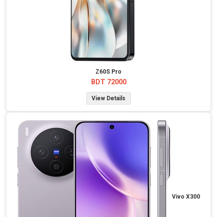
Z60S Pro
BDT 72000
View Details
Vivo X300