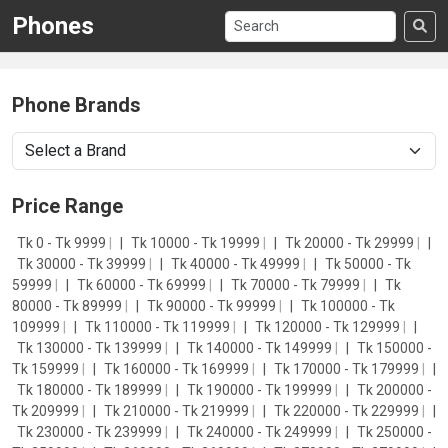
Phones
Phone Brands
Price Range
Tk 0 - Tk 9999
|
Tk 10000 - Tk 19999
|
Tk 20000 - Tk 29999
|
Tk 30000 - Tk 39999
|
Tk 40000 - Tk 49999
|
Tk 50000 - Tk
59999
|
Tk 60000 - Tk 69999
|
Tk 70000 - Tk 79999
|
Tk
80000 - Tk 89999
|
Tk 90000 - Tk 99999
|
Tk 100000 - Tk
109999
|
Tk 110000 - Tk 119999
|
Tk 120000 - Tk 129999
|
Tk 130000 - Tk 139999
|
Tk 140000 - Tk 149999
|
Tk 150000 -
Tk 159999
|
Tk 160000 - Tk 169999
|
Tk 170000 - Tk 179999
|
Tk 180000 - Tk 189999
|
Tk 190000 - Tk 199999
|
Tk 200000 -
Tk 209999
|
Tk 210000 - Tk 219999
|
Tk 220000 - Tk 229999
|
Tk 230000 - Tk 239999
|
Tk 240000 - Tk 249999
|
Tk 250000 -