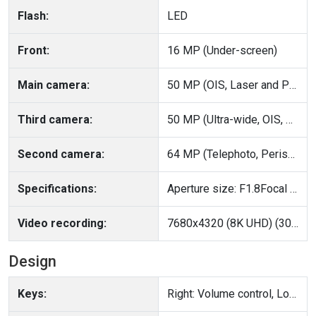
Flash:
LED
Front:
16 MP (Under-screen)
Main camera:
50 MP (OIS, Laser and PDAF)
Third camera:
50 MP (Ultra-wide, OIS, PDAF)
Second camera:
64 MP (Telephoto, Periscope, OIS, PDAF)
Specifications:
Aperture size: F1.8Focal Length: 18 mm
Video recording:
7680x4320 (8K UHD) (30 fps), 3840x2160 (4K UHD) (120 fps)
Design
Keys:
Right: Volume control, Lock/Unlock key