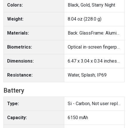
Colors:
Black, Gold, Starry Night
Weight:
8.04 oz (228.0 g)
Materials:
Back: GlassFrame: Aluminum
Biometrics:
Optical in-screen fingerprint
Dimensions:
6.47 x 3.04 x 0.34 inches(164.3 x 77.1 x 8.6 mm)
Resistance:
Water, Splash; IP69
Battery
Type:
Si - Carbon, Not user replaceable
Capacity:
6150 mAh