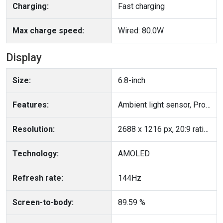
Charging:
Fast charging
Max charge speed:
Wired: 80.0W
Display
Size:
6.8-inch
Features:
Ambient light sensor, Proximity sensor
Resolution:
2688 x 1216 px, 20:9 ratio, 431 PPI
Technology:
AMOLED
Refresh rate:
144Hz
Screen-to-body:
89.59 %