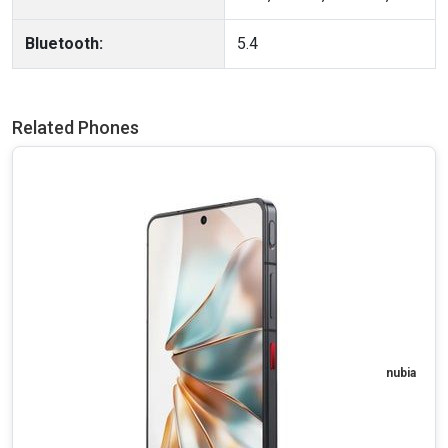
Bluetooth:
5.4
Related Phones
nubia