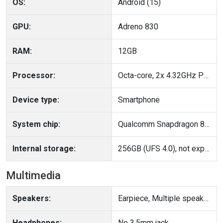
OS:
Android (15)
GPU:
Adreno 830
RAM:
12GB
Processor:
Octa-core, 2x 4.32GHz Prime cores + 6x 3.53GHz Performance core
Device type:
Smartphone
System chip:
Qualcomm Snapdragon 8 Elite (3 nm)
Internal storage:
256GB (UFS 4.0), not expandable
Multimedia
Speakers:
Earpiece, Multiple speakers
Headphones:
No 3.5mm jack