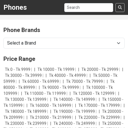
Phones
Phone Brands
Price Range
Tk 0 - Tk 9999
|
Tk 10000 - Tk 19999
|
Tk 20000 - Tk 29999
|
Tk 30000 - Tk 39999
|
Tk 40000 - Tk 49999
|
Tk 50000 - Tk
59999
|
Tk 60000 - Tk 69999
|
Tk 70000 - Tk 79999
|
Tk
80000 - Tk 89999
|
Tk 90000 - Tk 99999
|
Tk 100000 - Tk
109999
|
Tk 110000 - Tk 119999
|
Tk 120000 - Tk 129999
|
Tk 130000 - Tk 139999
|
Tk 140000 - Tk 149999
|
Tk 150000 -
Tk 159999
|
Tk 160000 - Tk 169999
|
Tk 170000 - Tk 179999
|
Tk 180000 - Tk 189999
|
Tk 190000 - Tk 199999
|
Tk 200000 -
Tk 209999
|
Tk 210000 - Tk 219999
|
Tk 220000 - Tk 229999
|
Tk 230000 - Tk 239999
|
Tk 240000 - Tk 249999
|
Tk 250000 -