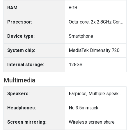
RAM:
8GB
Processor:
Octa-core, 2x 2.8GHz Cortex A715 + 6x 2.0GHz Cortex A510, 64-bit
Device type:
Smartphone
System chip:
MediaTek Dimensity 7200 Pro (4 nm)
Internal storage:
128GB
Multimedia
Speakers:
Earpiece, Multiple speakers
Headphones:
No 3.5mm jack
Screen mirroring:
Wireless screen share