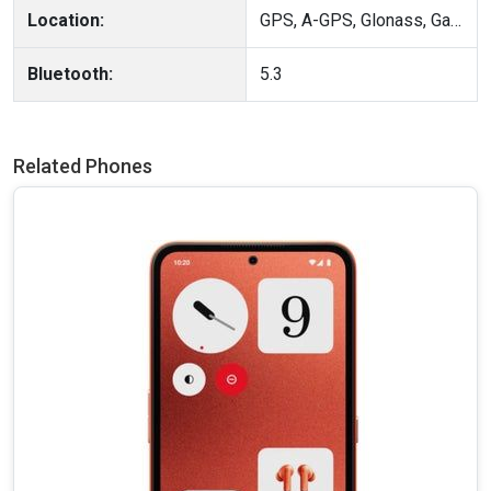
Location:
GPS, A-GPS, Glonass, Galileo, BeiDou, QZSS, Cell ID, Wi-Fi positioning
Bluetooth:
5.3
Related Phones