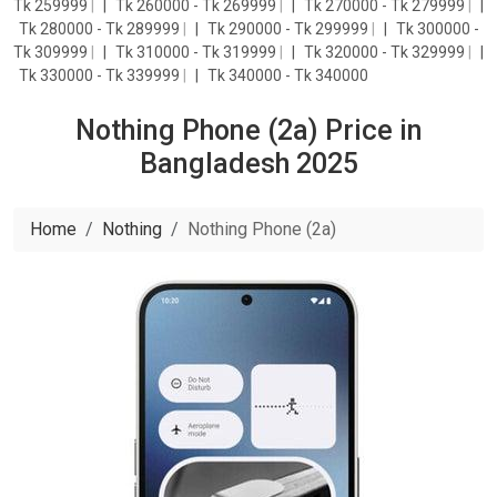
Tk 259999
|
Tk 260000 - Tk 269999
|
Tk 270000 - Tk 279999
|
Tk 280000 - Tk 289999
|
Tk 290000 - Tk 299999
|
Tk 300000 -
Tk 309999
|
Tk 310000 - Tk 319999
|
Tk 320000 - Tk 329999
|
Tk 330000 - Tk 339999
|
Tk 340000 - Tk 340000
Nothing Phone (2a) Price in
Bangladesh 2025
Home
Nothing
Nothing Phone (2a)