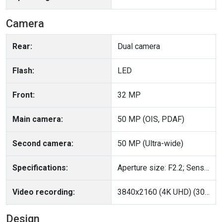
Camera
Rear:
Dual camera
Flash:
LED
Front:
32 MP
Main camera:
50 MP (OIS, PDAF)
Second camera:
50 MP (Ultra-wide)
Specifications:
Aperture size: F2.2; Sensor size: 1/2.76"
Video recording:
3840x2160 (4K UHD) (30 fps), 1920x1080 (Full HD) (120 fps)
Design