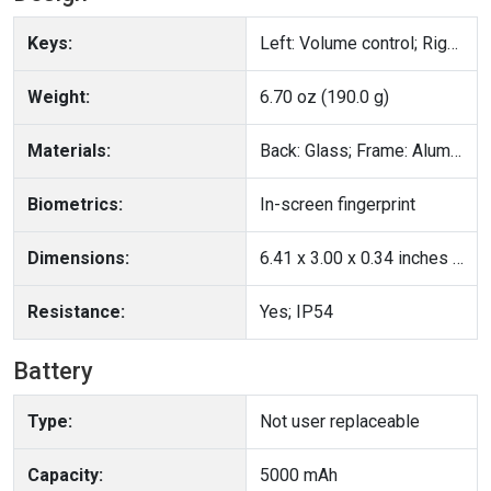
Keys:
Left: Volume control; Right: Lock/Unlock key
Weight:
6.70 oz (190.0 g)
Materials:
Back: Glass; Frame: Aluminum
Biometrics:
In-screen fingerprint
Dimensions:
6.41 x 3.00 x 0.34 inches (162.74 x 76.32 x 8.55 mm)
Resistance:
Yes; IP54
Battery
Type:
Not user replaceable
Capacity:
5000 mAh