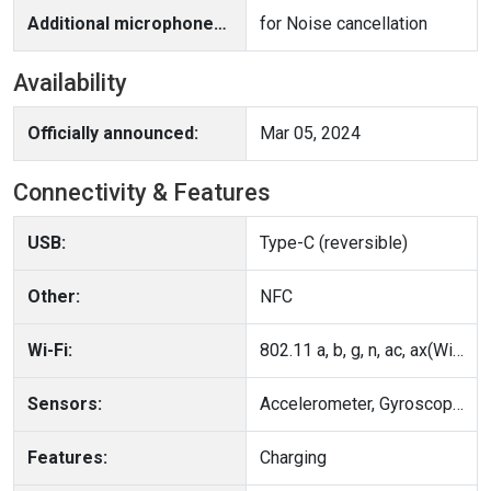
Additional microphone(s):
for Noise cancellation
Availability
Officially announced:
Mar 05, 2024
Connectivity & Features
USB:
Type-C (reversible)
Other:
NFC
Wi-Fi:
802.11 a, b, g, n, ac, ax(Wi-Fi 6); Multiple antennas, MIMO, Wi-Fi Direct, Hotspot
Sensors:
Accelerometer, Gyroscope, Compass
Features:
Charging