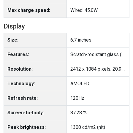
Max charge speed:
Wired: 45.0W
Display
Size:
6.7 inches
Features:
Scratch-resistant glass (Corning Gorilla Glass 5), Ambient light sensor, Proximity sensor
Resolution:
2412 x 1084 pixels, 20:9 ratio, 395 PPI
Technology:
AMOLED
Refresh rate:
120Hz
Screen-to-body:
87.28 %
Peak brightness:
1300 cd/m2 (nit)