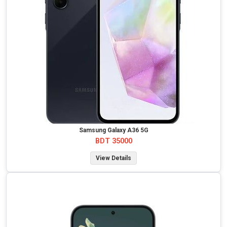
Samsung Galaxy A36 5G
BDT 35000
View Details