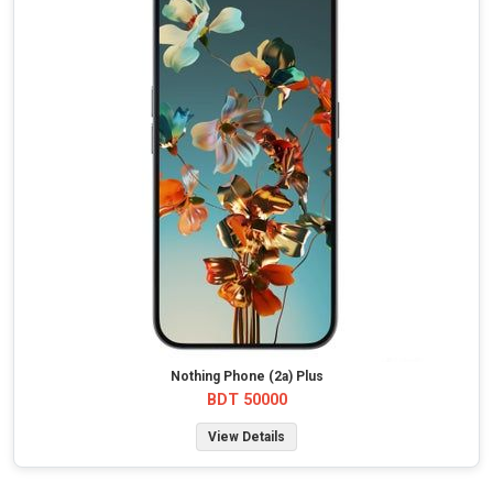
Nothing Phone (2a) Plus
BDT 50000
View Details