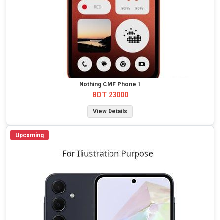
Nothing CMF Phone 1
BDT 23000
View Details
Upcoming