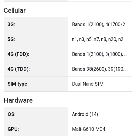
Cellular
3G:
Bands 1(2100), 4(1700/2100), 5(850), 6(800), 8(900), 19(800)
5G:
n1, n3, n5, n7, n8, n20, n28, n38, n39, n40, n41, n66, n77, n78
4G (FDD):
Bands 1(2100), 3(1800), 4(AWS-1), 5(850), 7(2600), 8(900), 18(800 Lower), 19(800 Upper), 20(800 DD), 26(850+), 28(700 APT), 66(AWS-3)
4G (TDD):
Bands 38(2600), 39(1900+), 40(2300), 41(2600+), 42(3500)
SIM type:
Dual Nano SIM
Hardware
OS:
Android (14)
GPU:
Mali-G610 MC4