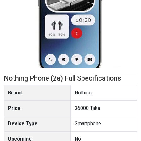
Nothing Phone (2a) Full Specifications
Brand
Nothing
Price
36000 Taka
Device Type
Smartphone
Upcoming
No